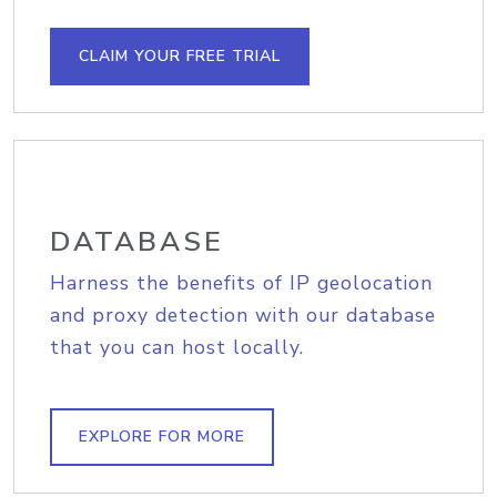
CLAIM YOUR FREE TRIAL
DATABASE
Harness the benefits of IP geolocation
and proxy detection with our database
that you can host locally.
EXPLORE FOR MORE