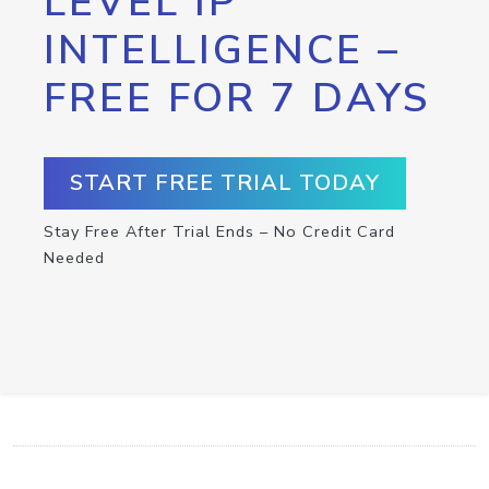
LEVEL IP
INTELLIGENCE –
FREE FOR 7 DAYS
START FREE TRIAL TODAY
Stay Free After Trial Ends – No Credit Card
Needed