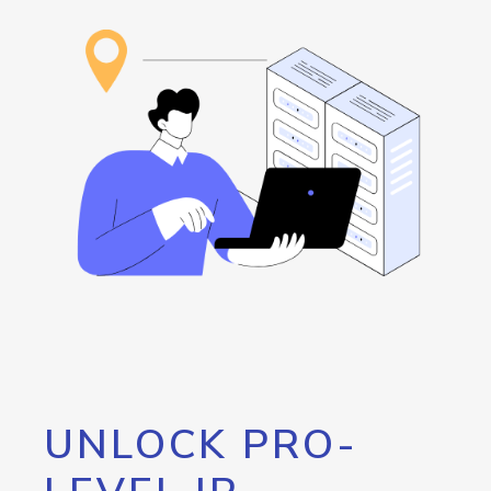
UNLOCK PRO-