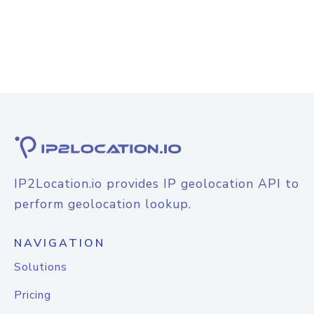
IP2Location.io provides IP geolocation API to
perform geolocation lookup.
NAVIGATION
Solutions
Pricing