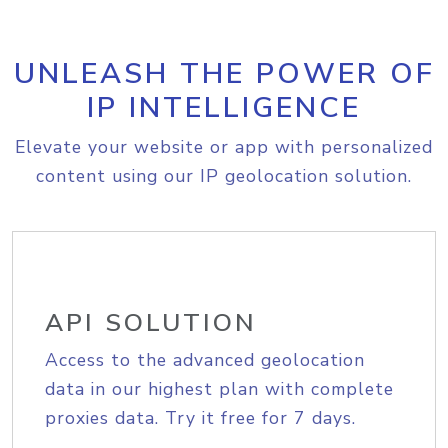
UNLEASH THE POWER OF
IP INTELLIGENCE
Elevate your website or app with personalized
content using our IP geolocation solution.
API SOLUTION
Access to the advanced geolocation
data in our highest plan with complete
proxies data. Try it free for 7 days.