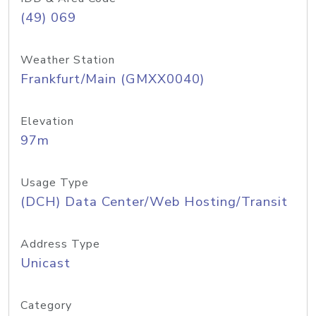
(49) 069
Weather Station
Frankfurt/Main (GMXX0040)
Elevation
97m
Usage Type
(DCH) Data Center/Web Hosting/Transit
Address Type
Unicast
Category