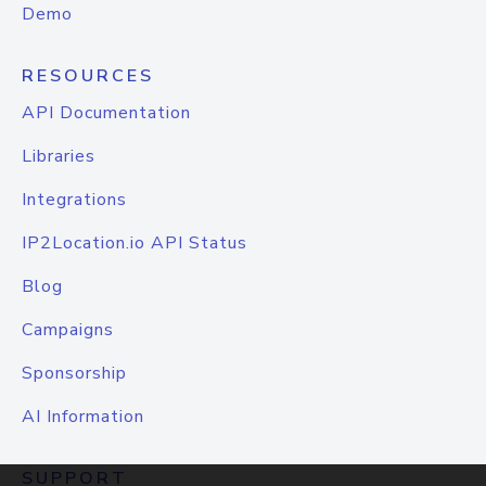
Demo
RESOURCES
API Documentation
Libraries
Integrations
IP2Location.io API Status
Blog
Campaigns
Sponsorship
AI Information
SUPPORT