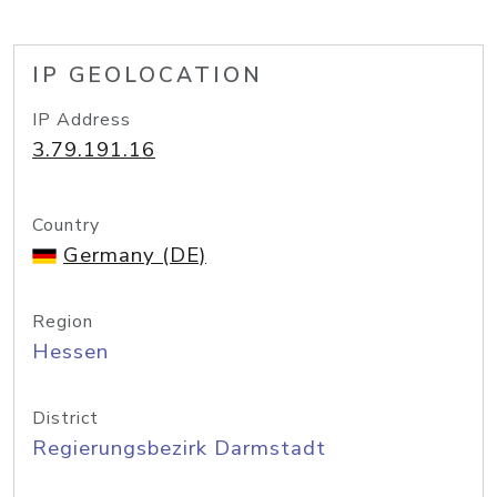
IP GEOLOCATION
IP Address
3.79.191.16
Country
Germany (DE)
Region
Hessen
District
Regierungsbezirk Darmstadt