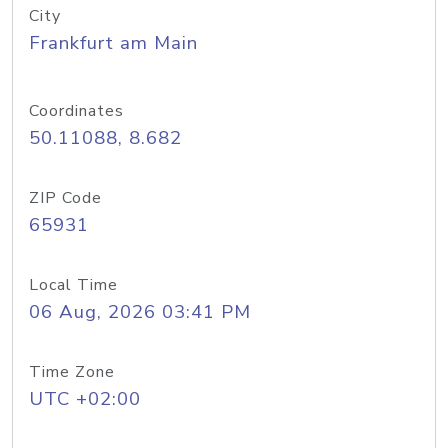
City
Frankfurt am Main
Coordinates
50.11088, 8.682
ZIP Code
65931
Local Time
06 Aug, 2026 03:41 PM
Time Zone
UTC +02:00