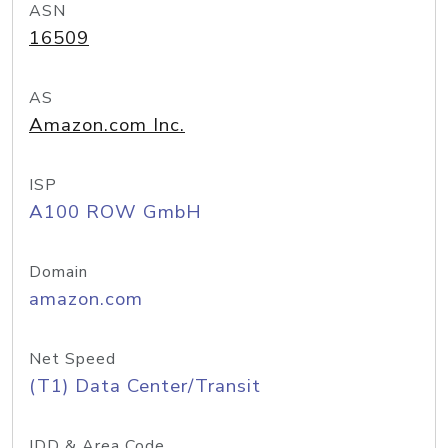
ASN
16509
AS
Amazon.com Inc.
ISP
A100 ROW GmbH
Domain
amazon.com
Net Speed
(T1) Data Center/Transit
IDD & Area Code