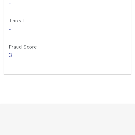
-
Threat
-
Fraud Score
3