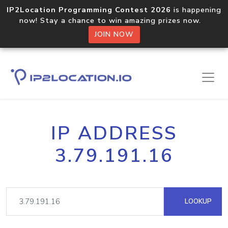
IP2Location Programming Contest 2026
is happening
now! Stay a chance to win amazing prizes now.
JOIN NOW
IP ADDRESS
3.79.191.16
LOOKUP