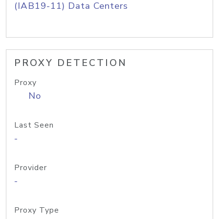
(IAB19-11) Data Centers
PROXY DETECTION
Proxy
No
Last Seen
-
Provider
-
Proxy Type