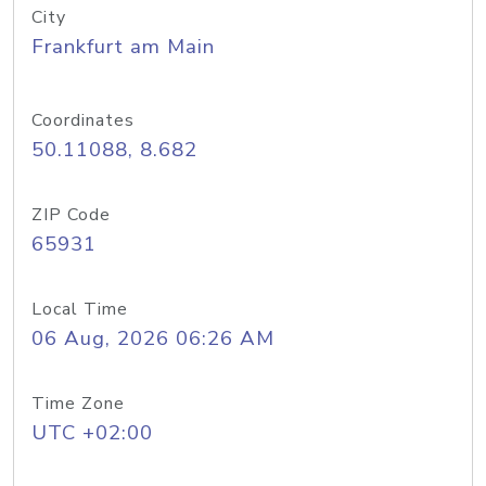
City
Frankfurt am Main
Coordinates
50.11088, 8.682
ZIP Code
65931
Local Time
06 Aug, 2026 06:26 AM
Time Zone
UTC +02:00