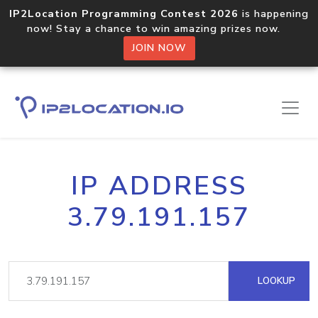
IP2Location Programming Contest 2026
is happening
now! Stay a chance to win amazing prizes now.
JOIN NOW
IP ADDRESS
3.79.191.157
LOOKUP