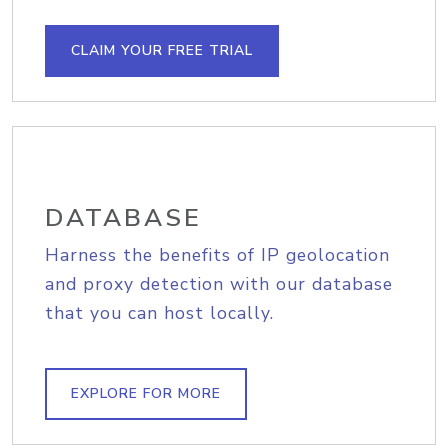
CLAIM YOUR FREE TRIAL
DATABASE
Harness the benefits of IP geolocation
and proxy detection with our database
that you can host locally.
EXPLORE FOR MORE