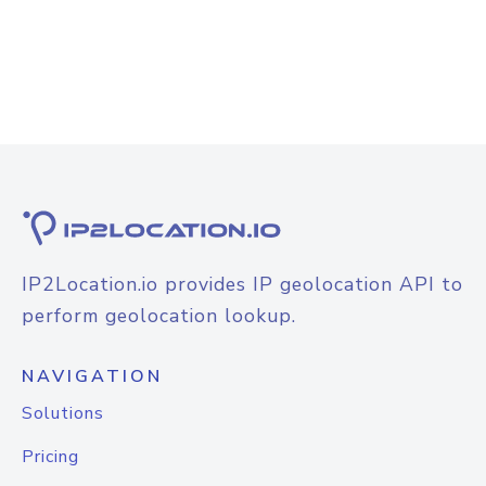
IP2Location.io provides IP geolocation API to
perform geolocation lookup.
NAVIGATION
Solutions
Pricing