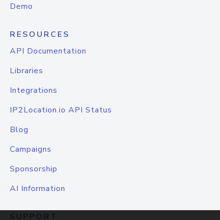
Demo
RESOURCES
API Documentation
Libraries
Integrations
IP2Location.io API Status
Blog
Campaigns
Sponsorship
AI Information
SUPPORT