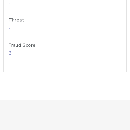
-
Threat
-
Fraud Score
3