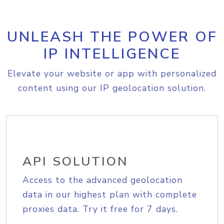
UNLEASH THE POWER OF
IP INTELLIGENCE
Elevate your website or app with personalized
content using our IP geolocation solution.
API SOLUTION
Access to the advanced geolocation
data in our highest plan with complete
proxies data. Try it free for 7 days.