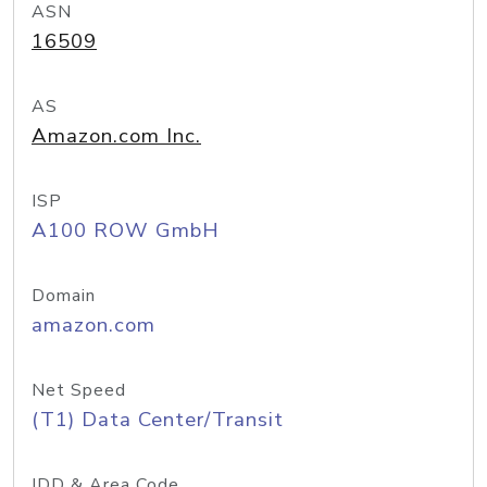
ASN
16509
AS
Amazon.com Inc.
ISP
A100 ROW GmbH
Domain
amazon.com
Net Speed
(T1) Data Center/Transit
IDD & Area Code