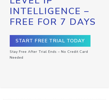
LEVEL IP
INTELLIGENCE –
FREE FOR 7 DAYS
START FREE TRIAL TODAY
Stay Free After Trial Ends – No Credit Card
Needed