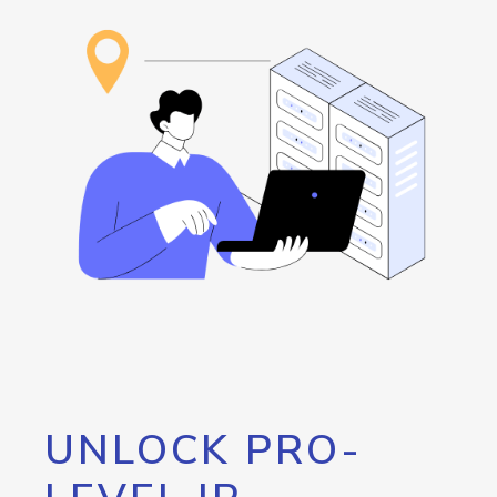
UNLOCK PRO-