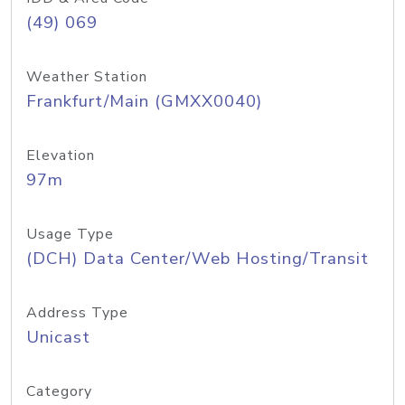
(49) 069
Weather Station
Frankfurt/Main (GMXX0040)
Elevation
97m
Usage Type
(DCH) Data Center/Web Hosting/Transit
Address Type
Unicast
Category