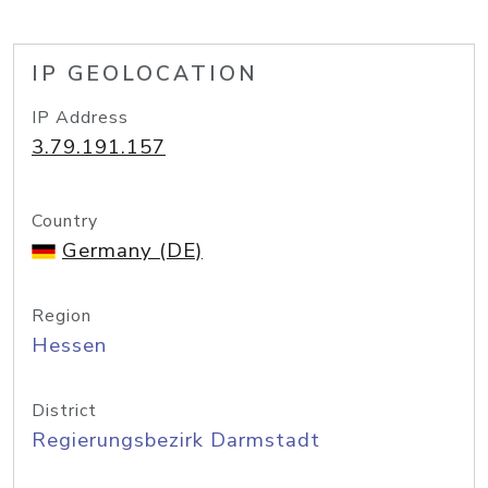
IP GEOLOCATION
IP Address
3.79.191.157
Country
Germany (DE)
Region
Hessen
District
Regierungsbezirk Darmstadt