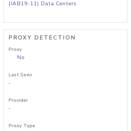
(IAB19-11) Data Centers
PROXY DETECTION
Proxy
No
Last Seen
-
Provider
-
Proxy Type