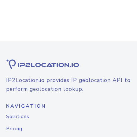
IP2Location.io provides IP geolocation API to
perform geolocation lookup.
NAVIGATION
Solutions
Pricing