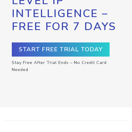
LEVEL IP
INTELLIGENCE –
FREE FOR 7 DAYS
START FREE TRIAL TODAY
Stay Free After Trial Ends – No Credit Card
Needed