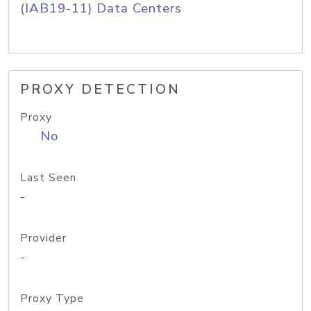
(IAB19-11) Data Centers
PROXY DETECTION
Proxy
No
Last Seen
-
Provider
-
Proxy Type