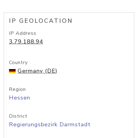
IP GEOLOCATION
IP Address
3.79.188.94
Country
Germany (DE)
Region
Hessen
District
Regierungsbezirk Darmstadt