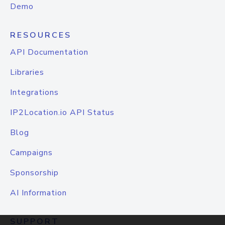
Demo
RESOURCES
API Documentation
Libraries
Integrations
IP2Location.io API Status
Blog
Campaigns
Sponsorship
AI Information
SUPPORT