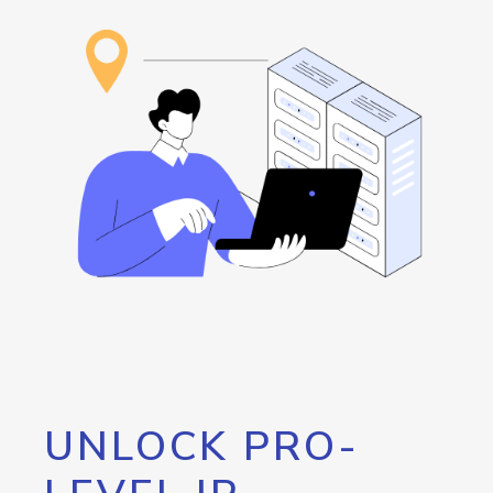
UNLOCK PRO-