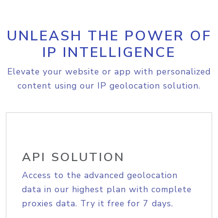
UNLEASH THE POWER OF
IP INTELLIGENCE
Elevate your website or app with personalized
content using our IP geolocation solution.
API SOLUTION
Access to the advanced geolocation
data in our highest plan with complete
proxies data. Try it free for 7 days.