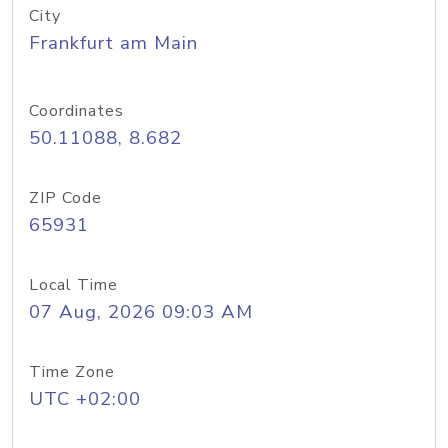
City
Frankfurt am Main
Coordinates
50.11088, 8.682
ZIP Code
65931
Local Time
07 Aug, 2026 09:03 AM
Time Zone
UTC +02:00