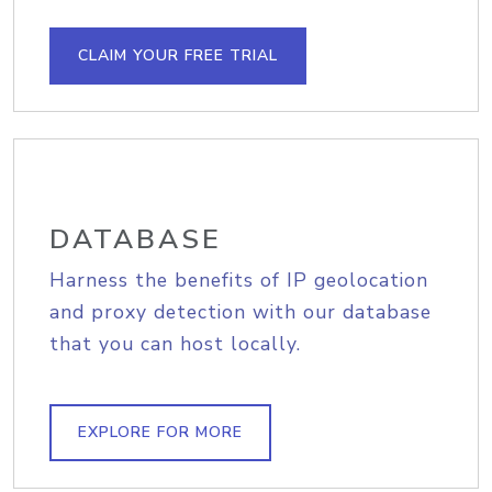
CLAIM YOUR FREE TRIAL
DATABASE
Harness the benefits of IP geolocation
and proxy detection with our database
that you can host locally.
EXPLORE FOR MORE