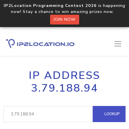
IP2Location Programming Contest 2026
is happening
now! Stay a chance to win amazing prizes now.
JOIN NOW
IP ADDRESS
3.79.188.94
LOOKUP