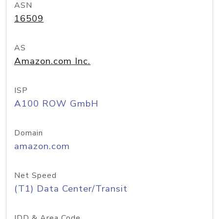
ASN
16509
AS
Amazon.com Inc.
ISP
A100 ROW GmbH
Domain
amazon.com
Net Speed
(T1) Data Center/Transit
IDD & Area Code