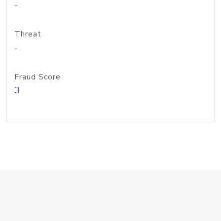
-
Threat
-
Fraud Score
3