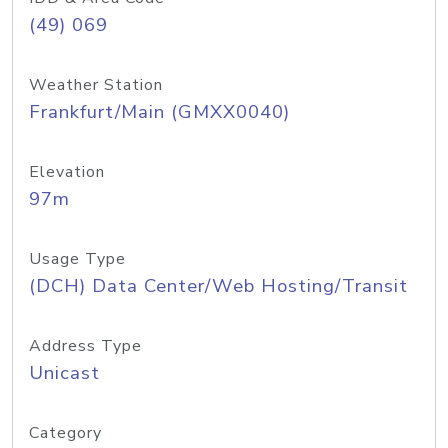
(49) 069
Weather Station
Frankfurt/Main (GMXX0040)
Elevation
97m
Usage Type
(DCH) Data Center/Web Hosting/Transit
Address Type
Unicast
Category