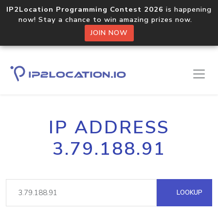
IP2Location Programming Contest 2026
is happening
now! Stay a chance to win amazing prizes now.
JOIN NOW
IP ADDRESS
3.79.188.91
LOOKUP