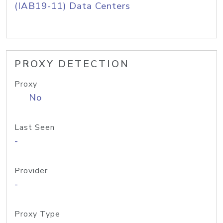
(IAB19-11) Data Centers
PROXY DETECTION
Proxy
No
Last Seen
-
Provider
-
Proxy Type