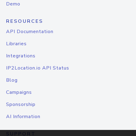
Demo
RESOURCES
API Documentation
Libraries
Integrations
IP2Location.io API Status
Blog
Campaigns
Sponsorship
AI Information
SUPPORT