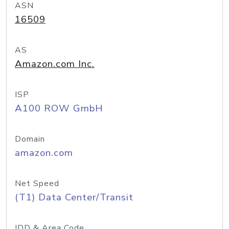
ASN
16509
AS
Amazon.com Inc.
ISP
A100 ROW GmbH
Domain
amazon.com
Net Speed
(T1) Data Center/Transit
IDD & Area Code