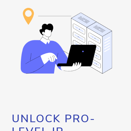
UNLOCK PRO-