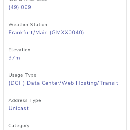
(49) 069
Weather Station
Frankfurt/Main (GMXX0040)
Elevation
97m
Usage Type
(DCH) Data Center/Web Hosting/Transit
Address Type
Unicast
Category