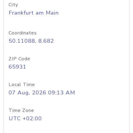
City
Frankfurt am Main
Coordinates
50.11088, 8.682
ZIP Code
65931
Local Time
07 Aug, 2026 09:13 AM
Time Zone
UTC +02:00