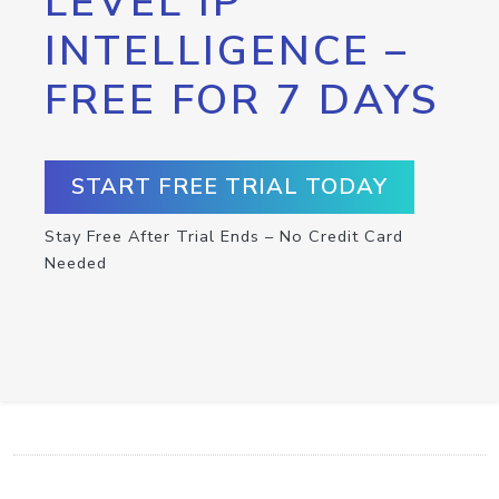
LEVEL IP
INTELLIGENCE –
FREE FOR 7 DAYS
START FREE TRIAL TODAY
Stay Free After Trial Ends – No Credit Card
Needed