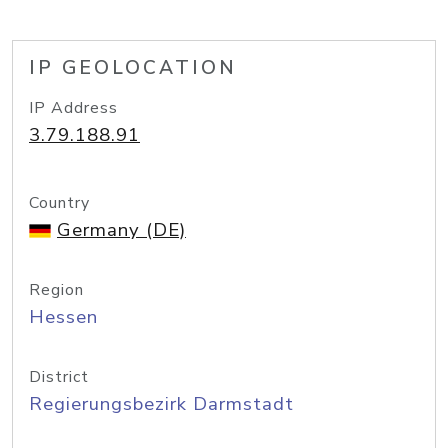
IP GEOLOCATION
IP Address
3.79.188.91
Country
Germany (DE)
Region
Hessen
District
Regierungsbezirk Darmstadt