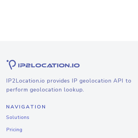
IP2Location.io provides IP geolocation API to
perform geolocation lookup.
NAVIGATION
Solutions
Pricing