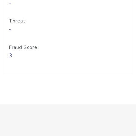
-
Threat
-
Fraud Score
3