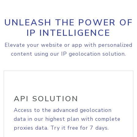
UNLEASH THE POWER OF
IP INTELLIGENCE
Elevate your website or app with personalized
content using our IP geolocation solution.
API SOLUTION
Access to the advanced geolocation
data in our highest plan with complete
proxies data. Try it free for 7 days.