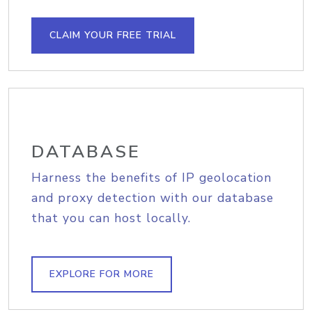
CLAIM YOUR FREE TRIAL
DATABASE
Harness the benefits of IP geolocation
and proxy detection with our database
that you can host locally.
EXPLORE FOR MORE