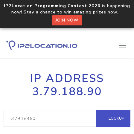
IP2Location Programming Contest 2026
is happening
now! Stay a chance to win amazing prizes now.
JOIN NOW
IP ADDRESS
3.79.188.90
LOOKUP