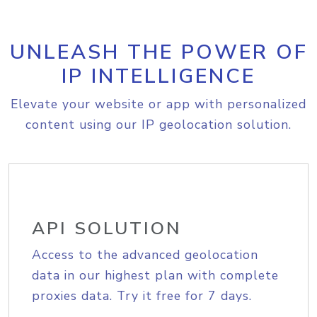
UNLEASH THE POWER OF
IP INTELLIGENCE
Elevate your website or app with personalized
content using our IP geolocation solution.
API SOLUTION
Access to the advanced geolocation
data in our highest plan with complete
proxies data. Try it free for 7 days.