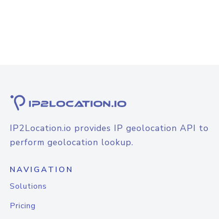
IP2Location.io provides IP geolocation API to
perform geolocation lookup.
NAVIGATION
Solutions
Pricing