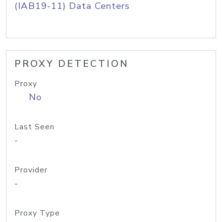
(IAB19-11) Data Centers
PROXY DETECTION
Proxy
No
Last Seen
-
Provider
-
Proxy Type