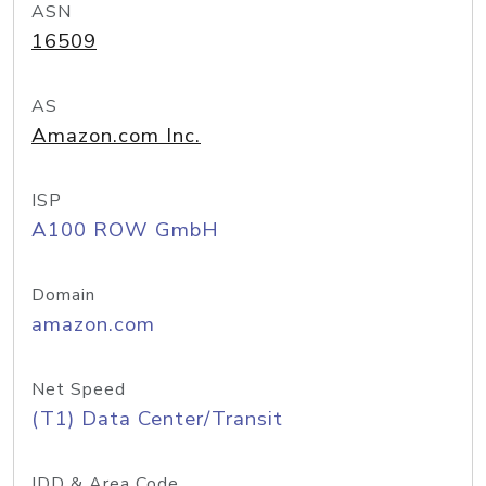
ASN
16509
AS
Amazon.com Inc.
ISP
A100 ROW GmbH
Domain
amazon.com
Net Speed
(T1) Data Center/Transit
IDD & Area Code