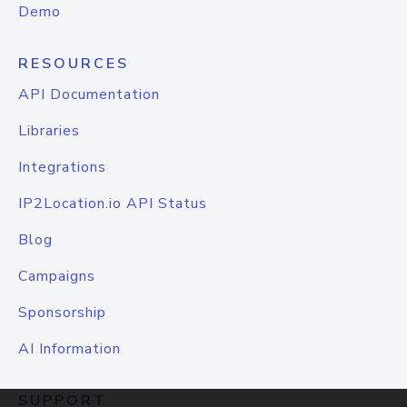
Demo
RESOURCES
API Documentation
Libraries
Integrations
IP2Location.io API Status
Blog
Campaigns
Sponsorship
AI Information
SUPPORT