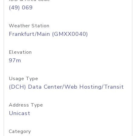
(49) 069
Weather Station
Frankfurt/Main (GMXX0040)
Elevation
97m
Usage Type
(DCH) Data Center/Web Hosting/Transit
Address Type
Unicast
Category