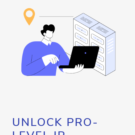
UNLOCK PRO-