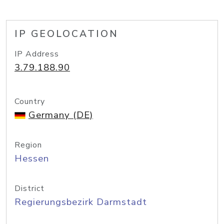
IP GEOLOCATION
IP Address
3.79.188.90
Country
Germany (DE)
Region
Hessen
District
Regierungsbezirk Darmstadt