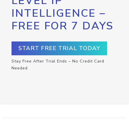
LEVEL IP
INTELLIGENCE –
FREE FOR 7 DAYS
START FREE TRIAL TODAY
Stay Free After Trial Ends – No Credit Card
Needed