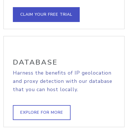
CLAIM YOUR FREE TRIAL
DATABASE
Harness the benefits of IP geolocation
and proxy detection with our database
that you can host locally.
EXPLORE FOR MORE