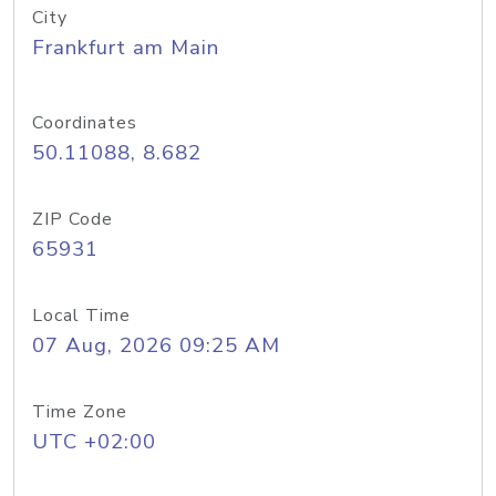
City
Frankfurt am Main
Coordinates
50.11088, 8.682
ZIP Code
65931
Local Time
07 Aug, 2026 09:25 AM
Time Zone
UTC +02:00