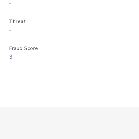
-
Threat
-
Fraud Score
3