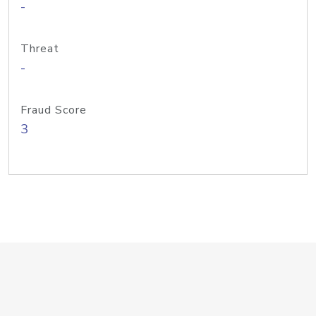
-
Threat
-
Fraud Score
3