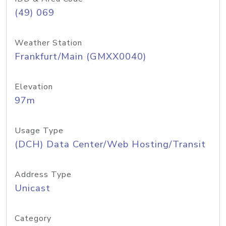
(49) 069
Weather Station
Frankfurt/Main (GMXX0040)
Elevation
97m
Usage Type
(DCH) Data Center/Web Hosting/Transit
Address Type
Unicast
Category