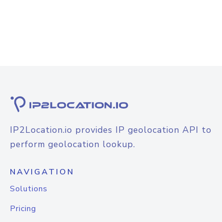
IP2Location.io provides IP geolocation API to
perform geolocation lookup.
NAVIGATION
Solutions
Pricing