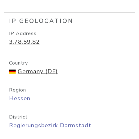
IP GEOLOCATION
IP Address
3.78.59.82
Country
Germany (DE)
Region
Hessen
District
Regierungsbezirk Darmstadt