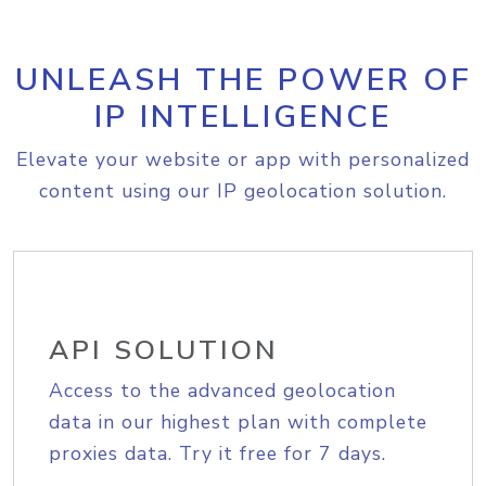
UNLEASH THE POWER OF
IP INTELLIGENCE
Elevate your website or app with personalized
content using our IP geolocation solution.
API SOLUTION
Access to the advanced geolocation
data in our highest plan with complete
proxies data. Try it free for 7 days.