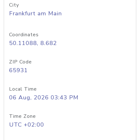
City
Frankfurt am Main
Coordinates
50.11088, 8.682
ZIP Code
65931
Local Time
06 Aug, 2026 03:43 PM
Time Zone
UTC +02:00