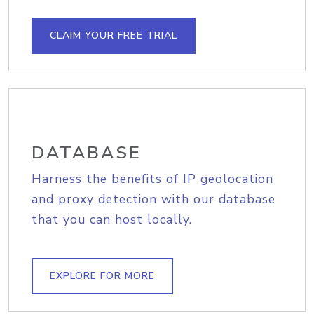
CLAIM YOUR FREE TRIAL
DATABASE
Harness the benefits of IP geolocation
and proxy detection with our database
that you can host locally.
EXPLORE FOR MORE