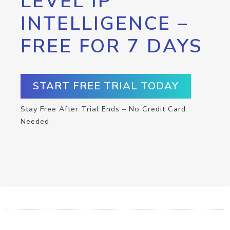
LEVEL IP
INTELLIGENCE –
FREE FOR 7 DAYS
START FREE TRIAL TODAY
Stay Free After Trial Ends – No Credit Card
Needed