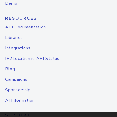
Demo
RESOURCES
API Documentation
Libraries
Integrations
IP2Location.io API Status
Blog
Campaigns
Sponsorship
AI Information
SUPPORT