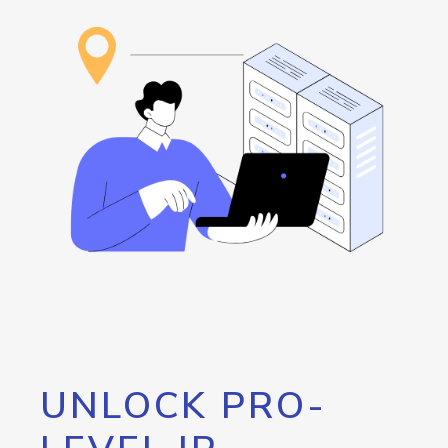
UNLOCK PRO-