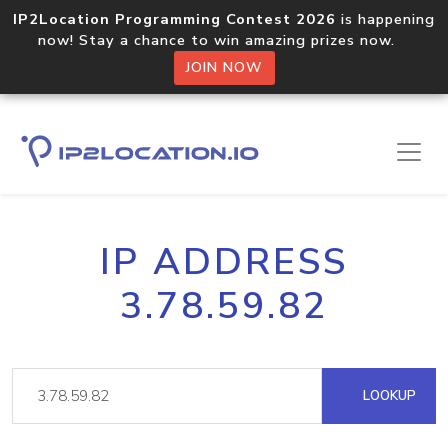
IP2Location Programming Contest 2026
is happening
now! Stay a chance to win amazing prizes now.
JOIN NOW
IP ADDRESS
3.78.59.82
LOOKUP