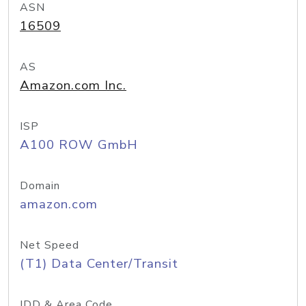
ASN
16509
AS
Amazon.com Inc.
ISP
A100 ROW GmbH
Domain
amazon.com
Net Speed
(T1) Data Center/Transit
IDD & Area Code