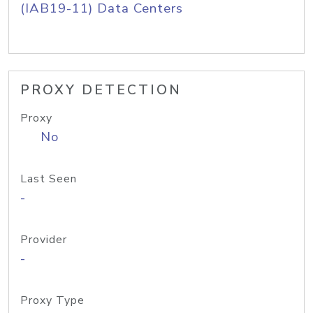
(IAB19-11) Data Centers
PROXY DETECTION
Proxy
No
Last Seen
-
Provider
-
Proxy Type