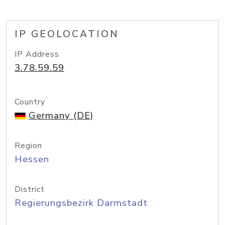
IP GEOLOCATION
IP Address
3.78.59.59
Country
Germany (DE)
Region
Hessen
District
Regierungsbezirk Darmstadt