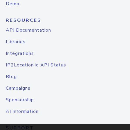
Demo
RESOURCES
API Documentation
Libraries
Integrations
IP2Location.io API Status
Blog
Campaigns
Sponsorship
AI Information
SUPPORT