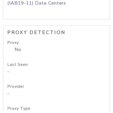
(IAB19-11) Data Centers
PROXY DETECTION
Proxy
No
Last Seen
-
Provider
-
Proxy Type