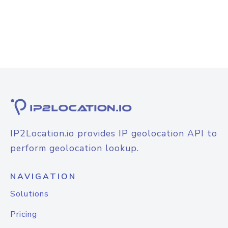
IP2Location.io provides IP geolocation API to
perform geolocation lookup.
NAVIGATION
Solutions
Pricing