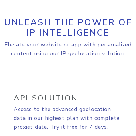
UNLEASH THE POWER OF
IP INTELLIGENCE
Elevate your website or app with personalized
content using our IP geolocation solution.
API SOLUTION
Access to the advanced geolocation
data in our highest plan with complete
proxies data. Try it free for 7 days.