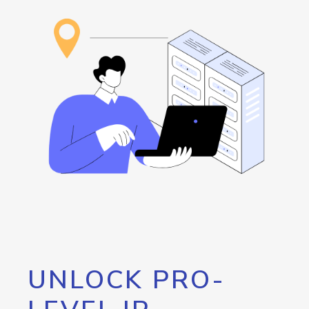
UNLOCK PRO-