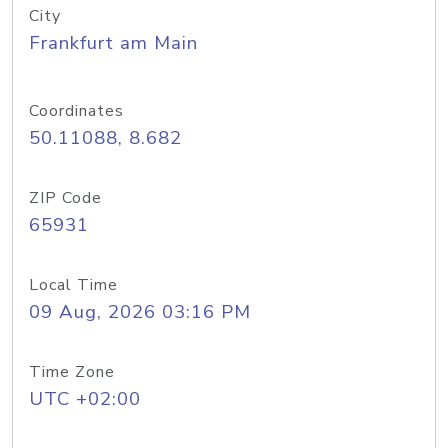
City
Frankfurt am Main
Coordinates
50.11088, 8.682
ZIP Code
65931
Local Time
09 Aug, 2026 03:16 PM
Time Zone
UTC +02:00