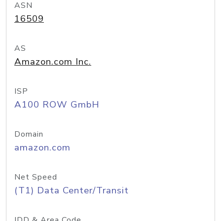
ASN
16509
AS
Amazon.com Inc.
ISP
A100 ROW GmbH
Domain
amazon.com
Net Speed
(T1) Data Center/Transit
IDD & Area Code