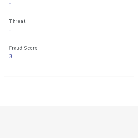
-
Threat
-
Fraud Score
3