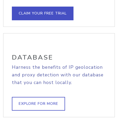
CLAIM YOUR FREE TRIAL
DATABASE
Harness the benefits of IP geolocation
and proxy detection with our database
that you can host locally.
EXPLORE FOR MORE