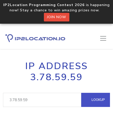
IP2Location Programming Contest 2026
is happening
now! Stay a chance to win amazing prizes now.
JOIN NOW
IP ADDRESS
3.78.59.59
LOOKUP