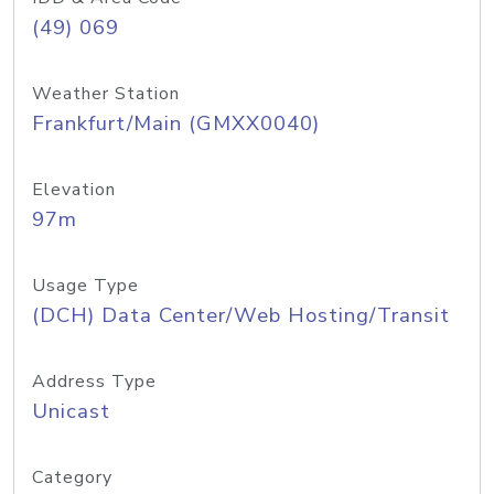
(49) 069
Weather Station
Frankfurt/Main (GMXX0040)
Elevation
97m
Usage Type
(DCH) Data Center/Web Hosting/Transit
Address Type
Unicast
Category