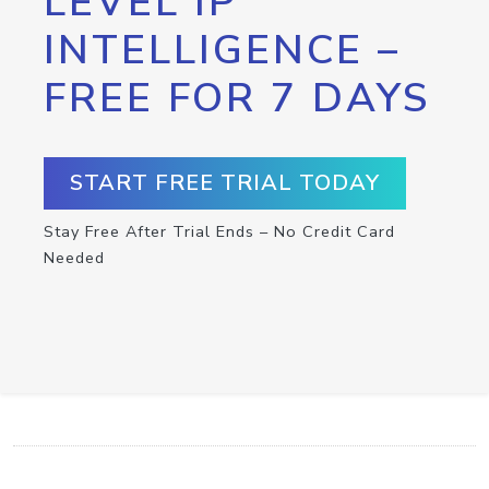
LEVEL IP
INTELLIGENCE –
FREE FOR 7 DAYS
START FREE TRIAL TODAY
Stay Free After Trial Ends – No Credit Card
Needed