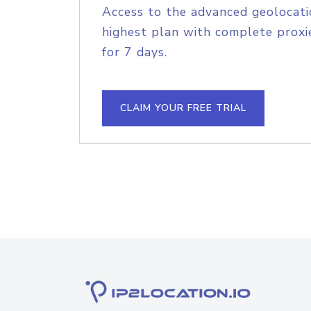
Access to the advanced geolocati
highest plan with complete proxie
for 7 days.
CLAIM YOUR FREE TRIAL