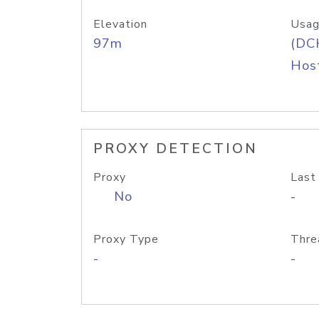
Elevation
Usag
97m
(DC
Host
PROXY DETECTION
Proxy
Last
No
-
Proxy Type
Thre
-
-