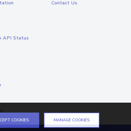
tation
Contact Us
o API Status
n
el
CEPT COOKIES
MANAGE COOKIES