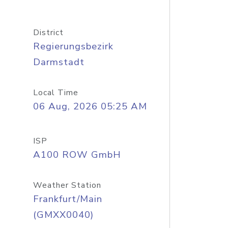
District
Regierungsbezirk
Darmstadt
Local Time
06 Aug, 2026 05:25 AM
ISP
A100 ROW GmbH
Weather Station
Frankfurt/Main
(GMXX0040)