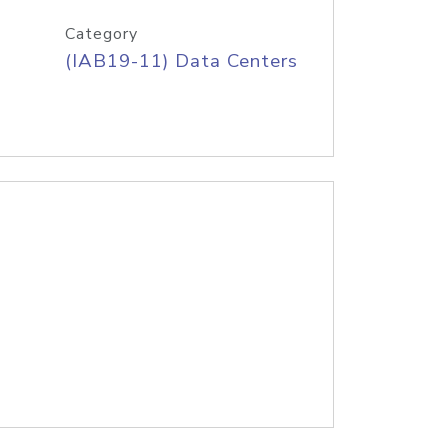
Category
(IAB19-11) Data Centers