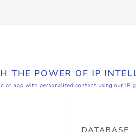
H THE POWER OF IP INTEL
e or app with personalized content using our IP g
DATABASE