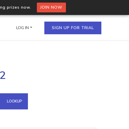
ing prizes now.
JOIN NOW
LOG IN
SIGN UP FOR TRIAL
on.io Bulk API
02
ltiple IPs in a single
omain API
LOOKUP
domains hosted on an IP