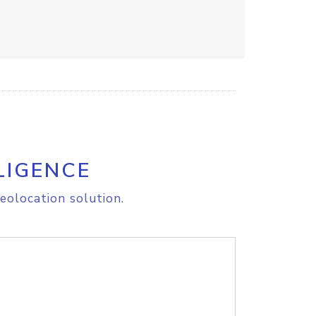
LIGENCE
eolocation solution.