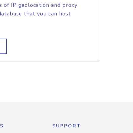
s of IP geolocation and proxy
database that you can host
S
SUPPORT