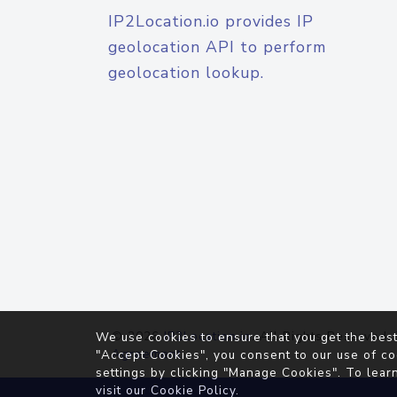
IP2Location.io provides IP
geolocation API to perform
geolocation lookup.
© 2026
IP2Location.io
. All Rights Reserved.
We use cookies to ensure that you get the best
Agreement
"Accept Cookies", you consent to our use of co
settings by clicking "Manage Cookies". To lear
visit our
Cookie Policy
.