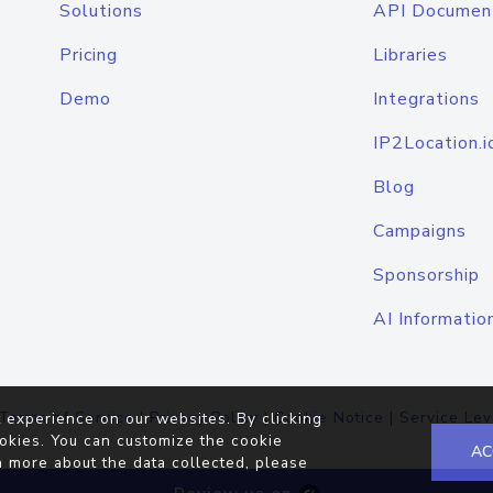
Solutions
API Documen
Pricing
Libraries
Demo
Integrations
IP2Location.i
Blog
Campaigns
Sponsorship
AI Informatio
Terms of Service
|
Privacy Policy
|
Cookie Notice
|
Service Lev
 experience on our websites. By clicking
okies. You can customize the cookie
AC
n more about the data collected, please