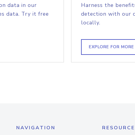
on data in our
Harness the benefit
s data. Try it free
detection with our 
locally.
EXPLORE FOR MORE
NAVIGATION
RESOURCE