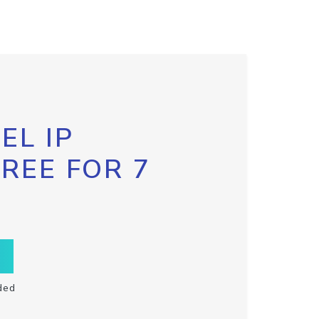
EL IP
FREE FOR 7
ded