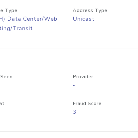
e Type
Address Type
H) Data Center/Web
Unicast
ing/Transit
 Seen
Provider
-
at
Fraud Score
3