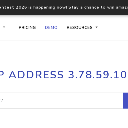
ontest 2026
is happening now! Stay a chance to win amaz
S
PRICING
DEMO
RESOURCES
IP2Location.io API
IP2Locati
P ADDRESS 3.78.59.1
Core IP geolocation API
Process mu
documentation
request
Domain WHOIS API
Hosted D
Comprehensive WHOIS data
Retrieve 
lookup