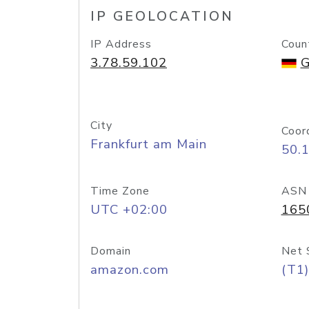
IP GEOLOCATION
IP Address
Coun
3.78.59.102
G
City
Coor
Frankfurt am Main
50.
Time Zone
ASN
UTC +02:00
165
Domain
Net 
amazon.com
(T1)