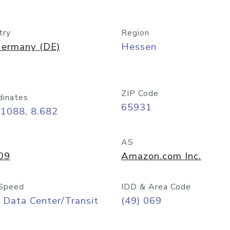
try
Region
ermany (DE)
Hessen
ZIP Code
dinates
65931
11088, 8.682
AS
09
Amazon.com Inc.
Speed
IDD & Area Code
 Data Center/Transit
(49) 069