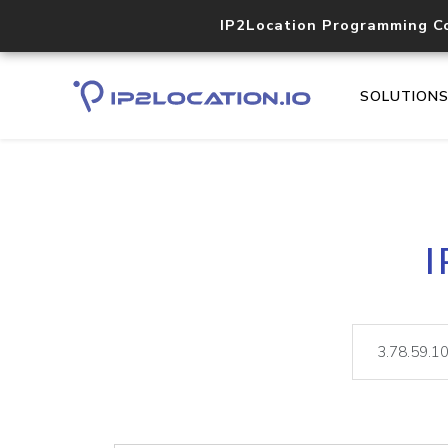
IP2Location Programming C
SOLUTION
I