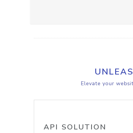
UNLEAS
Elevate your websit
API SOLUTION