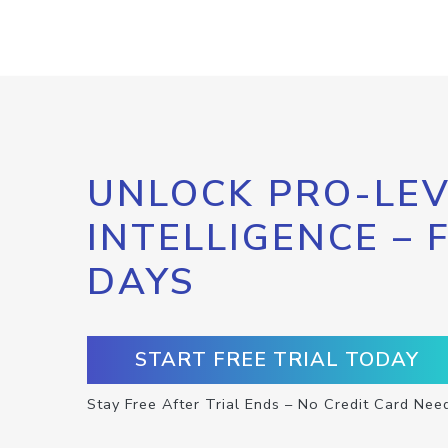
UNLOCK PRO-LEV
INTELLIGENCE – 
DAYS
START FREE TRIAL TODAY
Stay Free After Trial Ends – No Credit Card Nee