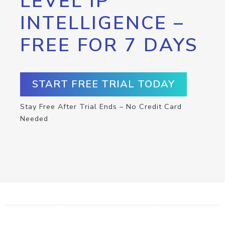
LEVEL IP
INTELLIGENCE –
FREE FOR 7 DAYS
START FREE TRIAL TODAY
Stay Free After Trial Ends – No Credit Card
Needed