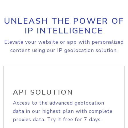
UNLEASH THE POWER OF
IP INTELLIGENCE
Elevate your website or app with personalized
content using our IP geolocation solution.
API SOLUTION
Access to the advanced geolocation
data in our highest plan with complete
proxies data. Try it free for 7 days.