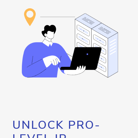
UNLOCK PRO-