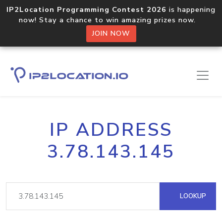
IP2Location Programming Contest 2026
is happening
now! Stay a chance to win amazing prizes now.
JOIN NOW
IP ADDRESS
3.78.143.145
LOOKUP