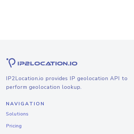
IP2Location.io provides IP geolocation API to
perform geolocation lookup.
NAVIGATION
Solutions
Pricing