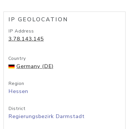
IP GEOLOCATION
IP Address
3.78.143.145
Country
Germany (DE)
Region
Hessen
District
Regierungsbezirk Darmstadt