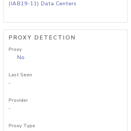
(IAB19-11) Data Centers
PROXY DETECTION
Proxy
No
Last Seen
-
Provider
-
Proxy Type