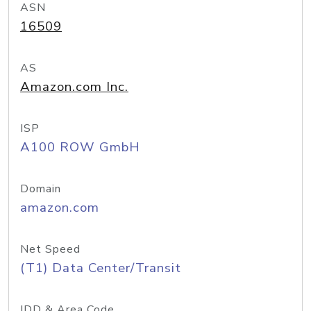
ASN
16509
AS
Amazon.com Inc.
ISP
A100 ROW GmbH
Domain
amazon.com
Net Speed
(T1) Data Center/Transit
IDD & Area Code