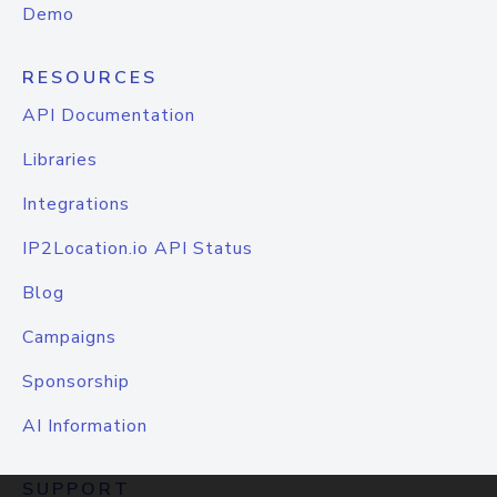
Demo
RESOURCES
API Documentation
Libraries
Integrations
IP2Location.io API Status
Blog
Campaigns
Sponsorship
AI Information
SUPPORT