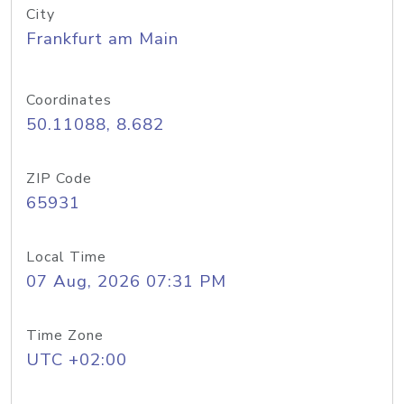
City
Frankfurt am Main
Coordinates
50.11088, 8.682
ZIP Code
65931
Local Time
07 Aug, 2026 07:31 PM
Time Zone
UTC +02:00