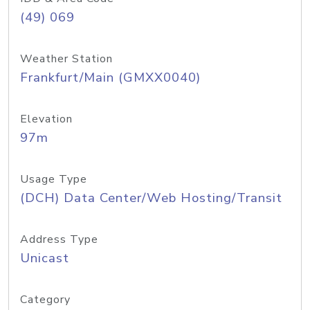
(49) 069
Weather Station
Frankfurt/Main (GMXX0040)
Elevation
97m
Usage Type
(DCH) Data Center/Web Hosting/Transit
Address Type
Unicast
Category