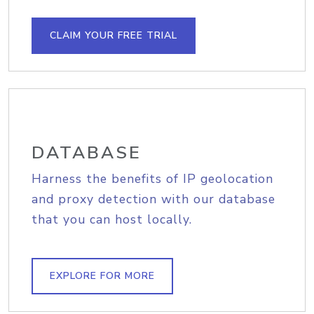
CLAIM YOUR FREE TRIAL
DATABASE
Harness the benefits of IP geolocation
and proxy detection with our database
that you can host locally.
EXPLORE FOR MORE