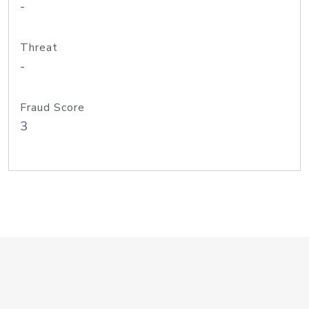
-
Threat
-
Fraud Score
3