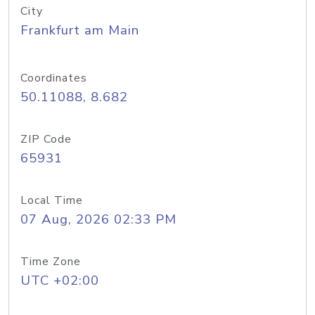
City
Frankfurt am Main
Coordinates
50.11088, 8.682
ZIP Code
65931
Local Time
07 Aug, 2026 02:33 PM
Time Zone
UTC +02:00