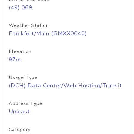
(49) 069
Weather Station
Frankfurt/Main (GMXX0040)
Elevation
97m
Usage Type
(DCH) Data Center/Web Hosting/Transit
Address Type
Unicast
Category