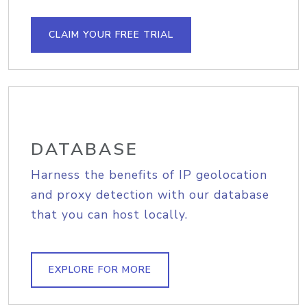
CLAIM YOUR FREE TRIAL
DATABASE
Harness the benefits of IP geolocation
and proxy detection with our database
that you can host locally.
EXPLORE FOR MORE