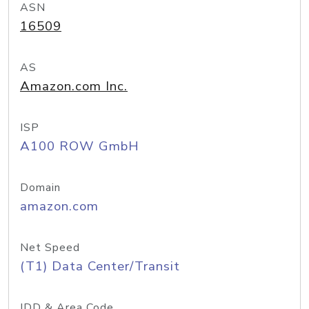
ASN
16509
AS
Amazon.com Inc.
ISP
A100 ROW GmbH
Domain
amazon.com
Net Speed
(T1) Data Center/Transit
IDD & Area Code