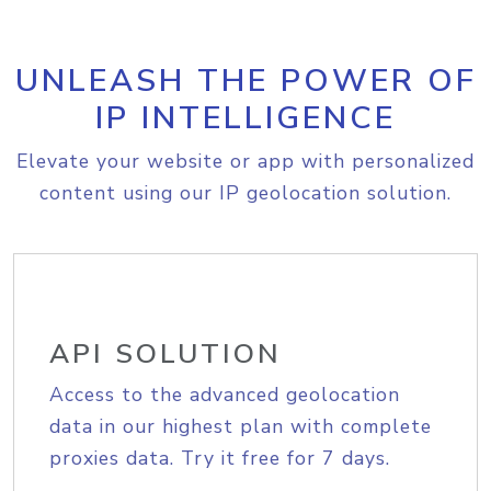
UNLEASH THE POWER OF
IP INTELLIGENCE
Elevate your website or app with personalized
content using our IP geolocation solution.
API SOLUTION
Access to the advanced geolocation
data in our highest plan with complete
proxies data. Try it free for 7 days.