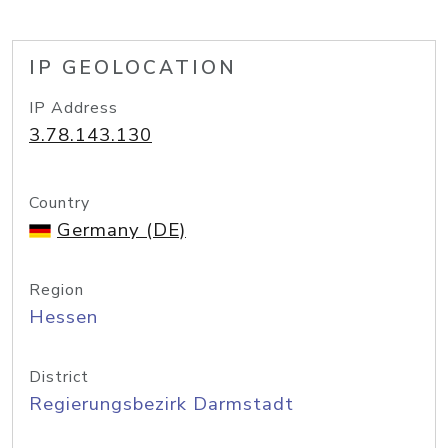
IP GEOLOCATION
IP Address
3.78.143.130
Country
Germany (DE)
Region
Hessen
District
Regierungsbezirk Darmstadt