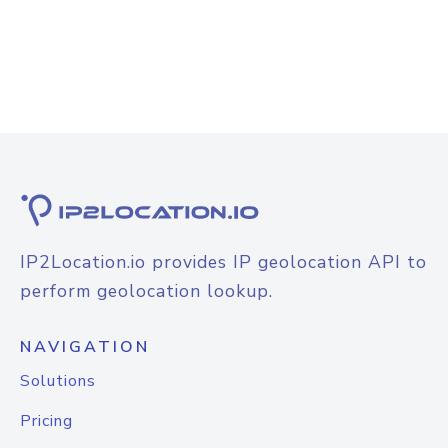
IP2Location.io provides IP geolocation API to
perform geolocation lookup.
NAVIGATION
Solutions
Pricing