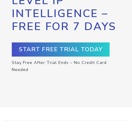
LEVEL IP
INTELLIGENCE –
FREE FOR 7 DAYS
START FREE TRIAL TODAY
Stay Free After Trial Ends – No Credit Card
Needed