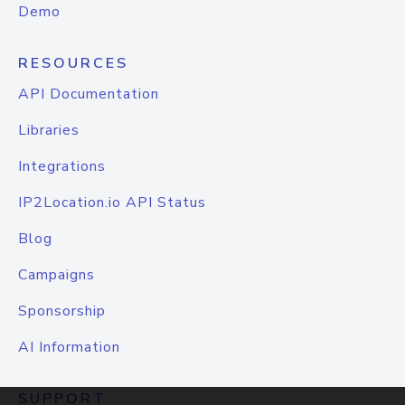
Demo
RESOURCES
API Documentation
Libraries
Integrations
IP2Location.io API Status
Blog
Campaigns
Sponsorship
AI Information
SUPPORT