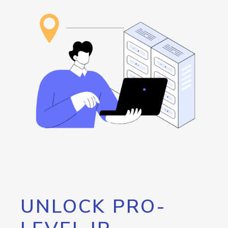
UNLOCK PRO-