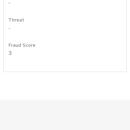
-
Threat
-
Fraud Score
3