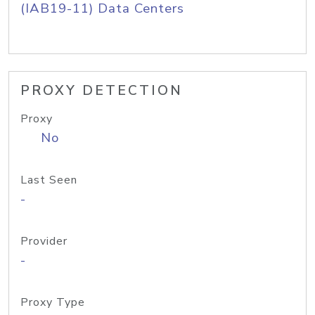
(IAB19-11) Data Centers
PROXY DETECTION
Proxy
No
Last Seen
-
Provider
-
Proxy Type