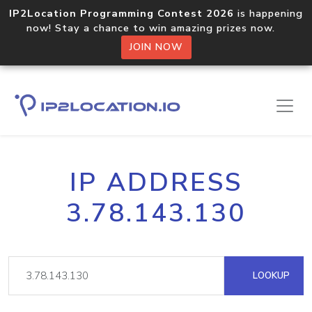
IP2Location Programming Contest 2026
is happening
now! Stay a chance to win amazing prizes now.
JOIN NOW
IP ADDRESS
3.78.143.130
LOOKUP