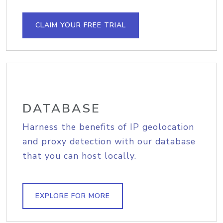
CLAIM YOUR FREE TRIAL
DATABASE
Harness the benefits of IP geolocation
and proxy detection with our database
that you can host locally.
EXPLORE FOR MORE