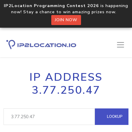
IP2Location Programming Contest 2026
is happening
now! Stay a chance to win amazing prizes now.
JOIN NOW
IP ADDRESS
3.77.250.47
LOOKUP