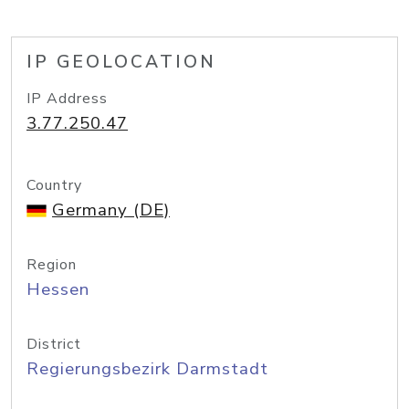
IP GEOLOCATION
IP Address
3.77.250.47
Country
Germany (DE)
Region
Hessen
District
Regierungsbezirk Darmstadt