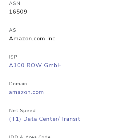
ASN
16509
AS
Amazon.com Inc.
ISP
A100 ROW GmbH
Domain
amazon.com
Net Speed
(T1) Data Center/Transit
IDD & Area Code