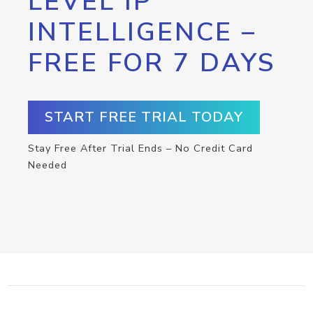
LEVEL IP
INTELLIGENCE –
FREE FOR 7 DAYS
START FREE TRIAL TODAY
Stay Free After Trial Ends – No Credit Card
Needed