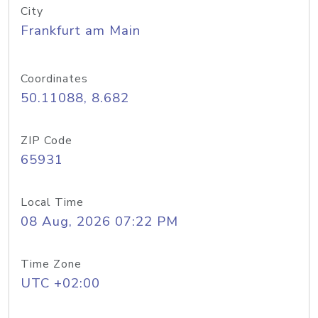
City
Frankfurt am Main
Coordinates
50.11088, 8.682
ZIP Code
65931
Local Time
08 Aug, 2026 07:22 PM
Time Zone
UTC +02:00