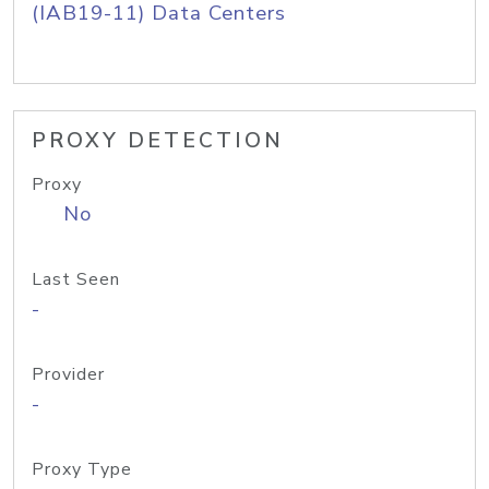
(IAB19-11) Data Centers
PROXY DETECTION
Proxy
No
Last Seen
-
Provider
-
Proxy Type