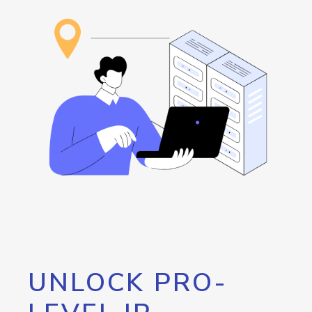
UNLOCK PRO-