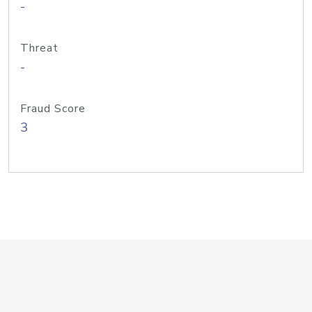
-
Threat
-
Fraud Score
3