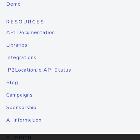
Demo
RESOURCES
API Documentation
Libraries
Integrations
IP2Location.io API Status
Blog
Campaigns
Sponsorship
AI Information
SUPPORT