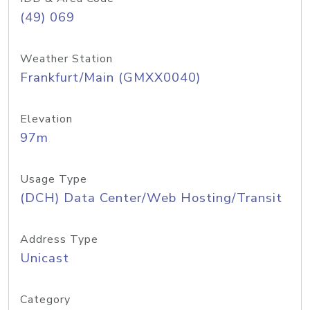
(49) 069
Weather Station
Frankfurt/Main (GMXX0040)
Elevation
97m
Usage Type
(DCH) Data Center/Web Hosting/Transit
Address Type
Unicast
Category