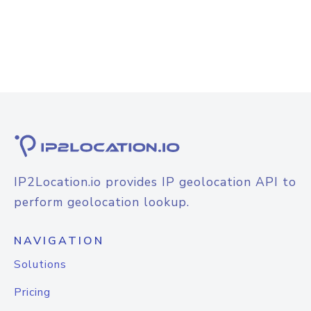
IP2Location.io provides IP geolocation API to
perform geolocation lookup.
NAVIGATION
Solutions
Pricing