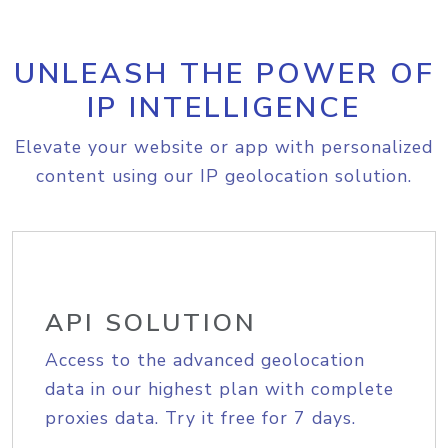
UNLEASH THE POWER OF
IP INTELLIGENCE
Elevate your website or app with personalized
content using our IP geolocation solution.
API SOLUTION
Access to the advanced geolocation
data in our highest plan with complete
proxies data. Try it free for 7 days.