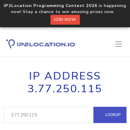
IP2Location Programming Contest 2026
is happening
now! Stay a chance to win amazing prizes now.
JOIN NOW
IP ADDRESS
3.77.250.115
LOOKUP