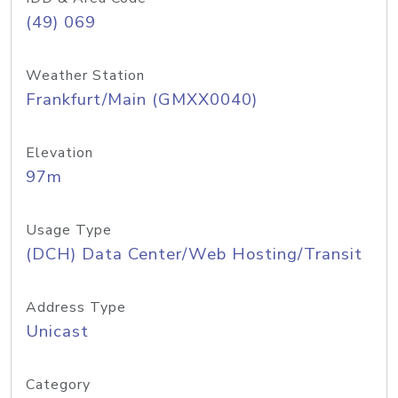
(49) 069
Weather Station
Frankfurt/Main (GMXX0040)
Elevation
97m
Usage Type
(DCH) Data Center/Web Hosting/Transit
Address Type
Unicast
Category