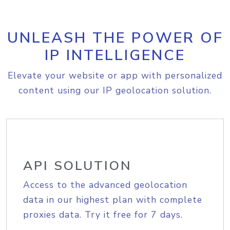
UNLEASH THE POWER OF
IP INTELLIGENCE
Elevate your website or app with personalized
content using our IP geolocation solution.
API SOLUTION
Access to the advanced geolocation
data in our highest plan with complete
proxies data. Try it free for 7 days.