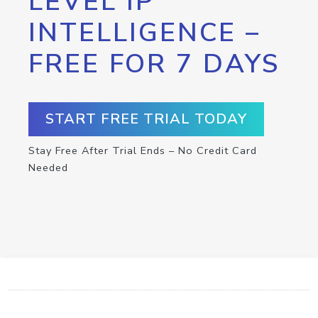
LEVEL IP
INTELLIGENCE –
FREE FOR 7 DAYS
START FREE TRIAL TODAY
Stay Free After Trial Ends – No Credit Card
Needed