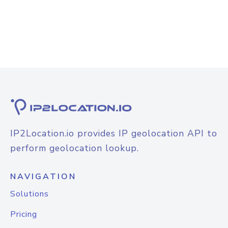
IP2Location.io provides IP geolocation API to
perform geolocation lookup.
NAVIGATION
Solutions
Pricing