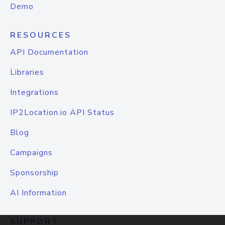
Demo
RESOURCES
API Documentation
Libraries
Integrations
IP2Location.io API Status
Blog
Campaigns
Sponsorship
AI Information
SUPPORT