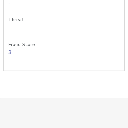
-
Threat
-
Fraud Score
3