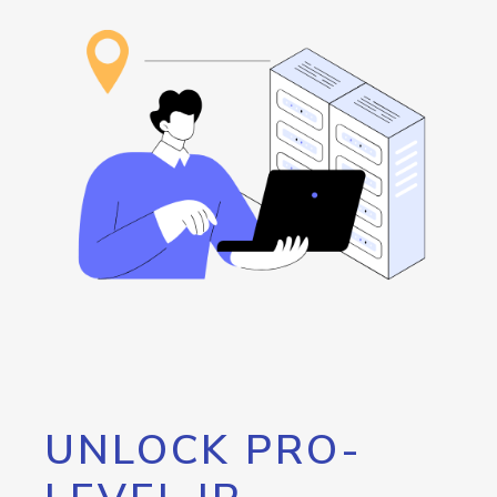
UNLOCK PRO-