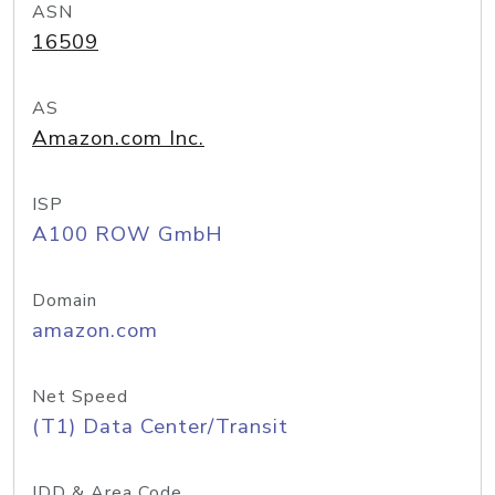
ASN
16509
AS
Amazon.com Inc.
ISP
A100 ROW GmbH
Domain
amazon.com
Net Speed
(T1) Data Center/Transit
IDD & Area Code