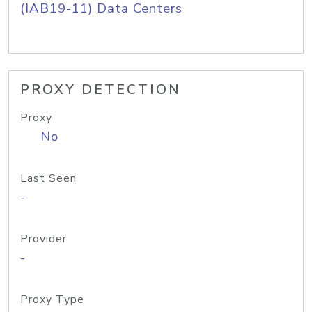
(IAB19-11) Data Centers
PROXY DETECTION
Proxy
No
Last Seen
-
Provider
-
Proxy Type