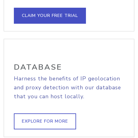
CLAIM YOUR FREE TRIAL
DATABASE
Harness the benefits of IP geolocation
and proxy detection with our database
that you can host locally.
EXPLORE FOR MORE