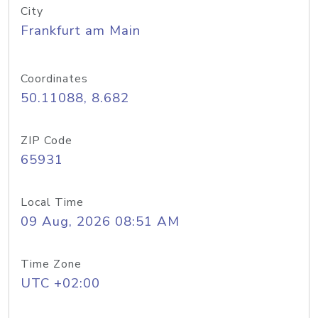
City
Frankfurt am Main
Coordinates
50.11088, 8.682
ZIP Code
65931
Local Time
09 Aug, 2026 08:51 AM
Time Zone
UTC +02:00