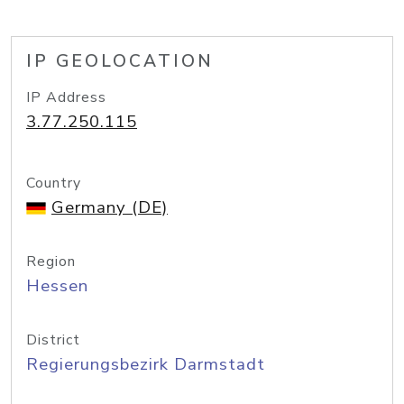
IP GEOLOCATION
IP Address
3.77.250.115
Country
Germany (DE)
Region
Hessen
District
Regierungsbezirk Darmstadt