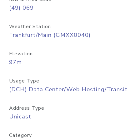
(49) 069
Weather Station
Frankfurt/Main (GMXX0040)
Elevation
97m
Usage Type
(DCH) Data Center/Web Hosting/Transit
Address Type
Unicast
Category