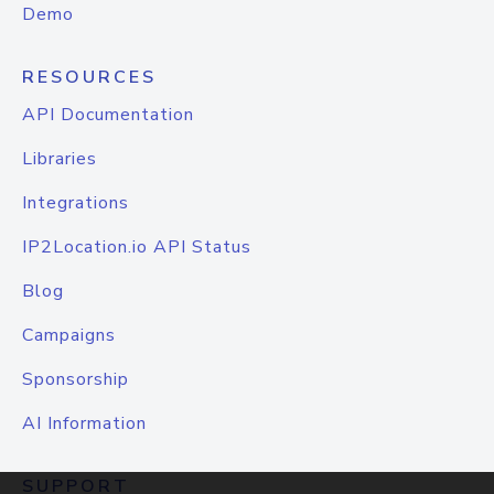
Demo
RESOURCES
API Documentation
Libraries
Integrations
IP2Location.io API Status
Blog
Campaigns
Sponsorship
AI Information
SUPPORT