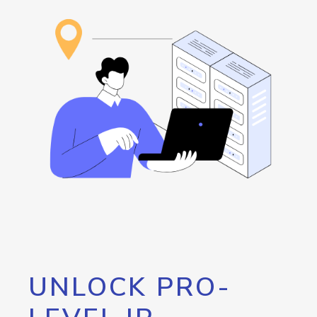
UNLOCK PRO-