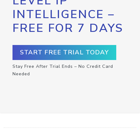
LEVEL IP
INTELLIGENCE –
FREE FOR 7 DAYS
START FREE TRIAL TODAY
Stay Free After Trial Ends – No Credit Card
Needed