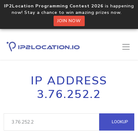
IP2Location Programming Contest 2026
is happening
now! Stay a chance to win amazing prizes now.
JOIN NOW
IP ADDRESS
3.76.252.2
LOOKUP