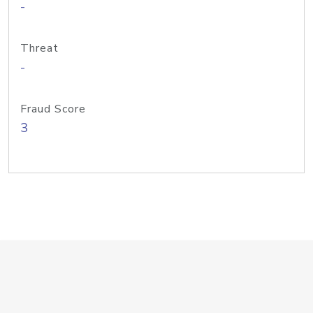
-
Threat
-
Fraud Score
3