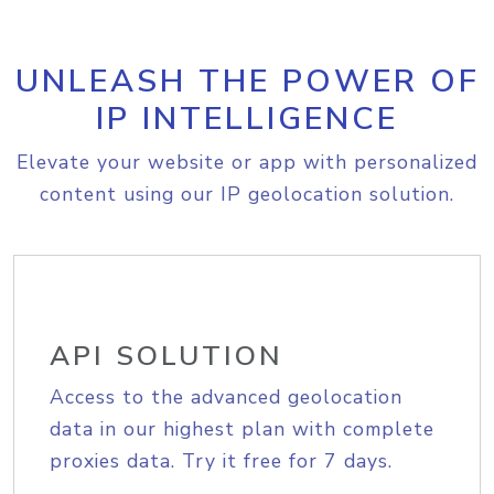
UNLEASH THE POWER OF
IP INTELLIGENCE
Elevate your website or app with personalized
content using our IP geolocation solution.
API SOLUTION
Access to the advanced geolocation
data in our highest plan with complete
proxies data. Try it free for 7 days.