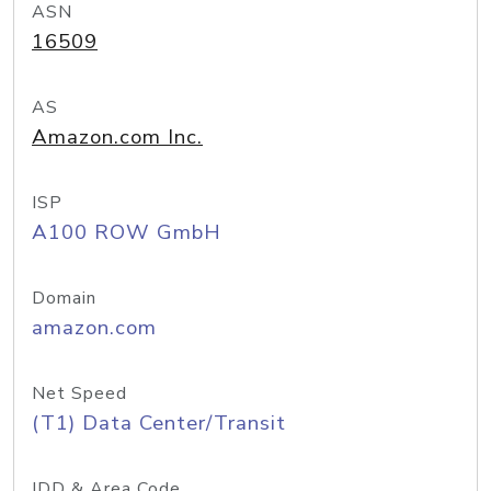
ASN
16509
AS
Amazon.com Inc.
ISP
A100 ROW GmbH
Domain
amazon.com
Net Speed
(T1) Data Center/Transit
IDD & Area Code