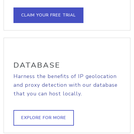
CLAIM YOUR FREE TRIAL
DATABASE
Harness the benefits of IP geolocation
and proxy detection with our database
that you can host locally.
EXPLORE FOR MORE