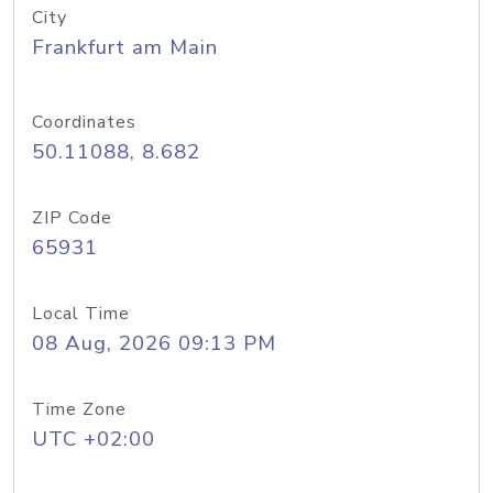
City
Frankfurt am Main
Coordinates
50.11088, 8.682
ZIP Code
65931
Local Time
08 Aug, 2026 09:13 PM
Time Zone
UTC +02:00