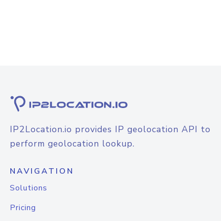
IP2Location.io provides IP geolocation API to
perform geolocation lookup.
NAVIGATION
Solutions
Pricing