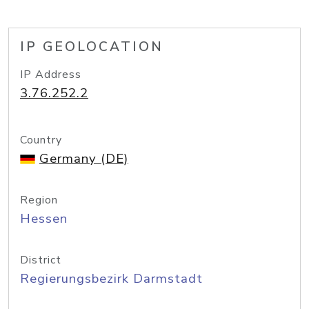
IP GEOLOCATION
IP Address
3.76.252.2
Country
Germany (DE)
Region
Hessen
District
Regierungsbezirk Darmstadt