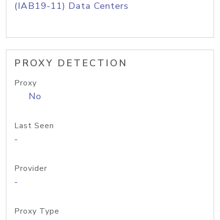
(IAB19-11) Data Centers
PROXY DETECTION
Proxy
No
Last Seen
-
Provider
-
Proxy Type