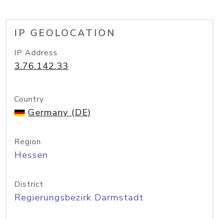
IP GEOLOCATION
IP Address
3.76.142.33
Country
Germany (DE)
Region
Hessen
District
Regierungsbezirk Darmstadt