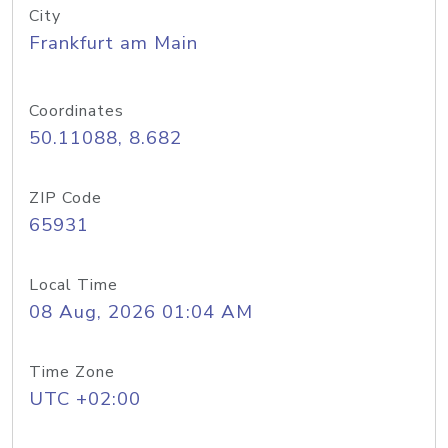
City
Frankfurt am Main
Coordinates
50.11088, 8.682
ZIP Code
65931
Local Time
08 Aug, 2026 01:04 AM
Time Zone
UTC +02:00