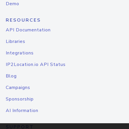
Demo
RESOURCES
API Documentation
Libraries
Integrations
IP2Location.io API Status
Blog
Campaigns
Sponsorship
AI Information
SUPPORT