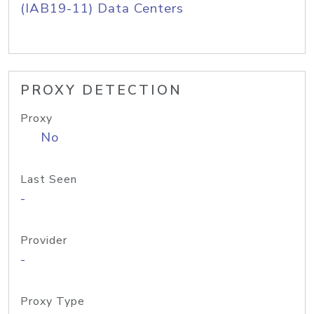
(IAB19-11) Data Centers
PROXY DETECTION
Proxy
No
Last Seen
-
Provider
-
Proxy Type