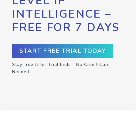
LEVEL IP
INTELLIGENCE –
FREE FOR 7 DAYS
START FREE TRIAL TODAY
Stay Free After Trial Ends – No Credit Card
Needed