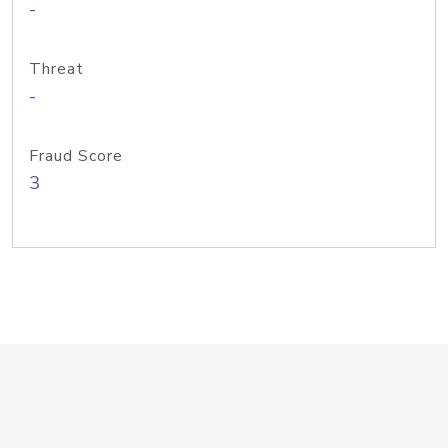
-
Threat
-
Fraud Score
3