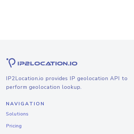
IP2Location.io provides IP geolocation API to
perform geolocation lookup.
NAVIGATION
Solutions
Pricing