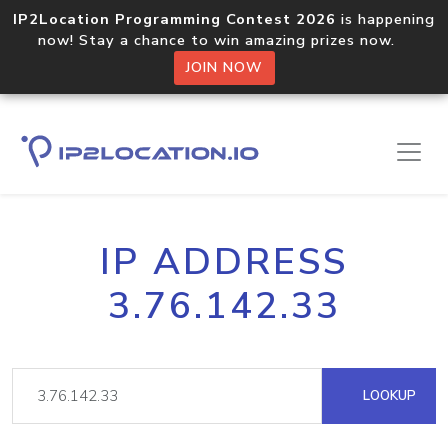
IP2Location Programming Contest 2026
is happening
now! Stay a chance to win amazing prizes now.
JOIN NOW
IP ADDRESS
3.76.142.33
LOOKUP