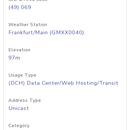
(49) 069
Weather Station
Frankfurt/Main (GMXX0040)
Elevation
97m
Usage Type
(DCH) Data Center/Web Hosting/Transit
Address Type
Unicast
Category