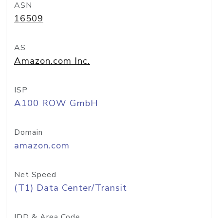
ASN
16509
AS
Amazon.com Inc.
ISP
A100 ROW GmbH
Domain
amazon.com
Net Speed
(T1) Data Center/Transit
IDD & Area Code