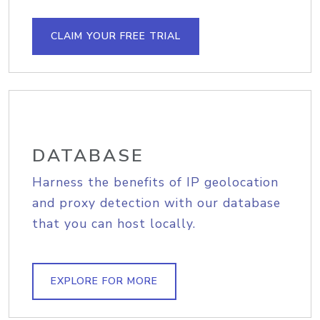
CLAIM YOUR FREE TRIAL
DATABASE
Harness the benefits of IP geolocation
and proxy detection with our database
that you can host locally.
EXPLORE FOR MORE