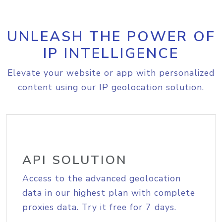
UNLEASH THE POWER OF
IP INTELLIGENCE
Elevate your website or app with personalized
content using our IP geolocation solution.
API SOLUTION
Access to the advanced geolocation
data in our highest plan with complete
proxies data. Try it free for 7 days.