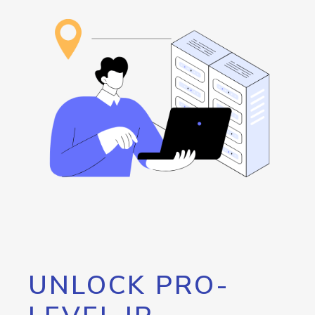
UNLOCK PRO-