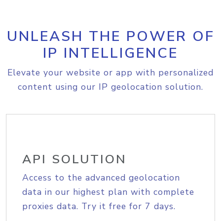
UNLEASH THE POWER OF
IP INTELLIGENCE
Elevate your website or app with personalized
content using our IP geolocation solution.
API SOLUTION
Access to the advanced geolocation
data in our highest plan with complete
proxies data. Try it free for 7 days.