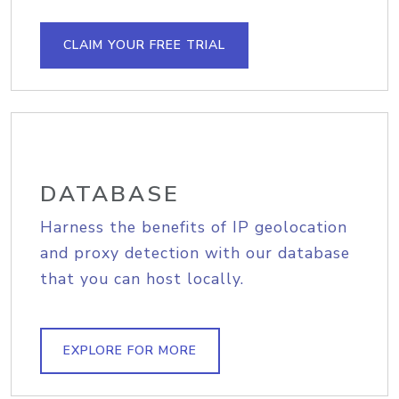
CLAIM YOUR FREE TRIAL
DATABASE
Harness the benefits of IP geolocation
and proxy detection with our database
that you can host locally.
EXPLORE FOR MORE