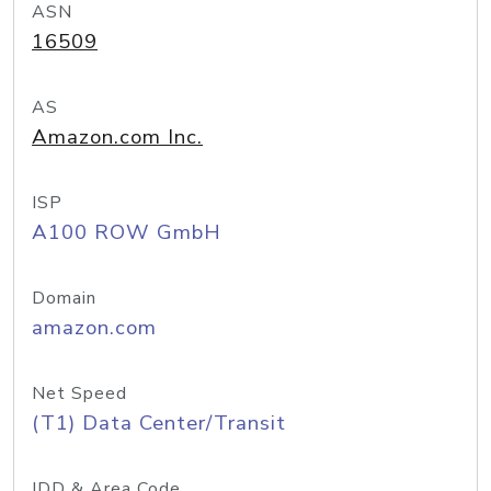
ASN
16509
AS
Amazon.com Inc.
ISP
A100 ROW GmbH
Domain
amazon.com
Net Speed
(T1) Data Center/Transit
IDD & Area Code