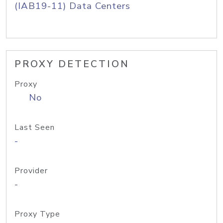
(IAB19-11) Data Centers
PROXY DETECTION
Proxy
No
Last Seen
-
Provider
-
Proxy Type