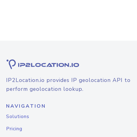
IP2Location.io provides IP geolocation API to
perform geolocation lookup.
NAVIGATION
Solutions
Pricing