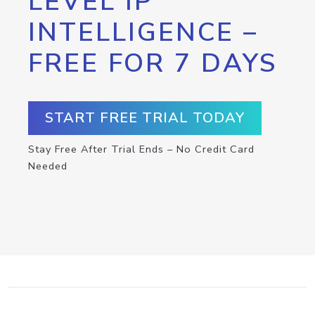
LEVEL IP
INTELLIGENCE –
FREE FOR 7 DAYS
START FREE TRIAL TODAY
Stay Free After Trial Ends – No Credit Card
Needed