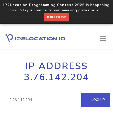
IP2Location Programming Contest 2026
is happening
now! Stay a chance to win amazing prizes now.
JOIN NOW
IP ADDRESS
3.76.142.204
LOOKUP