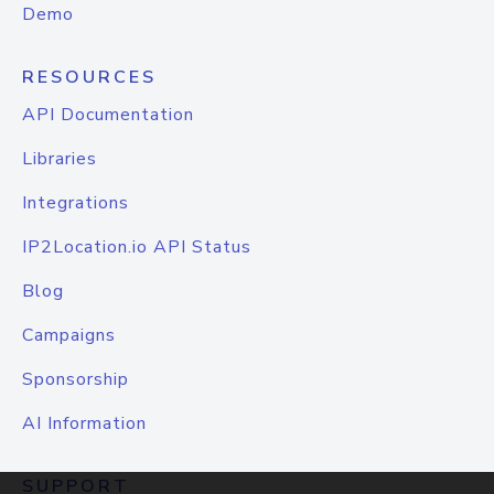
Demo
RESOURCES
API Documentation
Libraries
Integrations
IP2Location.io API Status
Blog
Campaigns
Sponsorship
AI Information
SUPPORT