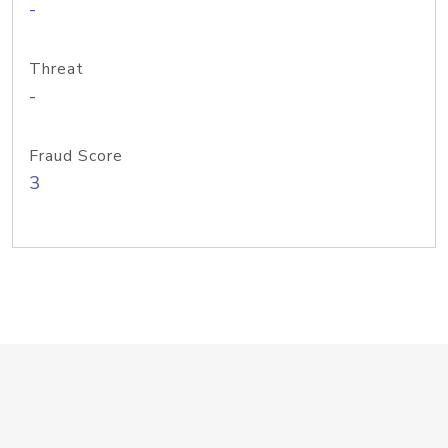
-
Threat
-
Fraud Score
3