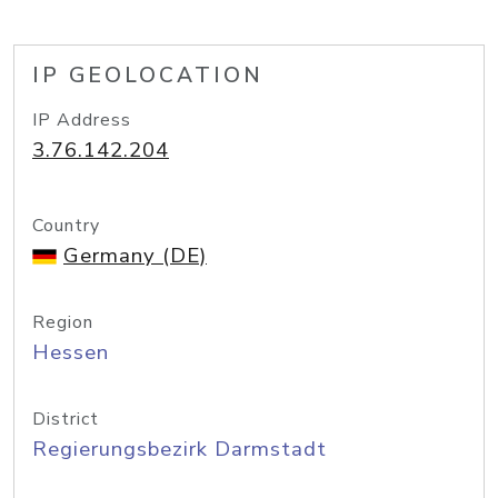
IP GEOLOCATION
IP Address
3.76.142.204
Country
Germany (DE)
Region
Hessen
District
Regierungsbezirk Darmstadt