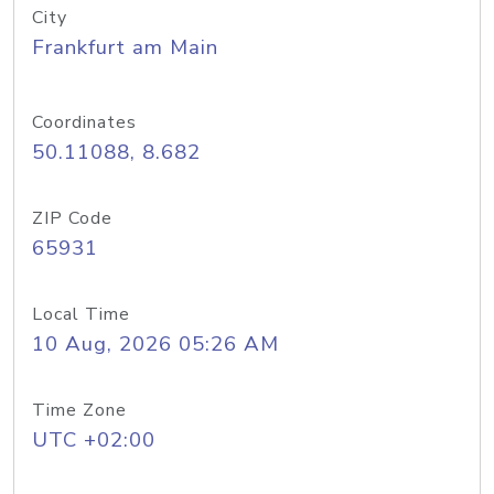
City
Frankfurt am Main
Coordinates
50.11088, 8.682
ZIP Code
65931
Local Time
10 Aug, 2026 05:26 AM
Time Zone
UTC +02:00