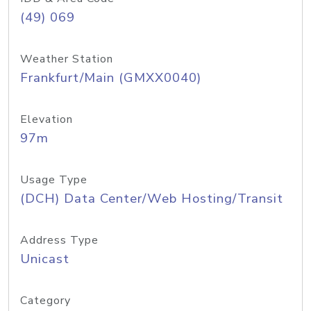
(49) 069
Weather Station
Frankfurt/Main (GMXX0040)
Elevation
97m
Usage Type
(DCH) Data Center/Web Hosting/Transit
Address Type
Unicast
Category