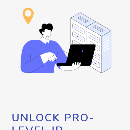
UNLOCK PRO-