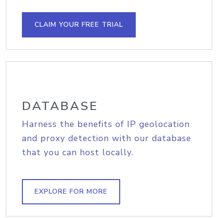
CLAIM YOUR FREE TRIAL
DATABASE
Harness the benefits of IP geolocation
and proxy detection with our database
that you can host locally.
EXPLORE FOR MORE