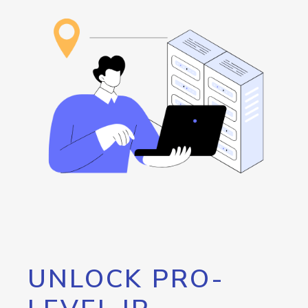
UNLOCK PRO-