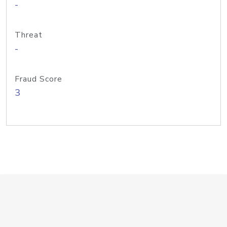
-
Threat
-
Fraud Score
3