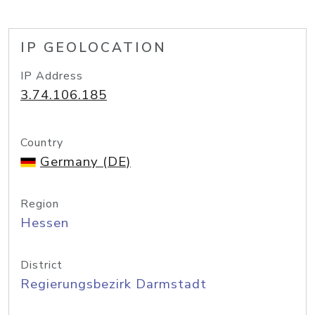
IP GEOLOCATION
IP Address
3.74.106.185
Country
Germany (DE)
Region
Hessen
District
Regierungsbezirk Darmstadt