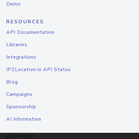
Demo
RESOURCES
API Documentation
Libraries
Integrations
IP2Location.io API Status
Blog
Campaigns
Sponsorship
AI Information
SUPPORT