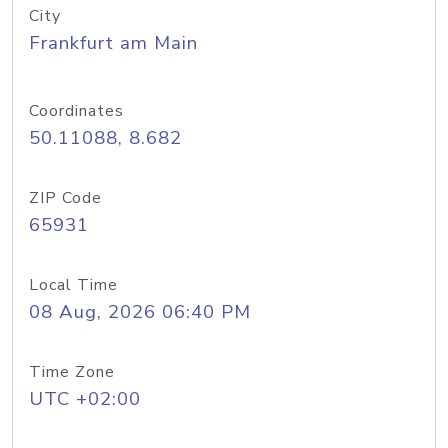
City
Frankfurt am Main
Coordinates
50.11088, 8.682
ZIP Code
65931
Local Time
08 Aug, 2026 06:40 PM
Time Zone
UTC +02:00