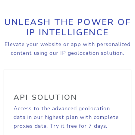
UNLEASH THE POWER OF
IP INTELLIGENCE
Elevate your website or app with personalized
content using our IP geolocation solution.
API SOLUTION
Access to the advanced geolocation
data in our highest plan with complete
proxies data. Try it free for 7 days.