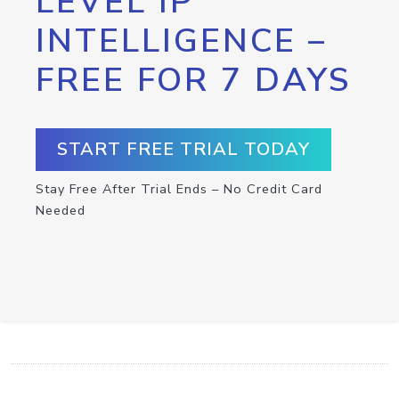
LEVEL IP
INTELLIGENCE –
FREE FOR 7 DAYS
START FREE TRIAL TODAY
Stay Free After Trial Ends – No Credit Card
Needed