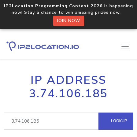
IP2Location Programming Contest 2026
is happening
now! Stay a chance to win amazing prizes now.
JOIN NOW
IP ADDRESS
3.74.106.185
LOOKUP