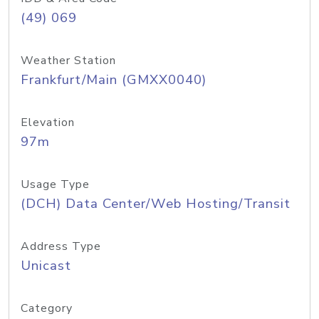
(49) 069
Weather Station
Frankfurt/Main (GMXX0040)
Elevation
97m
Usage Type
(DCH) Data Center/Web Hosting/Transit
Address Type
Unicast
Category