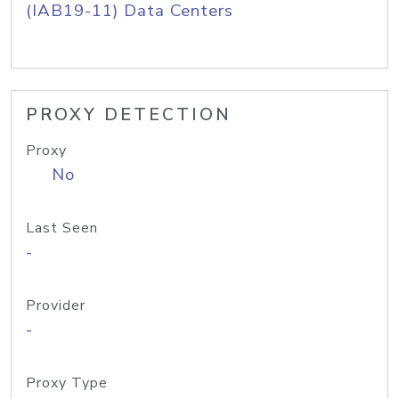
(IAB19-11) Data Centers
PROXY DETECTION
Proxy
No
Last Seen
-
Provider
-
Proxy Type