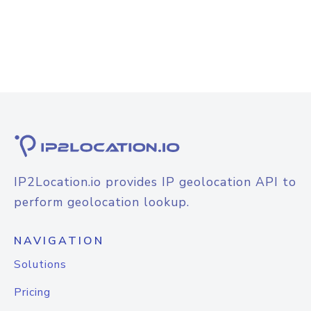
IP2Location.io provides IP geolocation API to
perform geolocation lookup.
NAVIGATION
Solutions
Pricing