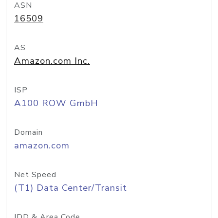
ASN
16509
AS
Amazon.com Inc.
ISP
A100 ROW GmbH
Domain
amazon.com
Net Speed
(T1) Data Center/Transit
IDD & Area Code