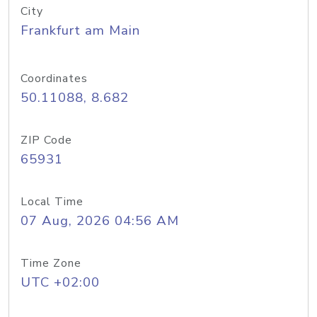
City
Frankfurt am Main
Coordinates
50.11088, 8.682
ZIP Code
65931
Local Time
07 Aug, 2026 04:56 AM
Time Zone
UTC +02:00