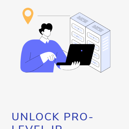
UNLOCK PRO-