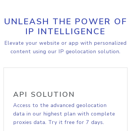
UNLEASH THE POWER OF
IP INTELLIGENCE
Elevate your website or app with personalized
content using our IP geolocation solution.
API SOLUTION
Access to the advanced geolocation
data in our highest plan with complete
proxies data. Try it free for 7 days.