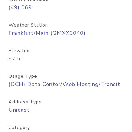
(49) 069
Weather Station
Frankfurt/Main (GMXX0040)
Elevation
97m
Usage Type
(DCH) Data Center/Web Hosting/Transit
Address Type
Unicast
Category