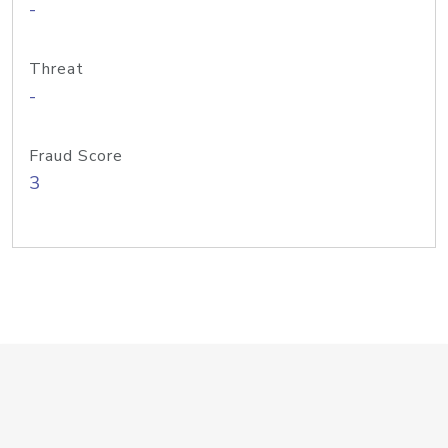
-
Threat
-
Fraud Score
3