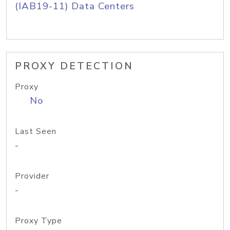
(IAB19-11) Data Centers
PROXY DETECTION
Proxy
No
Last Seen
-
Provider
-
Proxy Type