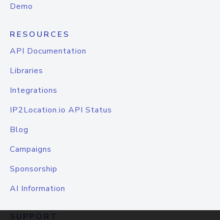
Demo
RESOURCES
API Documentation
Libraries
Integrations
IP2Location.io API Status
Blog
Campaigns
Sponsorship
AI Information
SUPPORT