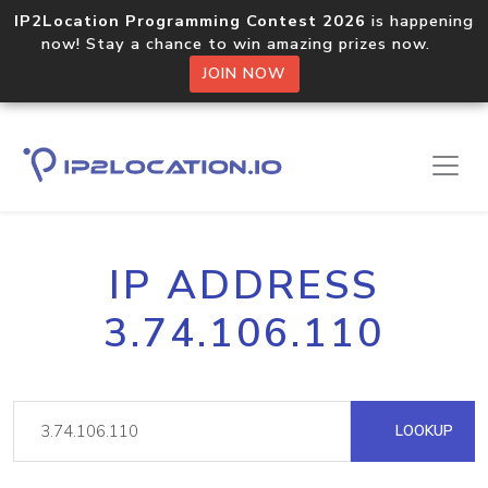
IP2Location Programming Contest 2026
is happening
now! Stay a chance to win amazing prizes now.
JOIN NOW
IP ADDRESS
3.74.106.110
LOOKUP