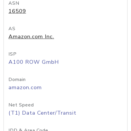
ASN
16509
AS
Amazon.com Inc.
ISP
A100 ROW GmbH
Domain
amazon.com
Net Speed
(T1) Data Center/Transit
IDD & Area Code