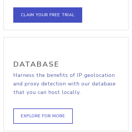
CLAIM YOUR FREE TRIAL
DATABASE
Harness the benefits of IP geolocation
and proxy detection with our database
that you can host locally.
EXPLORE FOR MORE