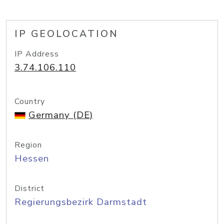
IP GEOLOCATION
IP Address
3.74.106.110
Country
Germany (DE)
Region
Hessen
District
Regierungsbezirk Darmstadt