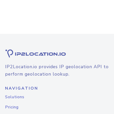
IP2Location.io provides IP geolocation API to
perform geolocation lookup.
NAVIGATION
Solutions
Pricing