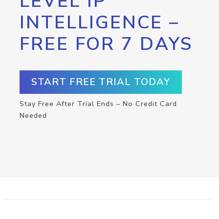
LEVEL IP
INTELLIGENCE –
FREE FOR 7 DAYS
START FREE TRIAL TODAY
Stay Free After Trial Ends – No Credit Card
Needed