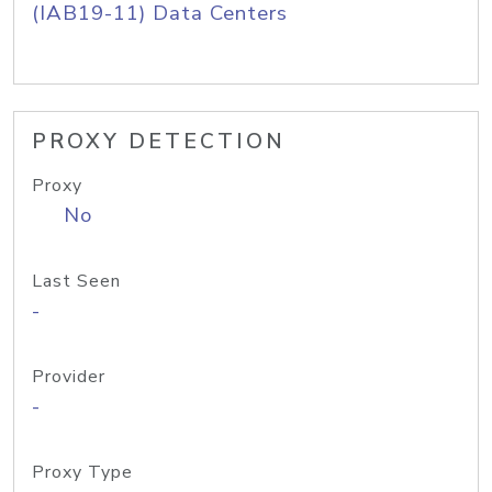
(IAB19-11) Data Centers
PROXY DETECTION
Proxy
No
Last Seen
-
Provider
-
Proxy Type