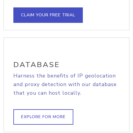
CLAIM YOUR FREE TRIAL
DATABASE
Harness the benefits of IP geolocation
and proxy detection with our database
that you can host locally.
EXPLORE FOR MORE