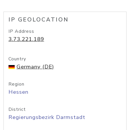
IP GEOLOCATION
IP Address
3.73.221.189
Country
Germany (DE)
Region
Hessen
District
Regierungsbezirk Darmstadt