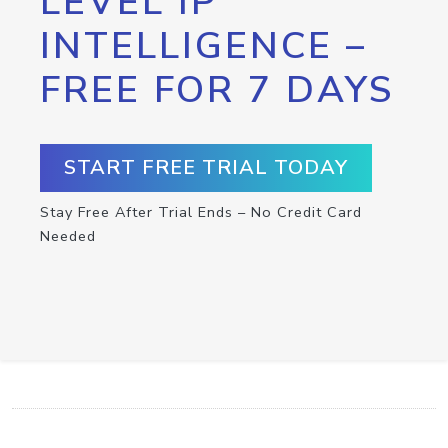
LEVEL IP
INTELLIGENCE –
FREE FOR 7 DAYS
START FREE TRIAL TODAY
Stay Free After Trial Ends – No Credit Card
Needed