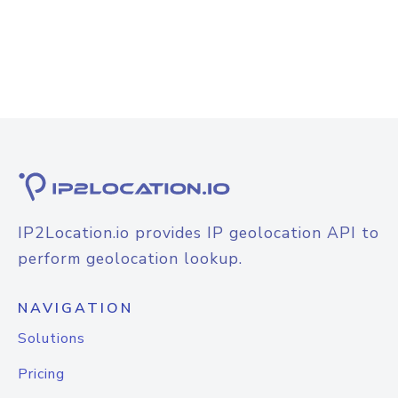
IP2Location.io provides IP geolocation API to
perform geolocation lookup.
NAVIGATION
Solutions
Pricing