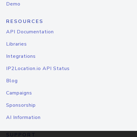
Demo
RESOURCES
API Documentation
Libraries
Integrations
IP2Location.io API Status
Blog
Campaigns
Sponsorship
AI Information
SUPPORT