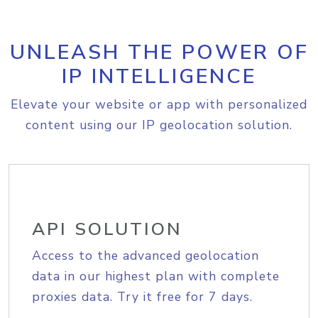
UNLEASH THE POWER OF
IP INTELLIGENCE
Elevate your website or app with personalized
content using our IP geolocation solution.
API SOLUTION
Access to the advanced geolocation
data in our highest plan with complete
proxies data. Try it free for 7 days.