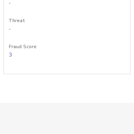
-
Threat
-
Fraud Score
3