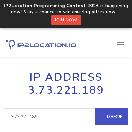
IP2Location Programming Contest 2026
is happening
now! Stay a chance to win amazing prizes now.
JOIN NOW
IP ADDRESS
3.73.221.189
LOOKUP