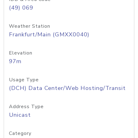
(49) 069
Weather Station
Frankfurt/Main (GMXX0040)
Elevation
97m
Usage Type
(DCH) Data Center/Web Hosting/Transit
Address Type
Unicast
Category