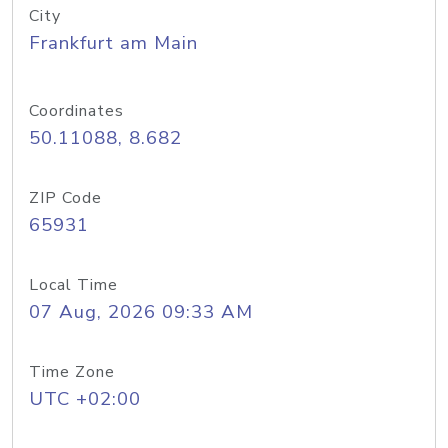
City
Frankfurt am Main
Coordinates
50.11088, 8.682
ZIP Code
65931
Local Time
07 Aug, 2026 09:33 AM
Time Zone
UTC +02:00