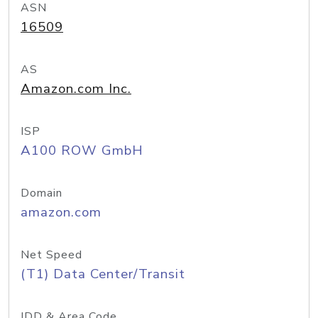
ASN
16509
AS
Amazon.com Inc.
ISP
A100 ROW GmbH
Domain
amazon.com
Net Speed
(T1) Data Center/Transit
IDD & Area Code