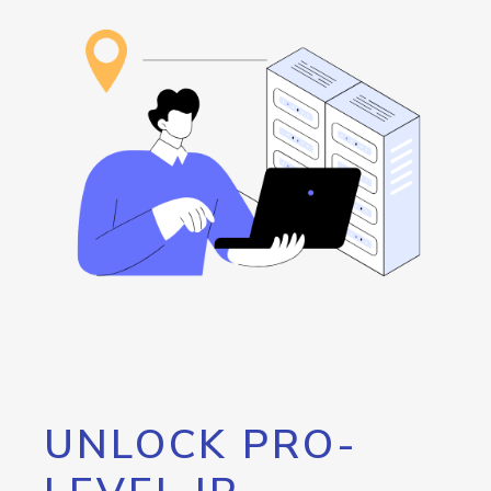
UNLOCK PRO-