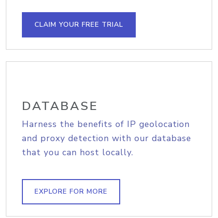
CLAIM YOUR FREE TRIAL
DATABASE
Harness the benefits of IP geolocation
and proxy detection with our database
that you can host locally.
EXPLORE FOR MORE