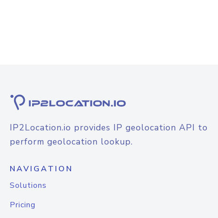
IP2Location.io provides IP geolocation API to
perform geolocation lookup.
NAVIGATION
Solutions
Pricing