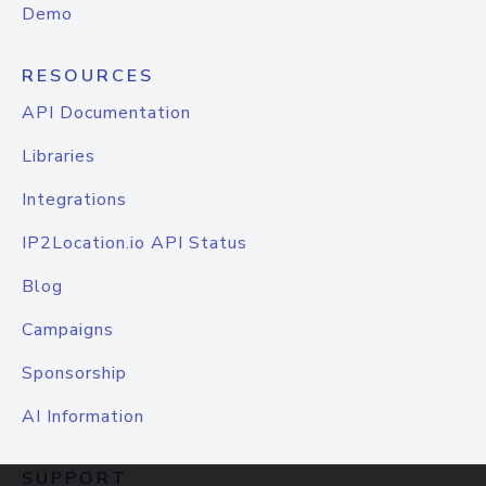
Demo
RESOURCES
API Documentation
Libraries
Integrations
IP2Location.io API Status
Blog
Campaigns
Sponsorship
AI Information
SUPPORT