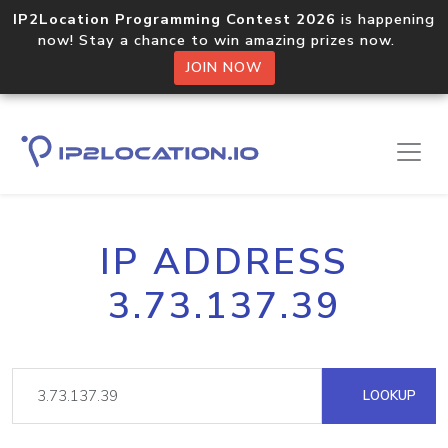
IP2Location Programming Contest 2026
is happening
now! Stay a chance to win amazing prizes now.
JOIN NOW
IP ADDRESS
3.73.137.39
LOOKUP