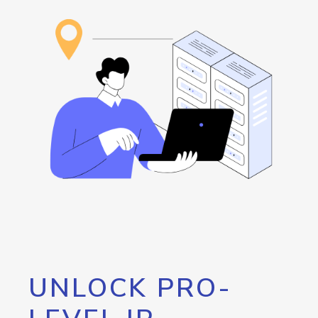
UNLOCK PRO-