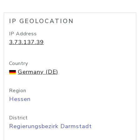
IP GEOLOCATION
IP Address
3.73.137.39
Country
Germany (DE)
Region
Hessen
District
Regierungsbezirk Darmstadt