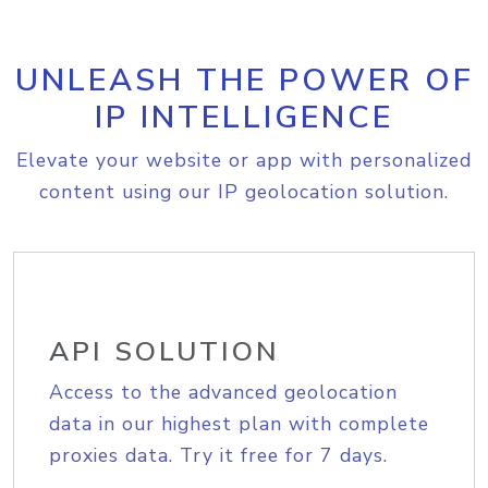
UNLEASH THE POWER OF
IP INTELLIGENCE
Elevate your website or app with personalized
content using our IP geolocation solution.
API SOLUTION
Access to the advanced geolocation
data in our highest plan with complete
proxies data. Try it free for 7 days.