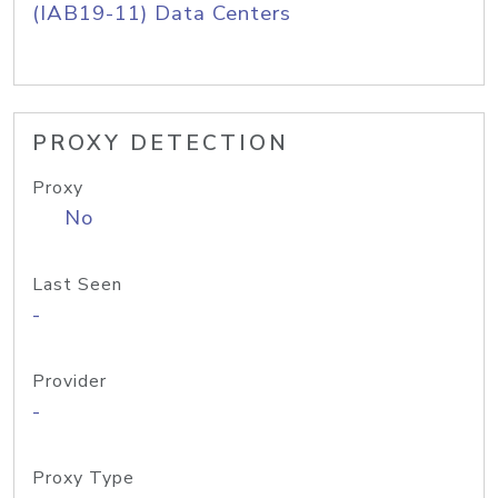
(IAB19-11) Data Centers
PROXY DETECTION
Proxy
No
Last Seen
-
Provider
-
Proxy Type