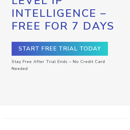
LEVEL IP
INTELLIGENCE –
FREE FOR 7 DAYS
START FREE TRIAL TODAY
Stay Free After Trial Ends – No Credit Card
Needed