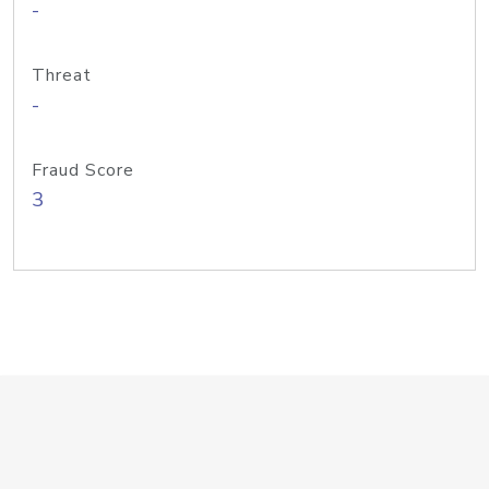
-
Threat
-
Fraud Score
3