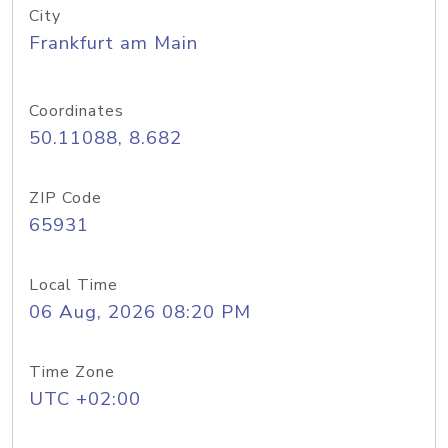
City
Frankfurt am Main
Coordinates
50.11088, 8.682
ZIP Code
65931
Local Time
06 Aug, 2026 08:20 PM
Time Zone
UTC +02:00