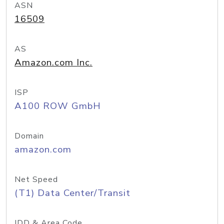
ASN
16509
AS
Amazon.com Inc.
ISP
A100 ROW GmbH
Domain
amazon.com
Net Speed
(T1) Data Center/Transit
IDD & Area Code