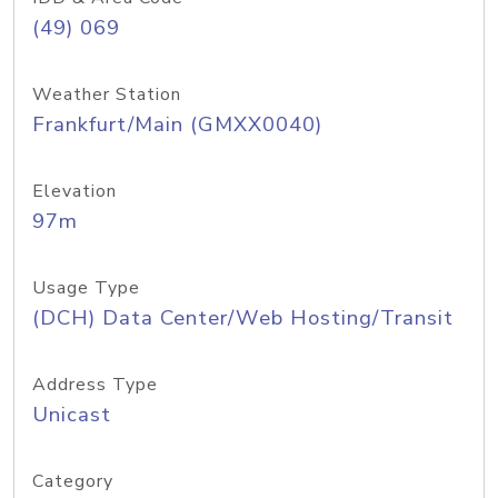
(49) 069
Weather Station
Frankfurt/Main (GMXX0040)
Elevation
97m
Usage Type
(DCH) Data Center/Web Hosting/Transit
Address Type
Unicast
Category