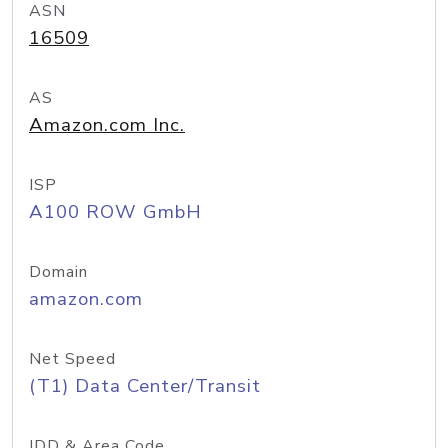
ASN
16509
AS
Amazon.com Inc.
ISP
A100 ROW GmbH
Domain
amazon.com
Net Speed
(T1) Data Center/Transit
IDD & Area Code