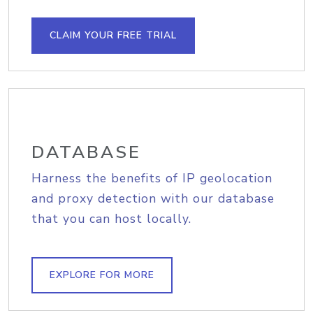
CLAIM YOUR FREE TRIAL
DATABASE
Harness the benefits of IP geolocation
and proxy detection with our database
that you can host locally.
EXPLORE FOR MORE