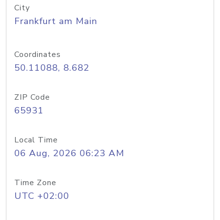
City
Frankfurt am Main
Coordinates
50.11088, 8.682
ZIP Code
65931
Local Time
06 Aug, 2026 06:23 AM
Time Zone
UTC +02:00