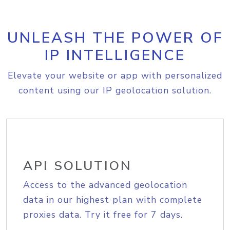
UNLEASH THE POWER OF
IP INTELLIGENCE
Elevate your website or app with personalized
content using our IP geolocation solution.
API SOLUTION
Access to the advanced geolocation
data in our highest plan with complete
proxies data. Try it free for 7 days.