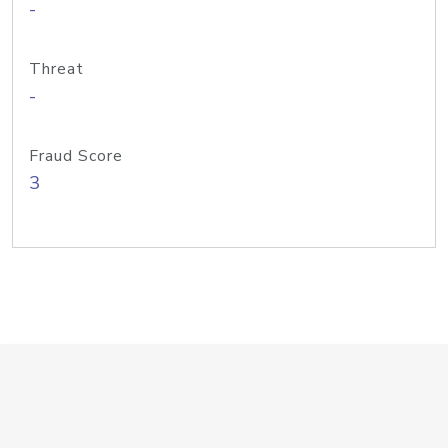
-
Threat
-
Fraud Score
3