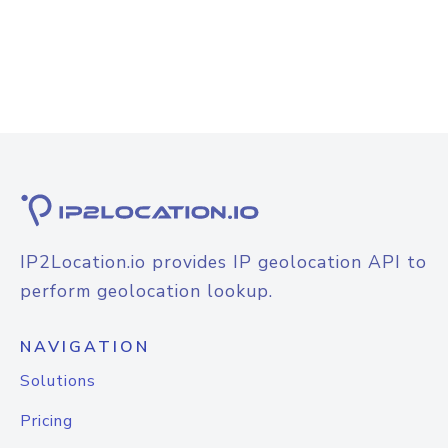
IP2Location.io provides IP geolocation API to
perform geolocation lookup.
NAVIGATION
Solutions
Pricing