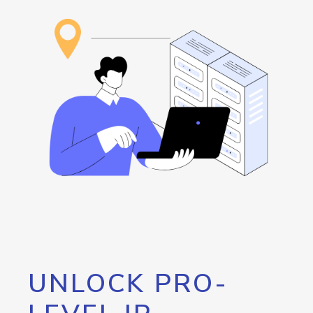
UNLOCK PRO-