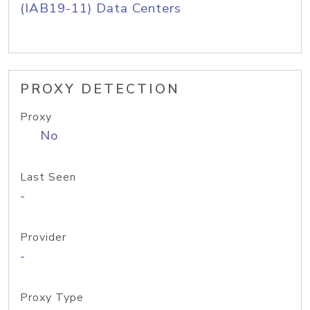
(IAB19-11) Data Centers
PROXY DETECTION
Proxy
No
Last Seen
-
Provider
-
Proxy Type