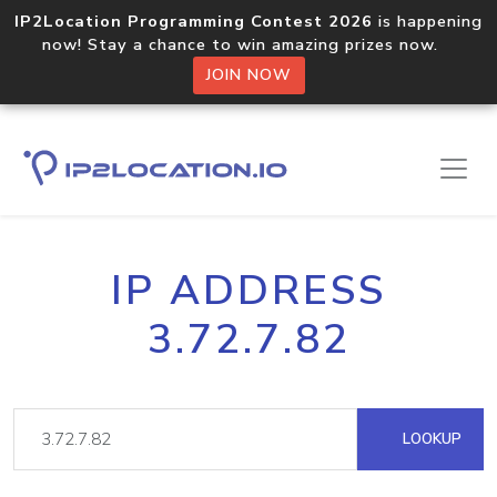
IP2Location Programming Contest 2026
is happening
now! Stay a chance to win amazing prizes now.
JOIN NOW
IP ADDRESS
3.72.7.82
LOOKUP