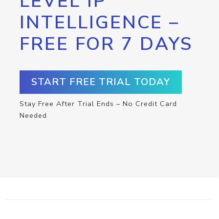
LEVEL IP
INTELLIGENCE –
FREE FOR 7 DAYS
START FREE TRIAL TODAY
Stay Free After Trial Ends – No Credit Card
Needed