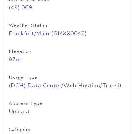
(49) 069
Weather Station
Frankfurt/Main (GMXX0040)
Elevation
97m
Usage Type
(DCH) Data Center/Web Hosting/Transit
Address Type
Unicast
Category