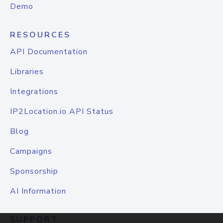
Demo
RESOURCES
API Documentation
Libraries
Integrations
IP2Location.io API Status
Blog
Campaigns
Sponsorship
AI Information
SUPPORT