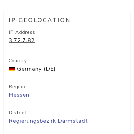
IP GEOLOCATION
IP Address
3.72.7.82
Country
Germany (DE)
Region
Hessen
District
Regierungsbezirk Darmstadt