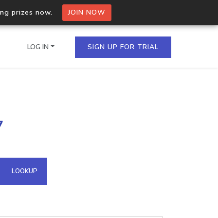
ing prizes now.
JOIN NOW
LOG IN
SIGN UP FOR TRIAL
on.io Bulk API
7
ltiple IPs in a single
omain API
LOOKUP
domains hosted on an IP