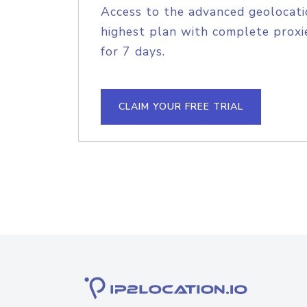
Access to the advanced geolocati
highest plan with complete proxie
for 7 days.
CLAIM YOUR FREE TRIAL