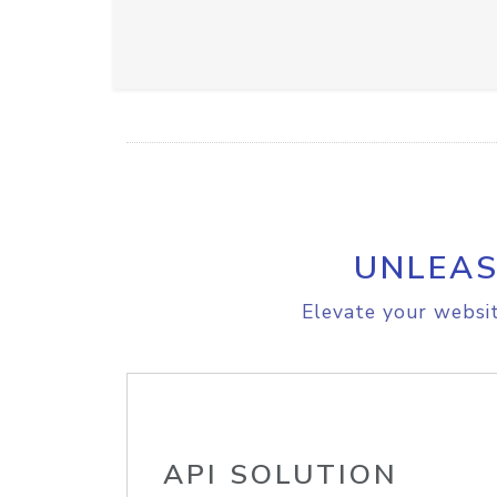
UNLEAS
Elevate your websit
API SOLUTION