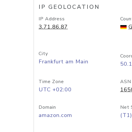
IP GEOLOCATION
IP Address
Coun
3.71.86.87
G
City
Coor
Frankfurt am Main
50.
Time Zone
ASN
UTC +02:00
165
Domain
Net 
amazon.com
(T1)