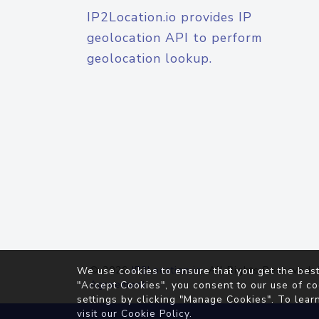
IP2Location.io provides IP
geolocation API to perform
geolocation lookup.
© 2026
IP2Location.io
. All Rights Reserved.
We use cookies to ensure that you get the best
Agreement
"Accept Cookies", you consent to our use of co
settings by clicking "Manage Cookies". To lear
visit our
Cookie Policy
.