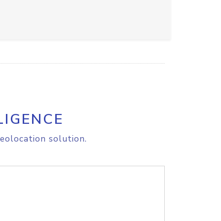
LIGENCE
eolocation solution.