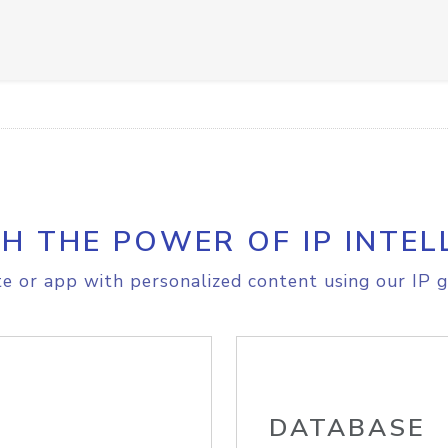
H THE POWER OF IP INTEL
e or app with personalized content using our IP g
DATABASE