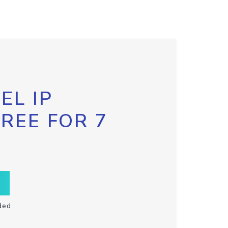
EL IP
FREE FOR 7
ded