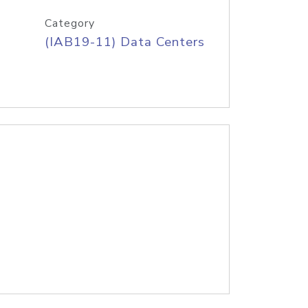
Category
(IAB19-11) Data Centers