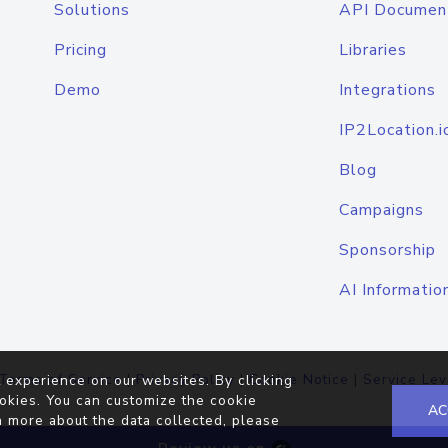
Solutions
API Documen
Pricing
Libraries
Demo
Integrations
IP2Location.i
Blog
Campaigns
Sponsorship
AI Informatio
Terms of Service
|
Privacy Policy
|
Cookie Notice
|
Service Lev
 experience on our websites. By clicking
okies. You can customize the cookie
AC
n more about the data collected, please