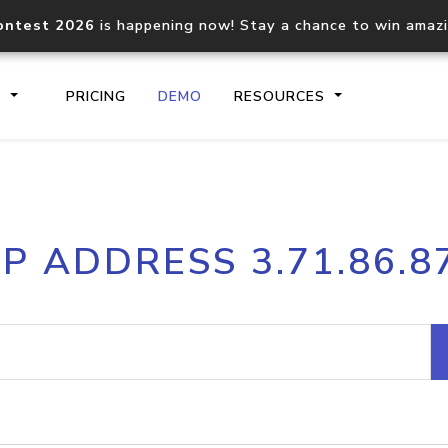
ontest 2026
is happening now! Stay a chance to win amaz
S
PRICING
DEMO
RESOURCES
IP2Location.io API
IP2Locati
IP ADDRESS 3.71.86.8
Core IP geolocation API
Process mu
documentation
request
Domain WHOIS API
Hosted D
Comprehensive WHOIS data
Retrieve 
lookup