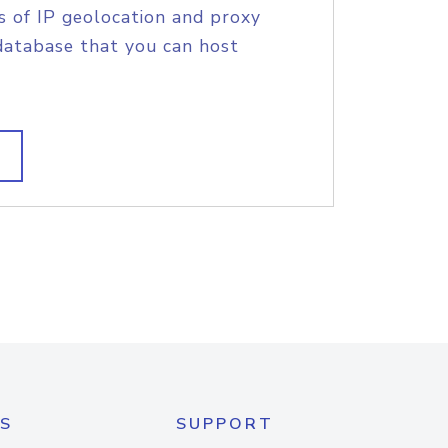
s of IP geolocation and proxy
database that you can host
S
SUPPORT