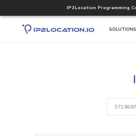
IP2Location Programming C
SOLUTION