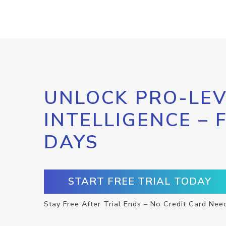
UNLOCK PRO-LEV
INTELLIGENCE – 
DAYS
START FREE TRIAL TODAY
Stay Free After Trial Ends – No Credit Card Nee