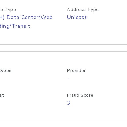
e Type
Address Type
H) Data Center/Web
Unicast
ing/Transit
 Seen
Provider
-
at
Fraud Score
3