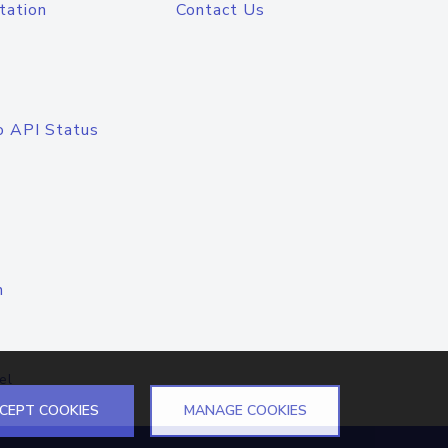
tation
Contact Us
o API Status
n
el
CEPT COOKIES
MANAGE COOKIES