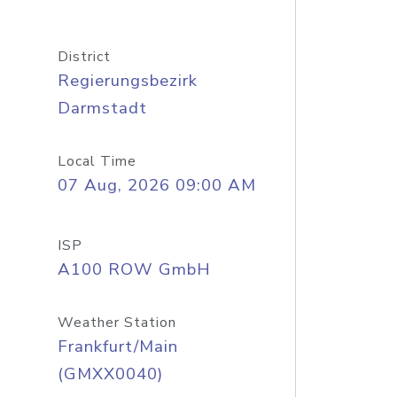
District
Regierungsbezirk
Darmstadt
Local Time
07 Aug, 2026 09:00 AM
ISP
A100 ROW GmbH
Weather Station
Frankfurt/Main
(GMXX0040)