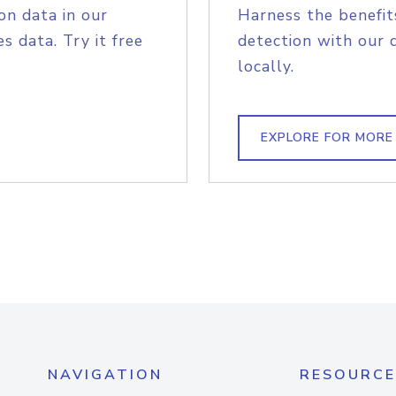
on data in our
Harness the benefit
s data. Try it free
detection with our 
locally.
EXPLORE FOR MORE
NAVIGATION
RESOURCE