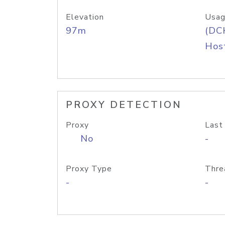
Elevation
Usag
97m
(DC
Host
PROXY DETECTION
Proxy
Last
No
-
Proxy Type
Thre
-
-