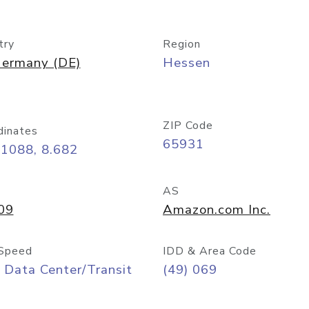
try
Region
ermany (DE)
Hessen
ZIP Code
dinates
65931
11088, 8.682
AS
09
Amazon.com Inc.
Speed
IDD & Area Code
 Data Center/Transit
(49) 069