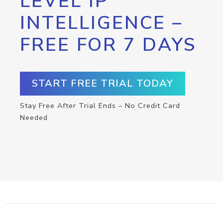
LEVEL IP
INTELLIGENCE –
FREE FOR 7 DAYS
START FREE TRIAL TODAY
Stay Free After Trial Ends – No Credit Card
Needed