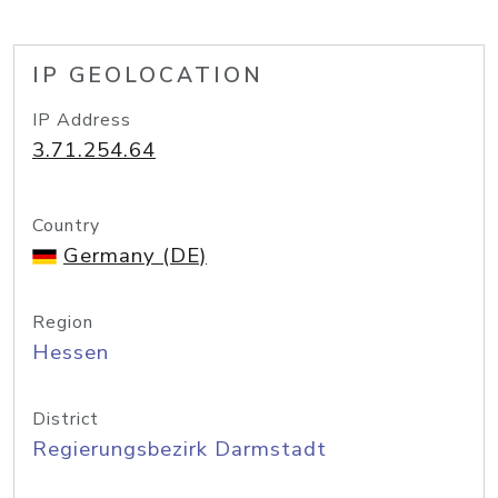
IP GEOLOCATION
IP Address
3.71.254.64
Country
Germany (DE)
Region
Hessen
District
Regierungsbezirk Darmstadt