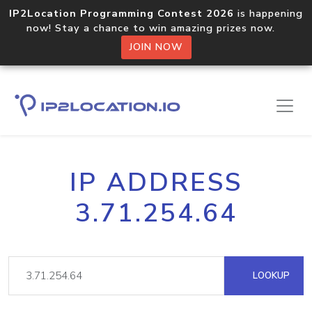
IP2Location Programming Contest 2026
is happening
now! Stay a chance to win amazing prizes now.
JOIN NOW
IP ADDRESS
3.71.254.64
LOOKUP