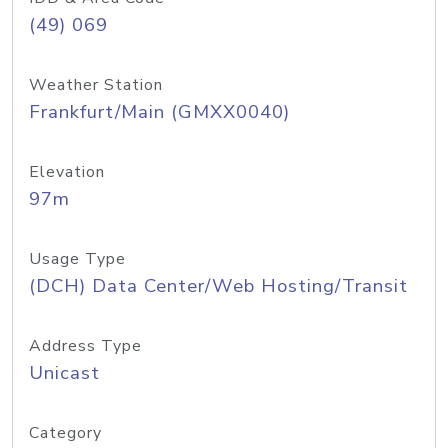
(49) 069
Weather Station
Frankfurt/Main (GMXX0040)
Elevation
97m
Usage Type
(DCH) Data Center/Web Hosting/Transit
Address Type
Unicast
Category