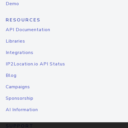
Demo
RESOURCES
API Documentation
Libraries
Integrations
IP2Location.io API Status
Blog
Campaigns
Sponsorship
AI Information
SUPPORT