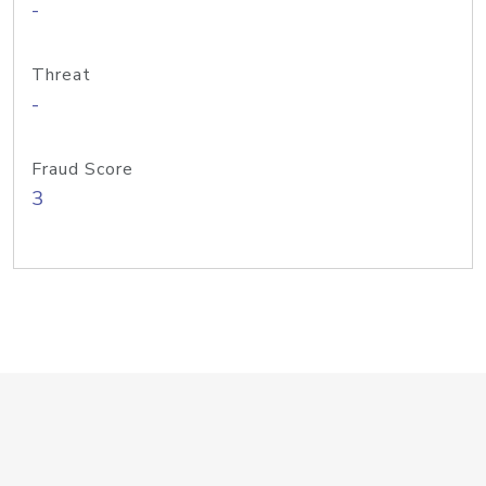
-
Threat
-
Fraud Score
3