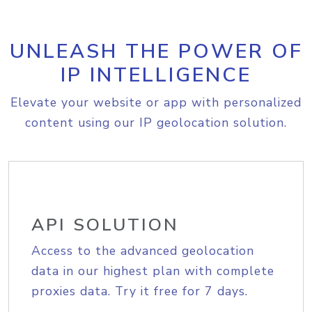
UNLEASH THE POWER OF
IP INTELLIGENCE
Elevate your website or app with personalized
content using our IP geolocation solution.
API SOLUTION
Access to the advanced geolocation
data in our highest plan with complete
proxies data. Try it free for 7 days.