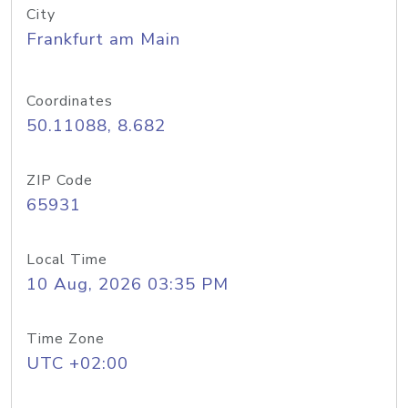
City
Frankfurt am Main
Coordinates
50.11088, 8.682
ZIP Code
65931
Local Time
10 Aug, 2026 03:35 PM
Time Zone
UTC +02:00