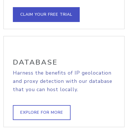
CLAIM YOUR FREE TRIAL
DATABASE
Harness the benefits of IP geolocation
and proxy detection with our database
that you can host locally.
EXPLORE FOR MORE