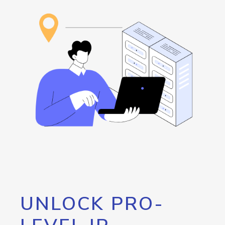
UNLOCK PRO-