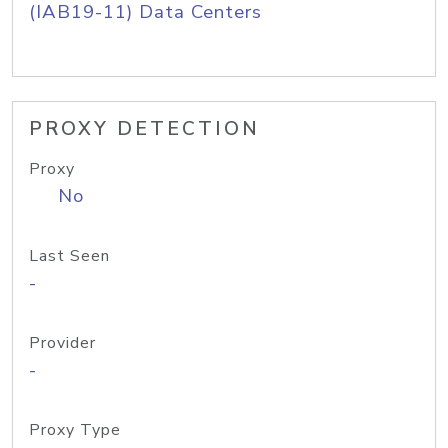
(IAB19-11) Data Centers
PROXY DETECTION
Proxy
No
Last Seen
-
Provider
-
Proxy Type