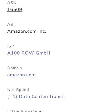
ASN
16509
AS
Amazon.com Inc.
ISP
A100 ROW GmbH
Domain
amazon.com
Net Speed
(T1) Data Center/Transit
IDD & Area Code