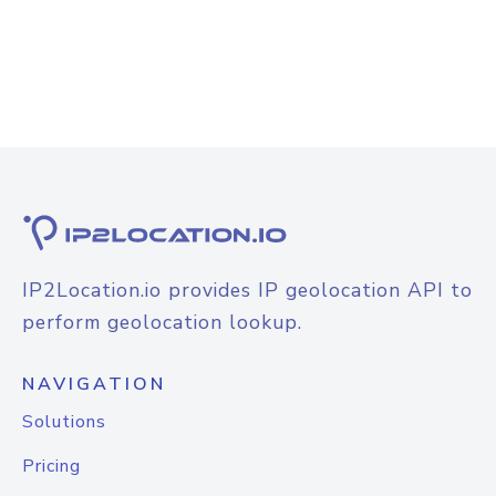
IP2Location.io provides IP geolocation API to
perform geolocation lookup.
NAVIGATION
Solutions
Pricing