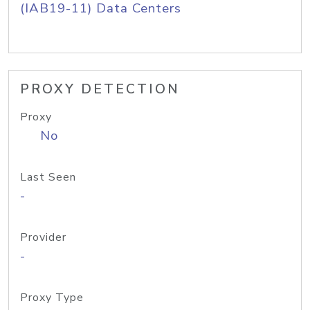
(IAB19-11) Data Centers
PROXY DETECTION
Proxy
No
Last Seen
-
Provider
-
Proxy Type