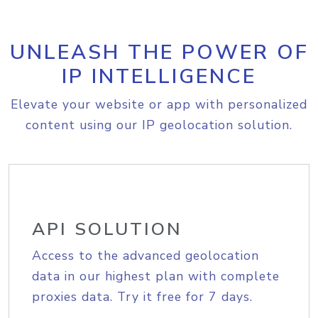
UNLEASH THE POWER OF
IP INTELLIGENCE
Elevate your website or app with personalized
content using our IP geolocation solution.
API SOLUTION
Access to the advanced geolocation
data in our highest plan with complete
proxies data. Try it free for 7 days.