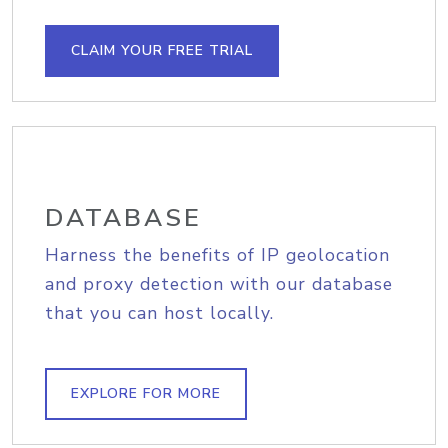
CLAIM YOUR FREE TRIAL
DATABASE
Harness the benefits of IP geolocation
and proxy detection with our database
that you can host locally.
EXPLORE FOR MORE