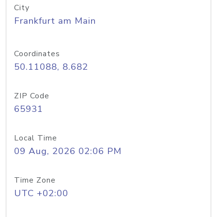
City
Frankfurt am Main
Coordinates
50.11088, 8.682
ZIP Code
65931
Local Time
09 Aug, 2026 02:06 PM
Time Zone
UTC +02:00