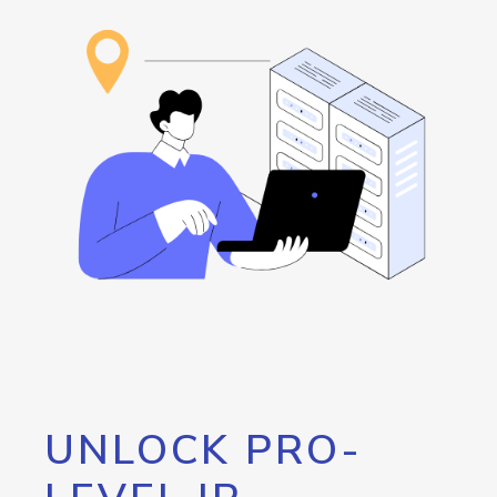
UNLOCK PRO-