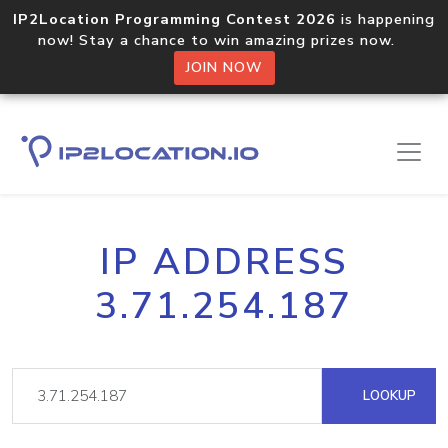
IP2Location Programming Contest 2026
is happening
now! Stay a chance to win amazing prizes now.
JOIN NOW
IP ADDRESS
3.71.254.187
LOOKUP