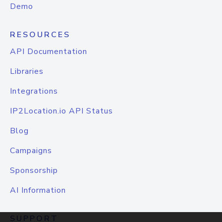
Demo
RESOURCES
API Documentation
Libraries
Integrations
IP2Location.io API Status
Blog
Campaigns
Sponsorship
AI Information
SUPPORT