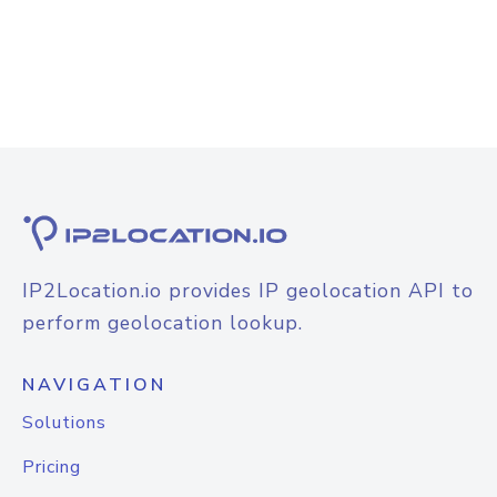
IP2Location.io provides IP geolocation API to
perform geolocation lookup.
NAVIGATION
Solutions
Pricing