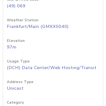
(49) 069
Weather Station
Frankfurt/Main (GMXX0040)
Elevation
97m
Usage Type
(DCH) Data Center/Web Hosting/Transit
Address Type
Unicast
Category