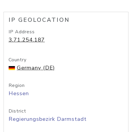
IP GEOLOCATION
IP Address
3.71.254.187
Country
Germany (DE)
Region
Hessen
District
Regierungsbezirk Darmstadt