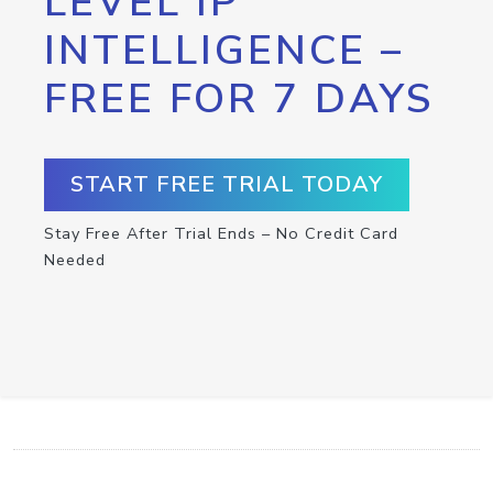
LEVEL IP
INTELLIGENCE –
FREE FOR 7 DAYS
START FREE TRIAL TODAY
Stay Free After Trial Ends – No Credit Card
Needed