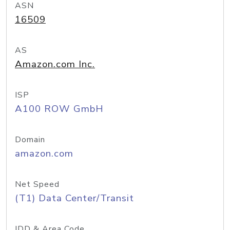
ASN
16509
AS
Amazon.com Inc.
ISP
A100 ROW GmbH
Domain
amazon.com
Net Speed
(T1) Data Center/Transit
IDD & Area Code