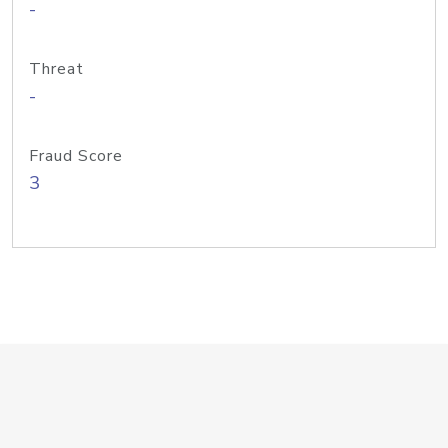
-
Threat
-
Fraud Score
3