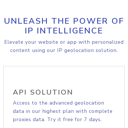
UNLEASH THE POWER OF
IP INTELLIGENCE
Elevate your website or app with personalized
content using our IP geolocation solution.
API SOLUTION
Access to the advanced geolocation
data in our highest plan with complete
proxies data. Try it free for 7 days.