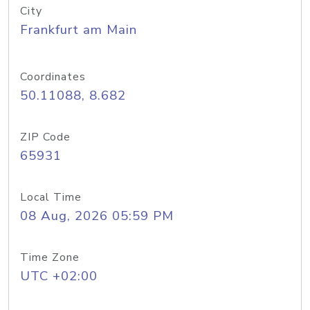
City
Frankfurt am Main
Coordinates
50.11088, 8.682
ZIP Code
65931
Local Time
08 Aug, 2026 05:59 PM
Time Zone
UTC +02:00