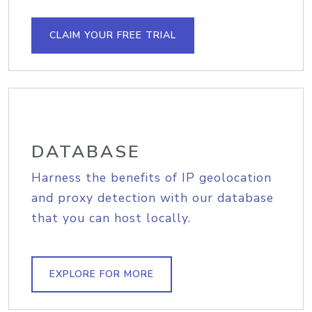
CLAIM YOUR FREE TRIAL
DATABASE
Harness the benefits of IP geolocation
and proxy detection with our database
that you can host locally.
EXPLORE FOR MORE