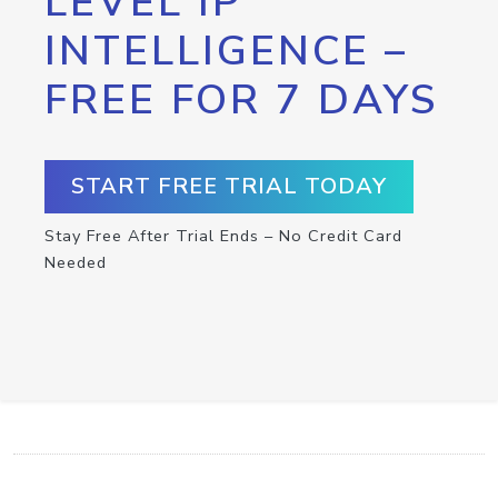
LEVEL IP
INTELLIGENCE –
FREE FOR 7 DAYS
START FREE TRIAL TODAY
Stay Free After Trial Ends – No Credit Card
Needed