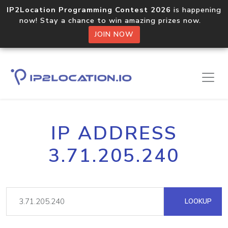
IP2Location Programming Contest 2026
is happening
now! Stay a chance to win amazing prizes now.
JOIN NOW
IP ADDRESS
3.71.205.240
LOOKUP