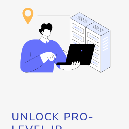
UNLOCK PRO-