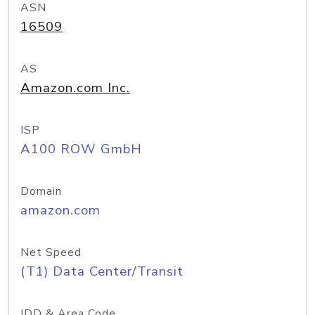
ASN
16509
AS
Amazon.com Inc.
ISP
A100 ROW GmbH
Domain
amazon.com
Net Speed
(T1) Data Center/Transit
IDD & Area Code