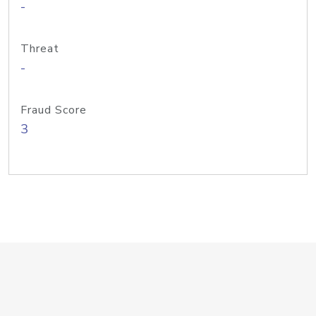
-
Threat
-
Fraud Score
3