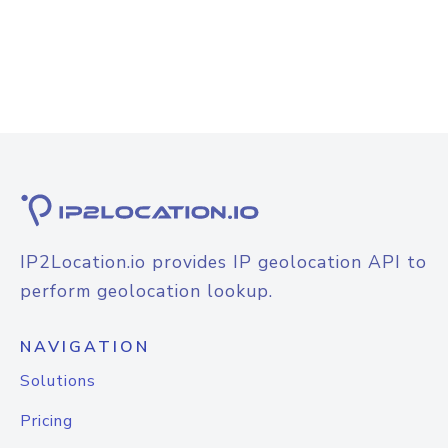
IP2Location.io provides IP geolocation API to
perform geolocation lookup.
NAVIGATION
Solutions
Pricing