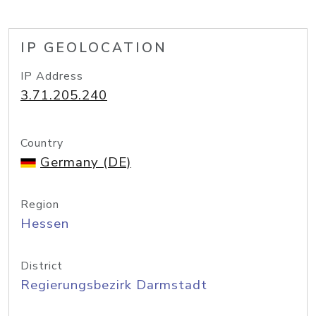
IP GEOLOCATION
IP Address
3.71.205.240
Country
Germany (DE)
Region
Hessen
District
Regierungsbezirk Darmstadt