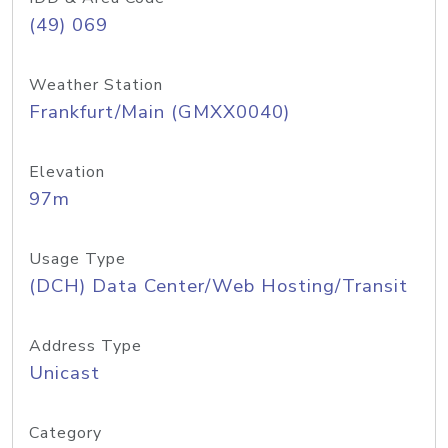
(49) 069
Weather Station
Frankfurt/Main (GMXX0040)
Elevation
97m
Usage Type
(DCH) Data Center/Web Hosting/Transit
Address Type
Unicast
Category