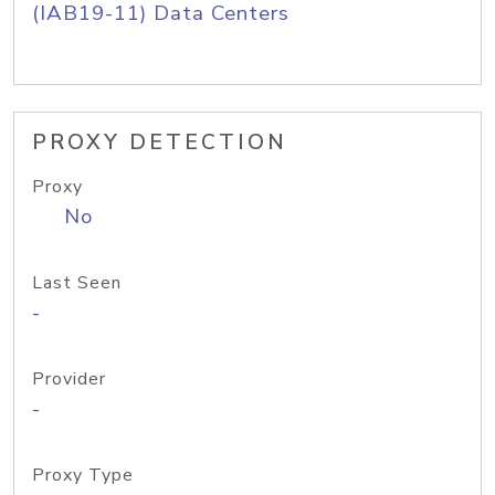
(IAB19-11) Data Centers
PROXY DETECTION
Proxy
No
Last Seen
-
Provider
-
Proxy Type