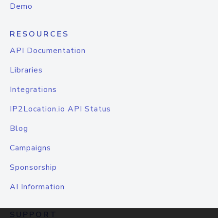
Demo
RESOURCES
API Documentation
Libraries
Integrations
IP2Location.io API Status
Blog
Campaigns
Sponsorship
AI Information
SUPPORT