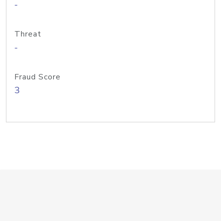
-
Threat
-
Fraud Score
3