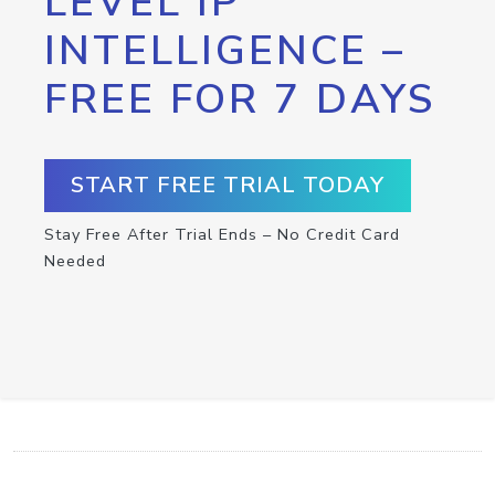
LEVEL IP
INTELLIGENCE –
FREE FOR 7 DAYS
START FREE TRIAL TODAY
Stay Free After Trial Ends – No Credit Card
Needed