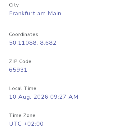
City
Frankfurt am Main
Coordinates
50.11088, 8.682
ZIP Code
65931
Local Time
10 Aug, 2026 09:27 AM
Time Zone
UTC +02:00