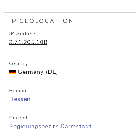
IP GEOLOCATION
IP Address
3.71.205.108
Country
Germany (DE)
Region
Hessen
District
Regierungsbezirk Darmstadt