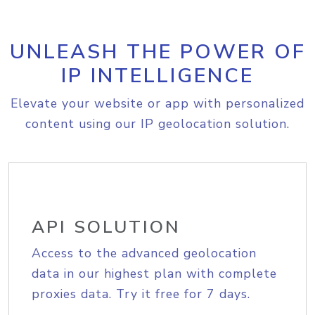
UNLEASH THE POWER OF
IP INTELLIGENCE
Elevate your website or app with personalized
content using our IP geolocation solution.
API SOLUTION
Access to the advanced geolocation
data in our highest plan with complete
proxies data. Try it free for 7 days.