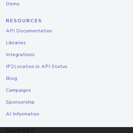
Demo
RESOURCES
API Documentation
Libraries
Integrations
IP2Location.io API Status
Blog
Campaigns
Sponsorship
AI Information
SUPPORT