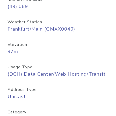
(49) 069
Weather Station
Frankfurt/Main (GMXX0040)
Elevation
97m
Usage Type
(DCH) Data Center/Web Hosting/Transit
Address Type
Unicast
Category