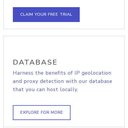
CLAIM YOUR FREE TRIAL
DATABASE
Harness the benefits of IP geolocation
and proxy detection with our database
that you can host locally.
EXPLORE FOR MORE