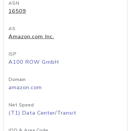
ASN
16509
AS
Amazon.com Inc.
ISP
A100 ROW GmbH
Domain
amazon.com
Net Speed
(T1) Data Center/Transit
IDD & Area Code