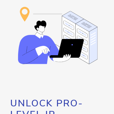
UNLOCK PRO-