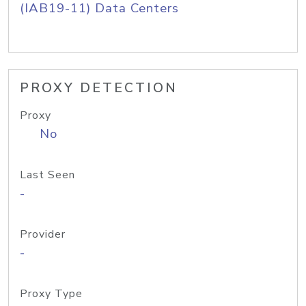
(IAB19-11) Data Centers
PROXY DETECTION
Proxy
No
Last Seen
-
Provider
-
Proxy Type