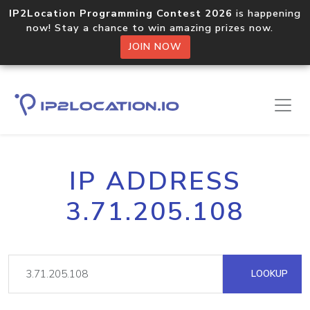
IP2Location Programming Contest 2026
is happening
now! Stay a chance to win amazing prizes now.
JOIN NOW
IP ADDRESS
3.71.205.108
LOOKUP