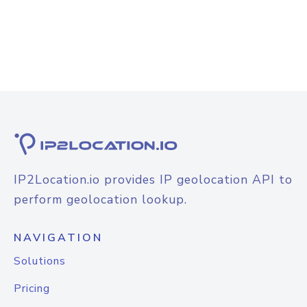
IP2Location.io provides IP geolocation API to
perform geolocation lookup.
NAVIGATION
Solutions
Pricing