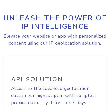
UNLEASH THE POWER OF
IP INTELLIGENCE
Elevate your website or app with personalized
content using our IP geolocation solution.
API SOLUTION
Access to the advanced geolocation
data in our highest plan with complete
proxies data. Try it free for 7 days.