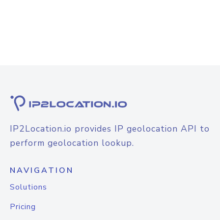
IP2Location.io provides IP geolocation API to
perform geolocation lookup.
NAVIGATION
Solutions
Pricing