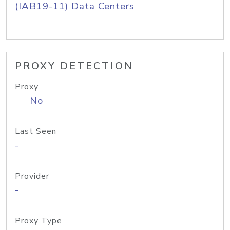
(IAB19-11) Data Centers
PROXY DETECTION
Proxy
No
Last Seen
-
Provider
-
Proxy Type