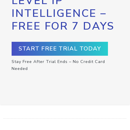
LEVEL IP
INTELLIGENCE –
FREE FOR 7 DAYS
START FREE TRIAL TODAY
Stay Free After Trial Ends – No Credit Card
Needed