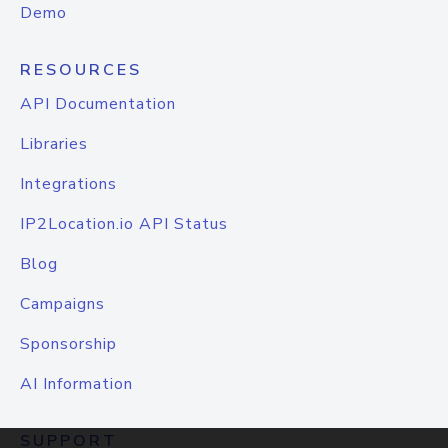
Demo
RESOURCES
API Documentation
Libraries
Integrations
IP2Location.io API Status
Blog
Campaigns
Sponsorship
AI Information
SUPPORT