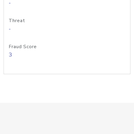
-
Threat
-
Fraud Score
3