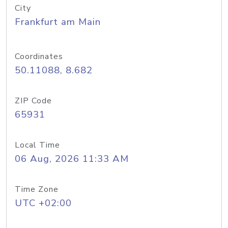
City
Frankfurt am Main
Coordinates
50.11088, 8.682
ZIP Code
65931
Local Time
06 Aug, 2026 11:33 AM
Time Zone
UTC +02:00