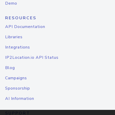
Demo
RESOURCES
API Documentation
Libraries
Integrations
IP2Location.io API Status
Blog
Campaigns
Sponsorship
AI Information
SUPPORT