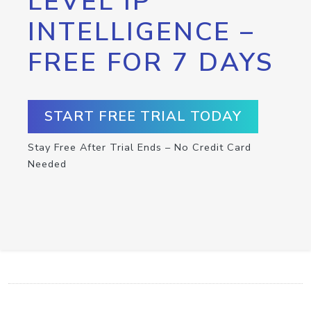
LEVEL IP
INTELLIGENCE –
FREE FOR 7 DAYS
START FREE TRIAL TODAY
Stay Free After Trial Ends – No Credit Card
Needed