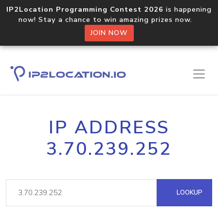
IP2Location Programming Contest 2026
is happening
now! Stay a chance to win amazing prizes now.
JOIN NOW
IP ADDRESS
3.70.239.252
LOOKUP