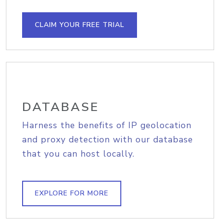
CLAIM YOUR FREE TRIAL
DATABASE
Harness the benefits of IP geolocation
and proxy detection with our database
that you can host locally.
EXPLORE FOR MORE