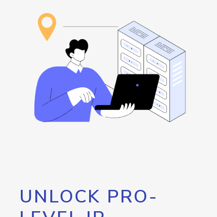
UNLOCK PRO-