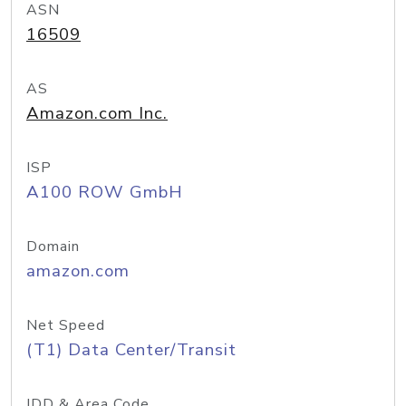
ASN
16509
AS
Amazon.com Inc.
ISP
A100 ROW GmbH
Domain
amazon.com
Net Speed
(T1) Data Center/Transit
IDD & Area Code