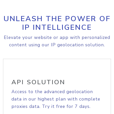
UNLEASH THE POWER OF
IP INTELLIGENCE
Elevate your website or app with personalized
content using our IP geolocation solution.
API SOLUTION
Access to the advanced geolocation
data in our highest plan with complete
proxies data. Try it free for 7 days.