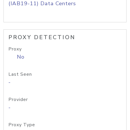
(IAB19-11) Data Centers
PROXY DETECTION
Proxy
No
Last Seen
-
Provider
-
Proxy Type