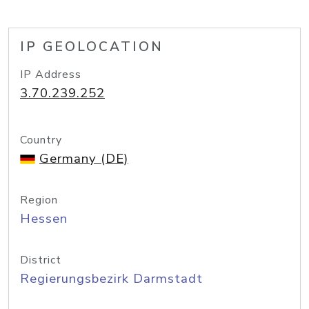
IP GEOLOCATION
IP Address
3.70.239.252
Country
Germany (DE)
Region
Hessen
District
Regierungsbezirk Darmstadt