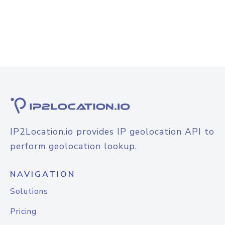
IP2Location.io provides IP geolocation API to
perform geolocation lookup.
NAVIGATION
Solutions
Pricing