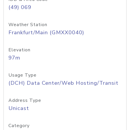
(49) 069
Weather Station
Frankfurt/Main (GMXX0040)
Elevation
97m
Usage Type
(DCH) Data Center/Web Hosting/Transit
Address Type
Unicast
Category