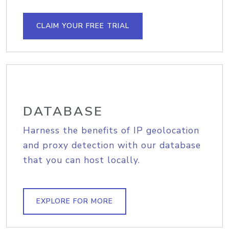
CLAIM YOUR FREE TRIAL
DATABASE
Harness the benefits of IP geolocation
and proxy detection with our database
that you can host locally.
EXPLORE FOR MORE