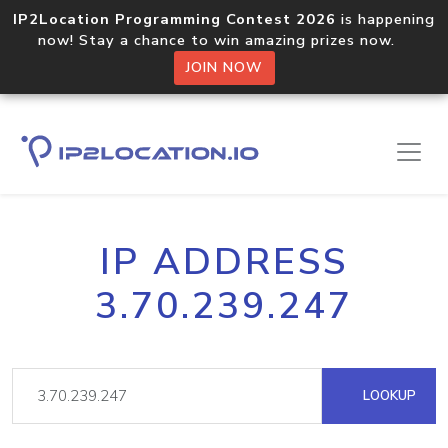
IP2Location Programming Contest 2026
is happening
now! Stay a chance to win amazing prizes now.
JOIN NOW
IP ADDRESS
3.70.239.247
LOOKUP