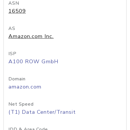
ASN
16509
AS
Amazon.com Inc.
ISP
A100 ROW GmbH
Domain
amazon.com
Net Speed
(T1) Data Center/Transit
IDD & Area Code