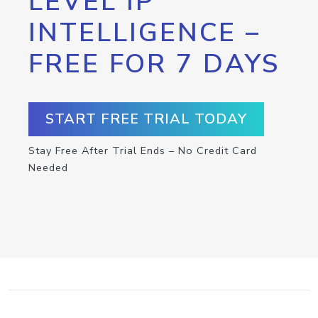
LEVEL IP
INTELLIGENCE –
FREE FOR 7 DAYS
START FREE TRIAL TODAY
Stay Free After Trial Ends – No Credit Card
Needed