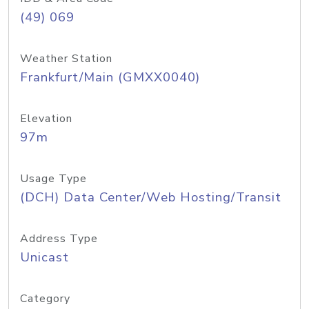
(49) 069
Weather Station
Frankfurt/Main (GMXX0040)
Elevation
97m
Usage Type
(DCH) Data Center/Web Hosting/Transit
Address Type
Unicast
Category