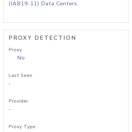
(IAB19-11) Data Centers
PROXY DETECTION
Proxy
No
Last Seen
-
Provider
-
Proxy Type