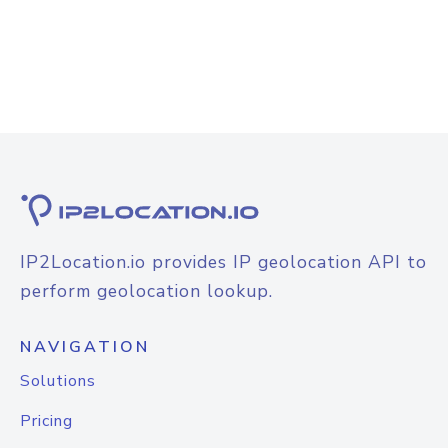
IP2Location.io provides IP geolocation API to
perform geolocation lookup.
NAVIGATION
Solutions
Pricing