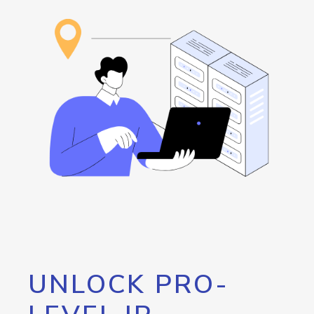
UNLOCK PRO-