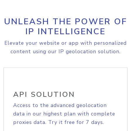
UNLEASH THE POWER OF
IP INTELLIGENCE
Elevate your website or app with personalized
content using our IP geolocation solution.
API SOLUTION
Access to the advanced geolocation
data in our highest plan with complete
proxies data. Try it free for 7 days.