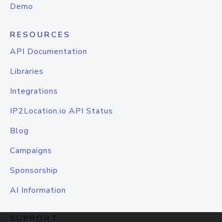
Demo
RESOURCES
API Documentation
Libraries
Integrations
IP2Location.io API Status
Blog
Campaigns
Sponsorship
AI Information
SUPPORT