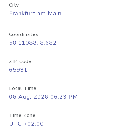
City
Frankfurt am Main
Coordinates
50.11088, 8.682
ZIP Code
65931
Local Time
06 Aug, 2026 06:23 PM
Time Zone
UTC +02:00