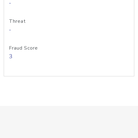
-
Threat
-
Fraud Score
3