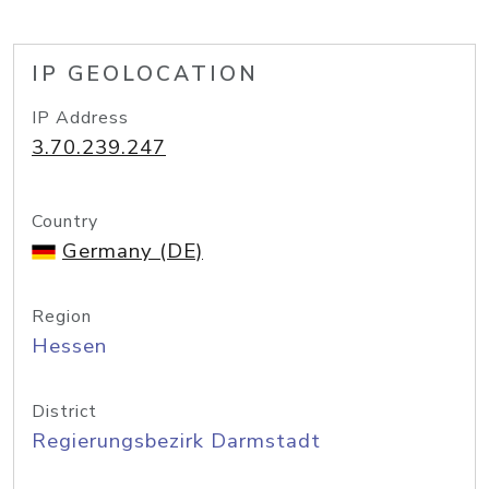
IP GEOLOCATION
IP Address
3.70.239.247
Country
Germany (DE)
Region
Hessen
District
Regierungsbezirk Darmstadt