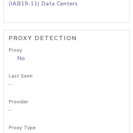
(IAB19-11) Data Centers
PROXY DETECTION
Proxy
No
Last Seen
-
Provider
-
Proxy Type