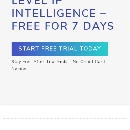
LEVEL IP
INTELLIGENCE –
FREE FOR 7 DAYS
START FREE TRIAL TODAY
Stay Free After Trial Ends – No Credit Card
Needed