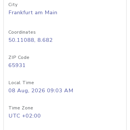
City
Frankfurt am Main
Coordinates
50.11088, 8.682
ZIP Code
65931
Local Time
08 Aug, 2026 09:03 AM
Time Zone
UTC +02:00