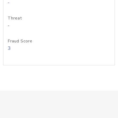
-
Threat
-
Fraud Score
3