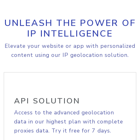
UNLEASH THE POWER OF
IP INTELLIGENCE
Elevate your website or app with personalized
content using our IP geolocation solution.
API SOLUTION
Access to the advanced geolocation
data in our highest plan with complete
proxies data. Try it free for 7 days.