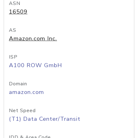
ASN
16509
AS
Amazon.com Inc.
ISP
A100 ROW GmbH
Domain
amazon.com
Net Speed
(T1) Data Center/Transit
IDD & Area Code