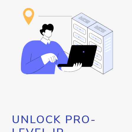
UNLOCK PRO-