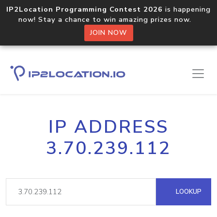
IP2Location Programming Contest 2026
is happening
now! Stay a chance to win amazing prizes now.
JOIN NOW
IP ADDRESS
3.70.239.112
LOOKUP