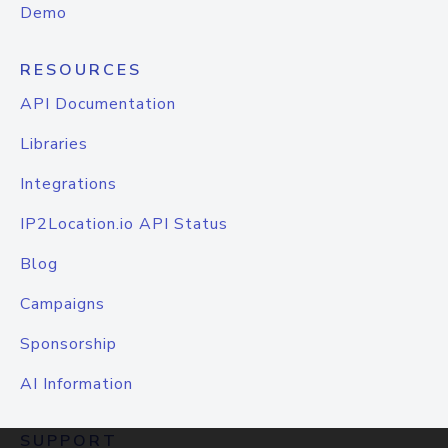
Demo
RESOURCES
API Documentation
Libraries
Integrations
IP2Location.io API Status
Blog
Campaigns
Sponsorship
AI Information
SUPPORT