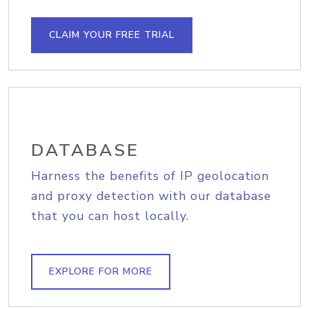
CLAIM YOUR FREE TRIAL
DATABASE
Harness the benefits of IP geolocation
and proxy detection with our database
that you can host locally.
EXPLORE FOR MORE