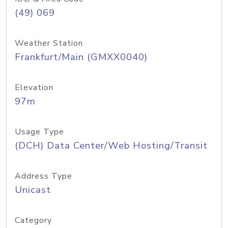
(49) 069
Weather Station
Frankfurt/Main (GMXX0040)
Elevation
97m
Usage Type
(DCH) Data Center/Web Hosting/Transit
Address Type
Unicast
Category