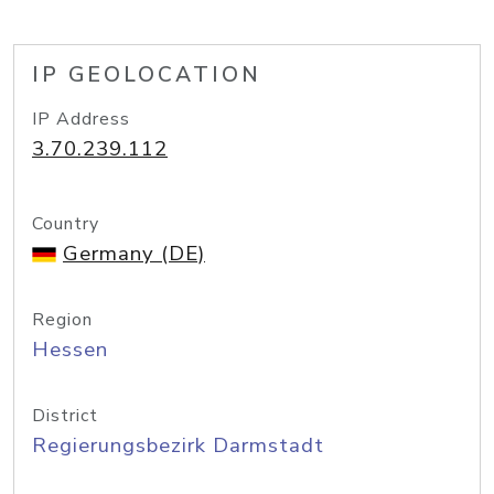
IP GEOLOCATION
IP Address
3.70.239.112
Country
Germany (DE)
Region
Hessen
District
Regierungsbezirk Darmstadt