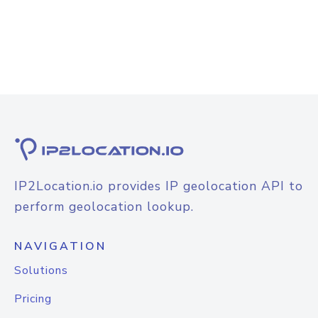
IP2Location.io provides IP geolocation API to
perform geolocation lookup.
NAVIGATION
Solutions
Pricing