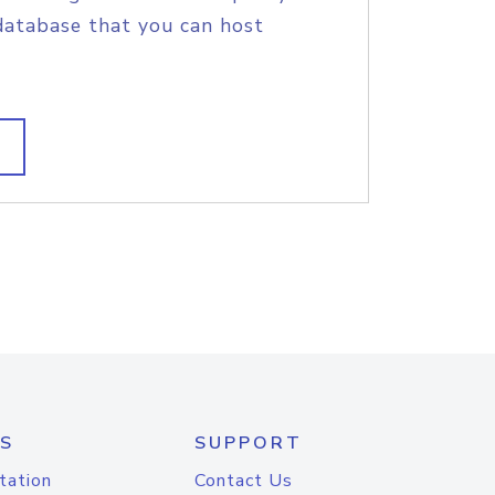
database that you can host
S
SUPPORT
tation
Contact Us