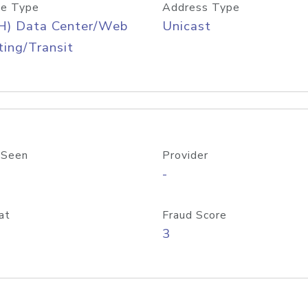
e Type
Address Type
H) Data Center/Web
Unicast
ing/Transit
 Seen
Provider
-
at
Fraud Score
3