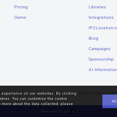
Pricing
Libraries
Demo
Integrations
IP2Location.i
Blog
Campaigns
Sponsorship
AI Informatio
Terms of Service
|
Privacy Policy
|
Cookie Notice
|
Service Lev
 experience on our websites. By clicking
okies. You can customize the cookie
AC
n more about the data collected, please
Review us on