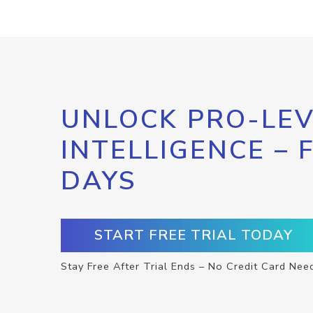
UNLOCK PRO-LEV
INTELLIGENCE – 
DAYS
START FREE TRIAL TODAY
Stay Free After Trial Ends – No Credit Card Nee