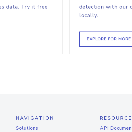
s data. Try it free
detection with our 
locally.
EXPLORE FOR MORE
NAVIGATION
RESOURCE
Solutions
API Documen