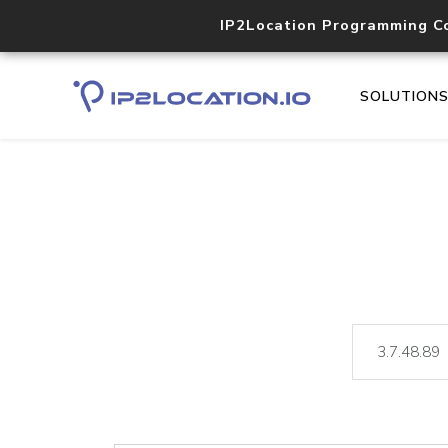
IP2Location Programming C
SOLUTION