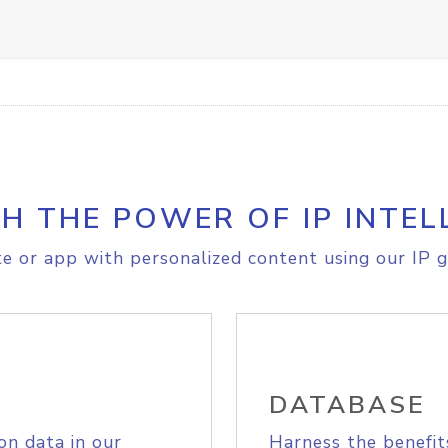
H THE POWER OF IP INTEL
e or app with personalized content using our IP g
DATABASE
on data in our
Harness the benefit