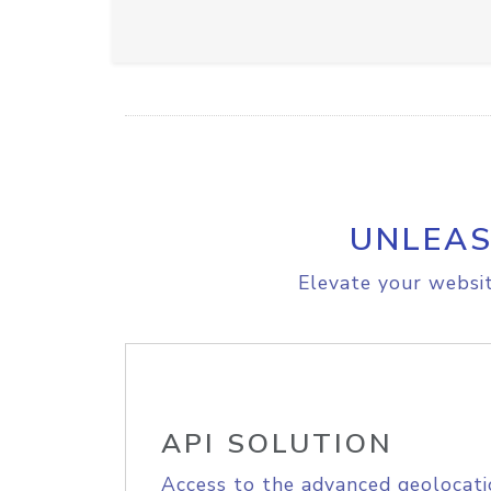
UNLEAS
Elevate your websit
API SOLUTION
Access to the advanced geolocati