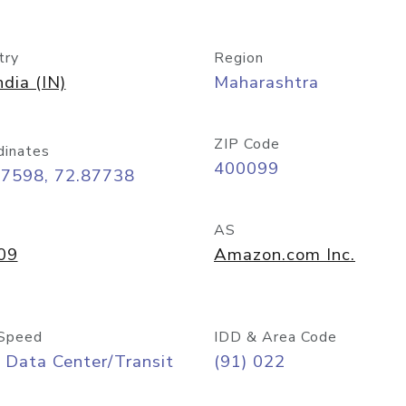
try
Region
ndia (IN)
Maharashtra
ZIP Code
dinates
400099
07598, 72.87738
AS
09
Amazon.com Inc.
Speed
IDD & Area Code
 Data Center/Transit
(91) 022