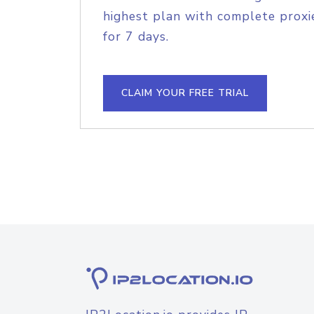
highest plan with complete proxie
for 7 days.
CLAIM YOUR FREE TRIAL