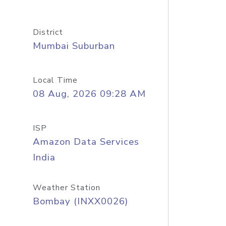
District
Mumbai Suburban
Local Time
08 Aug, 2026 09:28 AM
ISP
Amazon Data Services
India
Weather Station
Bombay (INXX0026)