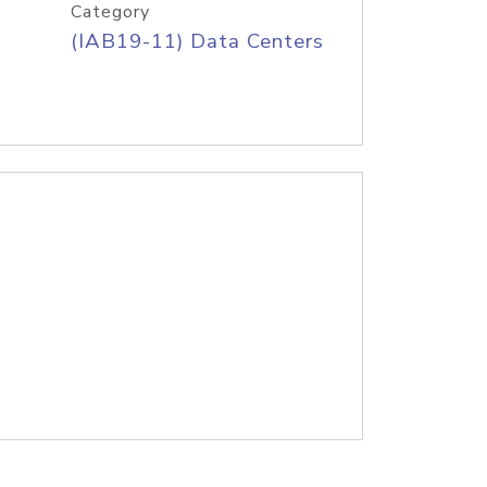
Category
(IAB19-11) Data Centers