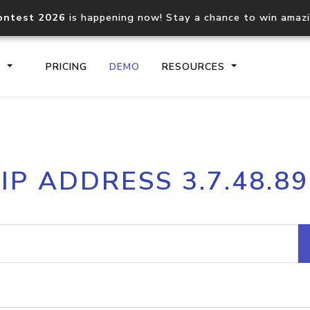
ontest 2026
is happening now! Stay a chance to win amaz
S
PRICING
DEMO
RESOURCES
IP2Location.io API
IP2Locati
IP ADDRESS 3.7.48.89
Core IP geolocation API
Process mu
documentation
request
Domain WHOIS API
Hosted D
Comprehensive WHOIS data
Retrieve 
lookup