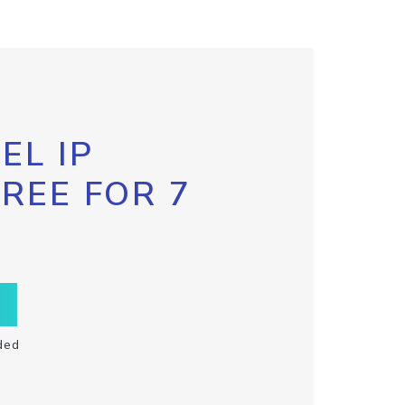
EL IP
FREE FOR 7
ded