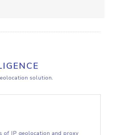
LIGENCE
eolocation solution.
s of IP geolocation and proxy