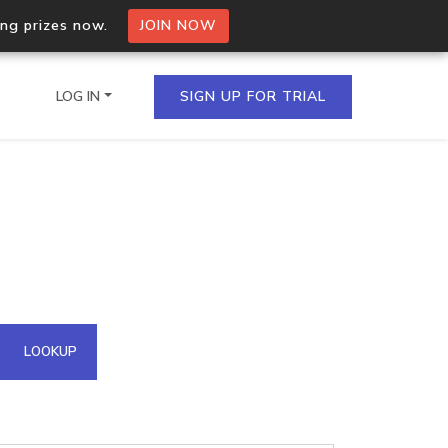
ing prizes now.
JOIN NOW
LOG IN
SIGN UP FOR TRIAL
on.io Bulk API
ltiple IPs in a single
omain API
LOOKUP
domains hosted on an IP