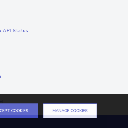
o API Status
n
el
CEPT COOKIES
MANAGE COOKIES