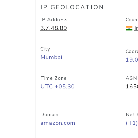
IP GEOLOCATION
IP Address
Coun
3.7.48.89
I
City
Coor
Mumbai
19.
Time Zone
ASN
UTC +05:30
165
Domain
Net 
amazon.com
(T1)