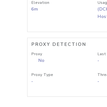
Elevation
Usag
6m
(DC
Host
PROXY DETECTION
Proxy
Last
No
-
Proxy Type
Thre
-
-