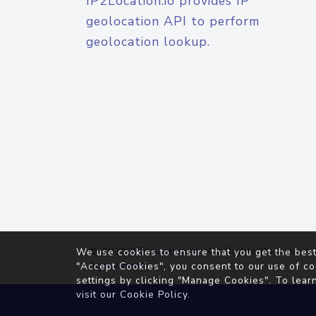
IP2Location.io provides IP
geolocation API to perform
geolocation lookup.
© 2026
IP2Location.io
. All Rights Reserved.
We use cookies to ensure that you get the best
Agreement
"Accept Cookies", you consent to our use of co
settings by clicking "Manage Cookies". To lear
visit our
Cookie Policy
.