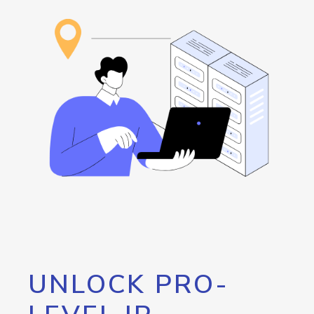
UNLOCK PRO-