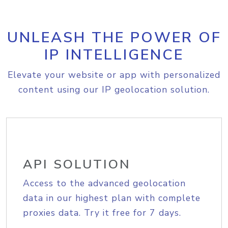
UNLEASH THE POWER OF
IP INTELLIGENCE
Elevate your website or app with personalized
content using our IP geolocation solution.
API SOLUTION
Access to the advanced geolocation
data in our highest plan with complete
proxies data. Try it free for 7 days.