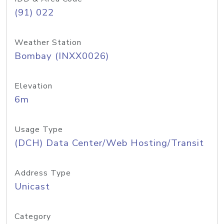
(91) 022
Weather Station
Bombay (INXX0026)
Elevation
6m
Usage Type
(DCH) Data Center/Web Hosting/Transit
Address Type
Unicast
Category