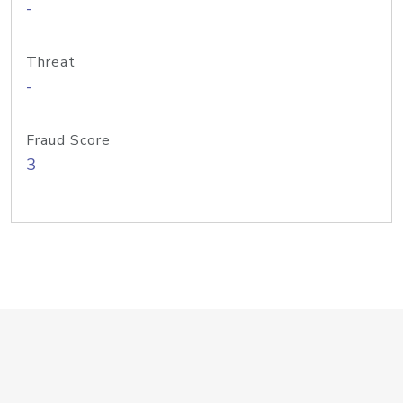
-
Threat
-
Fraud Score
3