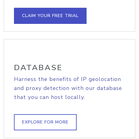
CLAIM YOUR FREE TRIAL
DATABASE
Harness the benefits of IP geolocation
and proxy detection with our database
that you can host locally.
EXPLORE FOR MORE