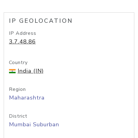
IP GEOLOCATION
IP Address
3.7.48.86
Country
India (IN)
Region
Maharashtra
District
Mumbai Suburban