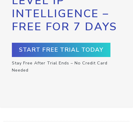
LEVEL IP
INTELLIGENCE –
FREE FOR 7 DAYS
START FREE TRIAL TODAY
Stay Free After Trial Ends – No Credit Card
Needed