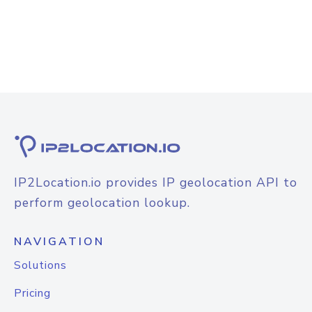
IP2Location.io provides IP geolocation API to
perform geolocation lookup.
NAVIGATION
Solutions
Pricing