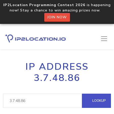
IP2Location Programming Contest 2026
is happening
now! Stay a chance to win amazing prizes now.
JOIN NOW
IP ADDRESS
3.7.48.86
LOOKUP