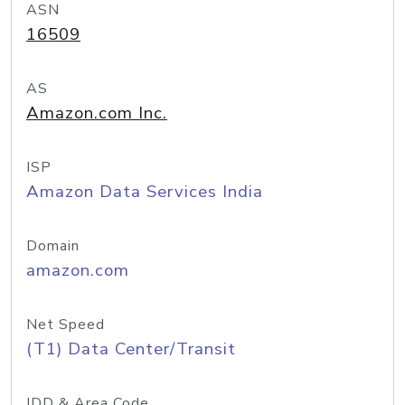
ASN
16509
AS
Amazon.com Inc.
ISP
Amazon Data Services India
Domain
amazon.com
Net Speed
(T1) Data Center/Transit
IDD & Area Code