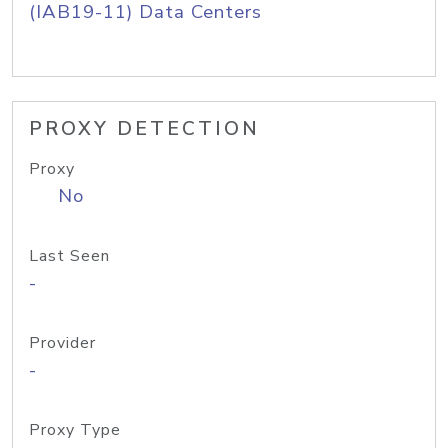
(IAB19-11) Data Centers
PROXY DETECTION
Proxy
No
Last Seen
-
Provider
-
Proxy Type