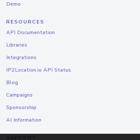
Demo
RESOURCES
API Documentation
Libraries
Integrations
IP2Location.io API Status
Blog
Campaigns
Sponsorship
AI Information
SUPPORT