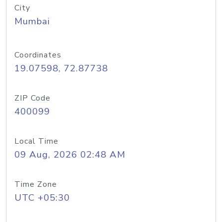
City
Mumbai
Coordinates
19.07598, 72.87738
ZIP Code
400099
Local Time
09 Aug, 2026 02:48 AM
Time Zone
UTC +05:30