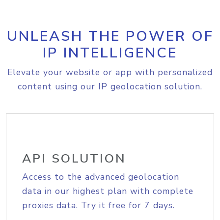
UNLEASH THE POWER OF
IP INTELLIGENCE
Elevate your website or app with personalized
content using our IP geolocation solution.
API SOLUTION
Access to the advanced geolocation
data in our highest plan with complete
proxies data. Try it free for 7 days.