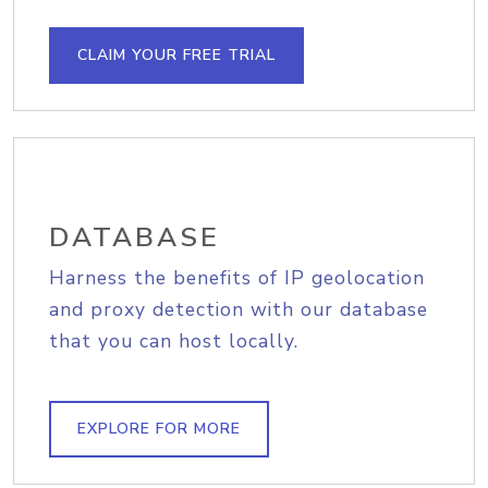
CLAIM YOUR FREE TRIAL
DATABASE
Harness the benefits of IP geolocation
and proxy detection with our database
that you can host locally.
EXPLORE FOR MORE