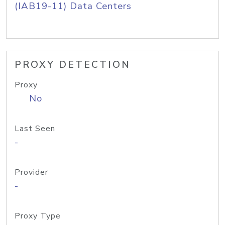
(IAB19-11) Data Centers
PROXY DETECTION
Proxy
No
Last Seen
-
Provider
-
Proxy Type