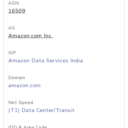
ASN
16509
AS
Amazon.com Inc.
ISP
Amazon Data Services India
Domain
amazon.com
Net Speed
(T1) Data Center/Transit
IDD & Area Code