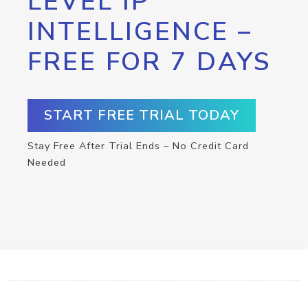
LEVEL IP
INTELLIGENCE –
FREE FOR 7 DAYS
START FREE TRIAL TODAY
Stay Free After Trial Ends – No Credit Card
Needed