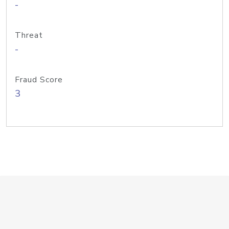
-
Threat
-
Fraud Score
3