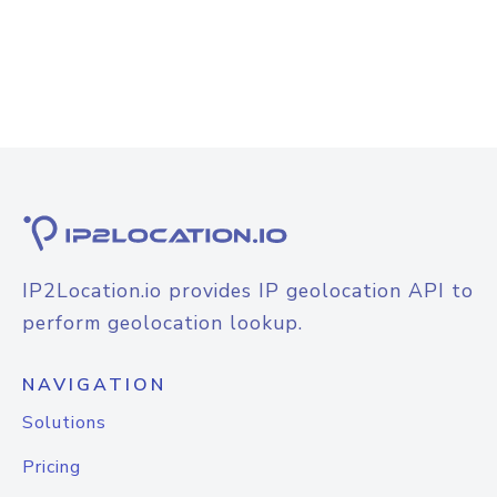
IP2Location.io provides IP geolocation API to
perform geolocation lookup.
NAVIGATION
Solutions
Pricing