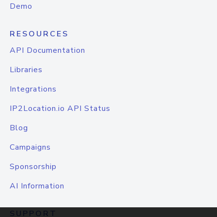
Demo
RESOURCES
API Documentation
Libraries
Integrations
IP2Location.io API Status
Blog
Campaigns
Sponsorship
AI Information
SUPPORT