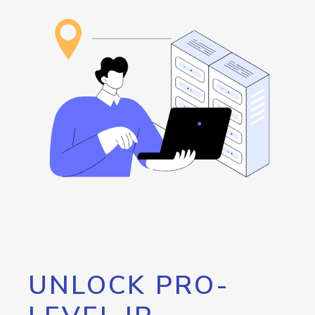
UNLOCK PRO-