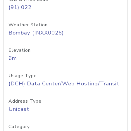
(91) 022
Weather Station
Bombay (INXX0026)
Elevation
6m
Usage Type
(DCH) Data Center/Web Hosting/Transit
Address Type
Unicast
Category