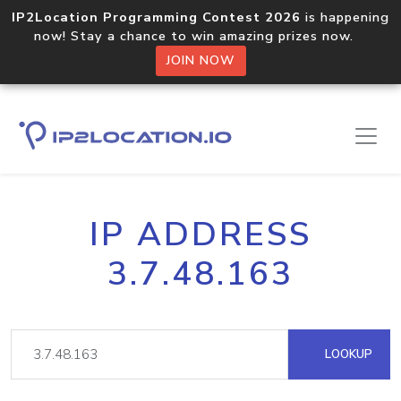
IP2Location Programming Contest 2026
is happening
now! Stay a chance to win amazing prizes now.
JOIN NOW
IP ADDRESS
3.7.48.163
LOOKUP