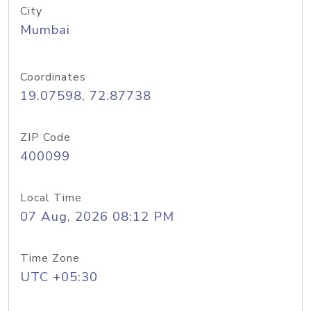
City
Mumbai
Coordinates
19.07598, 72.87738
ZIP Code
400099
Local Time
07 Aug, 2026 08:12 PM
Time Zone
UTC +05:30