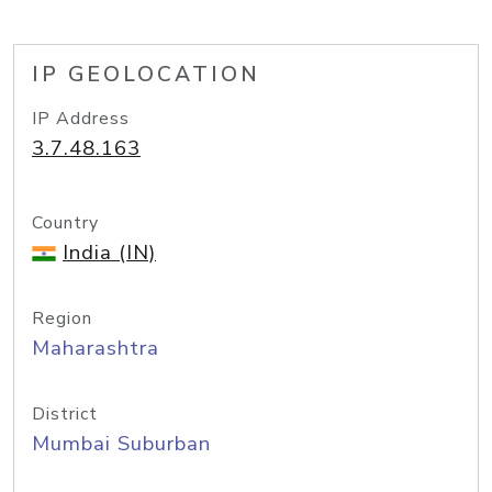
IP GEOLOCATION
IP Address
3.7.48.163
Country
India (IN)
Region
Maharashtra
District
Mumbai Suburban