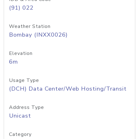
(91) 022
Weather Station
Bombay (INXX0026)
Elevation
6m
Usage Type
(DCH) Data Center/Web Hosting/Transit
Address Type
Unicast
Category