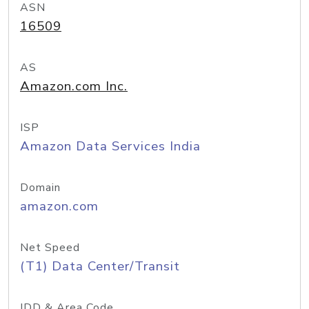
ASN
16509
AS
Amazon.com Inc.
ISP
Amazon Data Services India
Domain
amazon.com
Net Speed
(T1) Data Center/Transit
IDD & Area Code