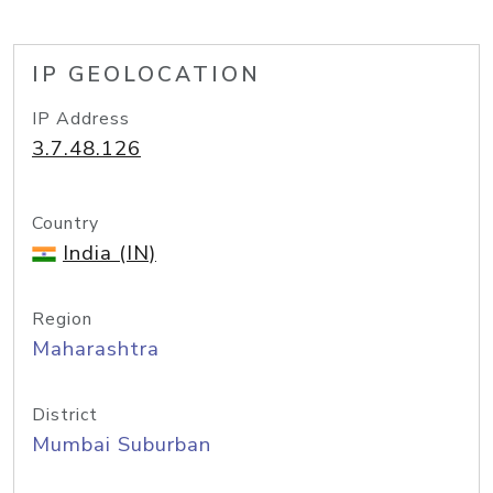
IP GEOLOCATION
IP Address
3.7.48.126
Country
India (IN)
Region
Maharashtra
District
Mumbai Suburban