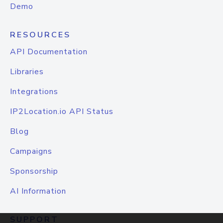
Demo
RESOURCES
API Documentation
Libraries
Integrations
IP2Location.io API Status
Blog
Campaigns
Sponsorship
AI Information
SUPPORT