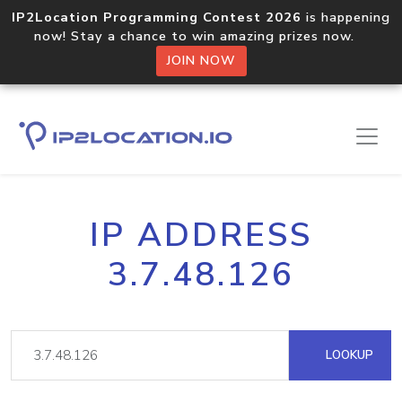
IP2Location Programming Contest 2026
is happening
now! Stay a chance to win amazing prizes now.
JOIN NOW
IP ADDRESS
3.7.48.126
LOOKUP