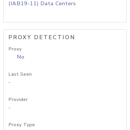
(IAB19-11) Data Centers
PROXY DETECTION
Proxy
No
Last Seen
-
Provider
-
Proxy Type