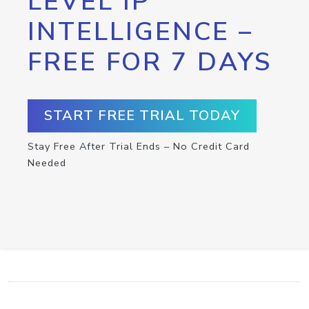
LEVEL IP
INTELLIGENCE –
FREE FOR 7 DAYS
START FREE TRIAL TODAY
Stay Free After Trial Ends – No Credit Card
Needed