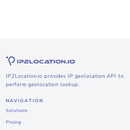
IP2Location.io provides IP geolocation API to
perform geolocation lookup.
NAVIGATION
Solutions
Pricing