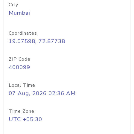
City
Mumbai
Coordinates
19.07598, 72.87738
ZIP Code
400099
Local Time
07 Aug, 2026 02:36 AM
Time Zone
UTC +05:30