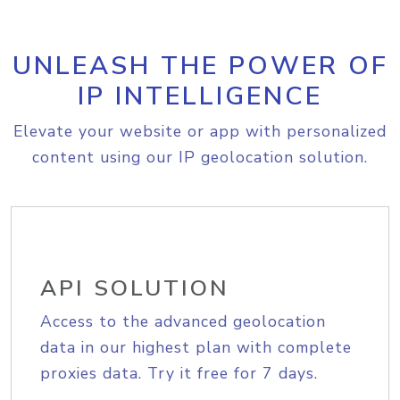
UNLEASH THE POWER OF
IP INTELLIGENCE
Elevate your website or app with personalized
content using our IP geolocation solution.
API SOLUTION
Access to the advanced geolocation
data in our highest plan with complete
proxies data. Try it free for 7 days.