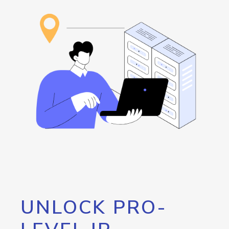
UNLOCK PRO-