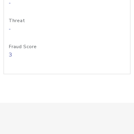
-
Threat
-
Fraud Score
3