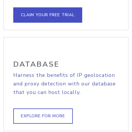
CLAIM YOUR FREE TRIAL
DATABASE
Harness the benefits of IP geolocation
and proxy detection with our database
that you can host locally.
EXPLORE FOR MORE