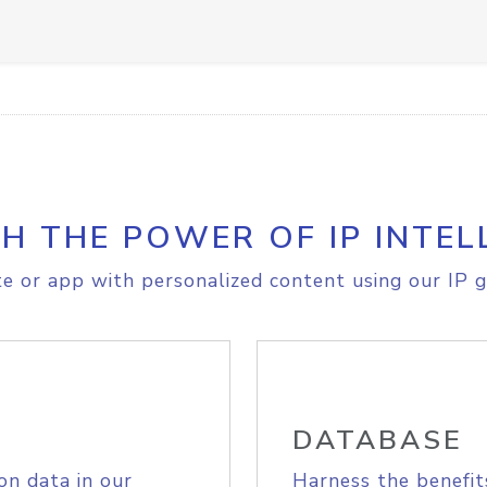
H THE POWER OF IP INTEL
e or app with personalized content using our IP g
DATABASE
on data in our
Harness the benefit