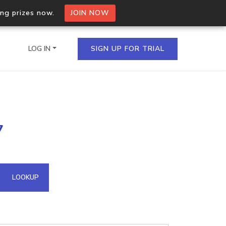
ing prizes now.
JOIN NOW
LOG IN
SIGN UP FOR TRIAL
on.io Bulk API
7
ltiple IPs in a single
omain API
LOOKUP
domains hosted on an IP