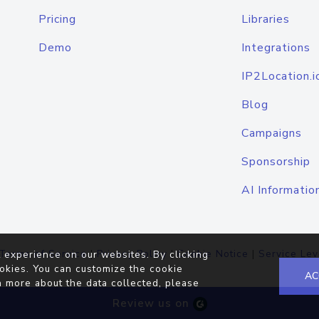
Pricing
Libraries
Demo
Integrations
IP2Location.i
Blog
Campaigns
Sponsorship
AI Informatio
Terms of Service
|
Privacy Policy
|
Cookie Notice
|
Service Lev
 experience on our websites. By clicking
okies. You can customize the cookie
AC
n more about the data collected, please
Review us on