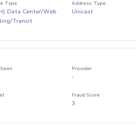
e Type
Address Type
H) Data Center/Web
Unicast
ing/Transit
 Seen
Provider
-
at
Fraud Score
3