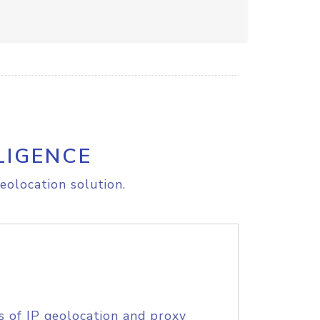
LIGENCE
eolocation solution.
s of IP geolocation and proxy