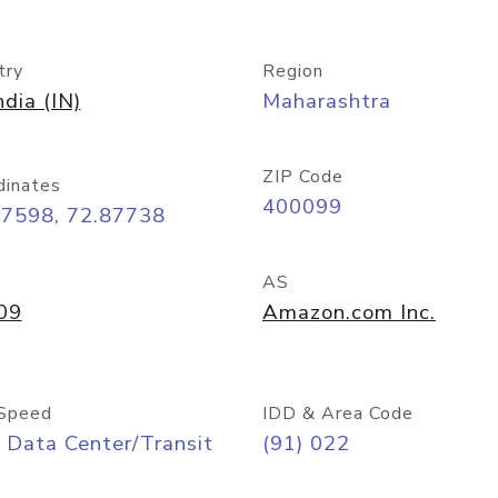
try
Region
ndia (IN)
Maharashtra
ZIP Code
dinates
400099
07598, 72.87738
AS
09
Amazon.com Inc.
Speed
IDD & Area Code
 Data Center/Transit
(91) 022