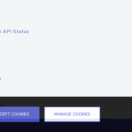
o API Status
n
el
CEPT COOKIES
MANAGE COOKIES