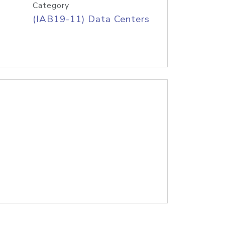
Category
(IAB19-11) Data Centers