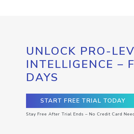
UNLOCK PRO-LEV
INTELLIGENCE – 
DAYS
START FREE TRIAL TODAY
Stay Free After Trial Ends – No Credit Card Nee