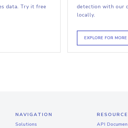
s data. Try it free
detection with our 
locally.
EXPLORE FOR MORE
NAVIGATION
RESOURCE
Solutions
API Documen