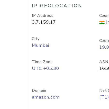
IP GEOLOCATION
IP Address
Coun
3.7.159.17
I
City
Coor
Mumbai
19.
Time Zone
ASN
UTC +05:30
165
Domain
Net 
amazon.com
(T1)