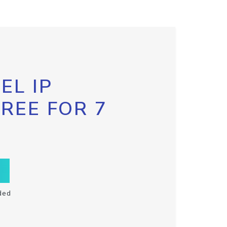
EL IP
FREE FOR 7
ded