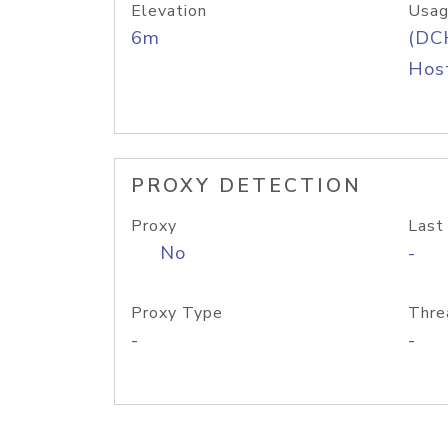
Elevation
Usag
6m
(DC
Host
PROXY DETECTION
Proxy
Last
No
-
Proxy Type
Thre
-
-