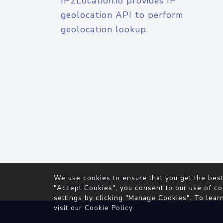
IP2Location.io provides IP
geolocation API to perform
geolocation lookup.
© 2026
IP2Location.io
. All Rights Reserved.
We use cookies to ensure that you get the best
Agreement
"Accept Cookies", you consent to our use of co
settings by clicking "Manage Cookies". To lear
visit our
Cookie Policy
.