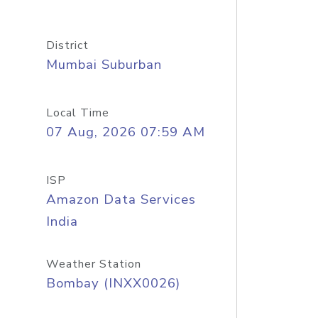
District
Mumbai Suburban
Local Time
07 Aug, 2026 07:59 AM
ISP
Amazon Data Services
India
Weather Station
Bombay (INXX0026)