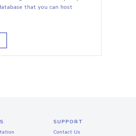
database that you can host
S
SUPPORT
tation
Contact Us