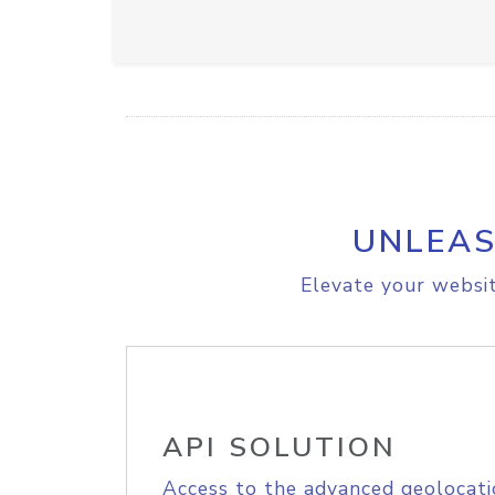
UNLEAS
Elevate your websit
API SOLUTION
Access to the advanced geolocati