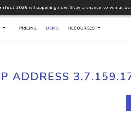
ontest 2026
is happening now! Stay a chance to win amaz
S
PRICING
DEMO
RESOURCES
IP2Location.io API
IP2Locati
IP ADDRESS 3.7.159.1
Core IP geolocation API
Process mu
documentation
request
Domain WHOIS API
Hosted D
Comprehensive WHOIS data
Retrieve 
lookup