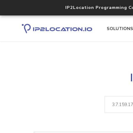
IP2Location Programming C
SOLUTION