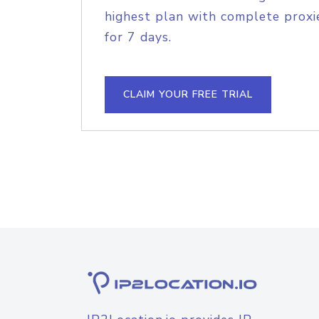
highest plan with complete proxie
for 7 days.
CLAIM YOUR FREE TRIAL