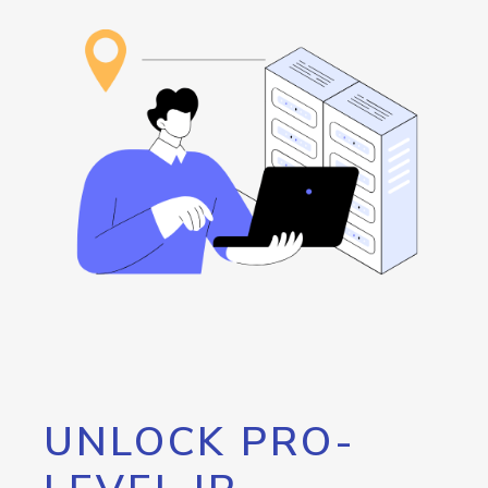
UNLOCK PRO-