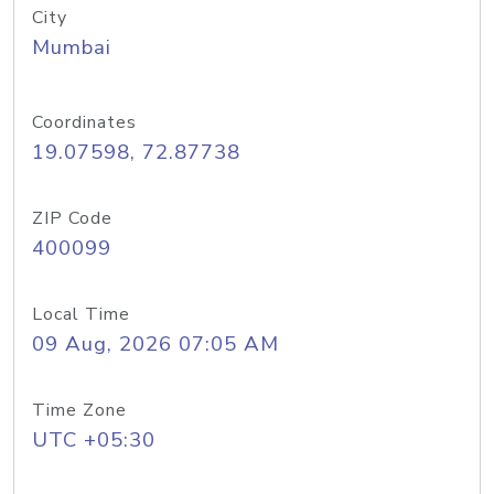
City
Mumbai
Coordinates
19.07598, 72.87738
ZIP Code
400099
Local Time
09 Aug, 2026 07:05 AM
Time Zone
UTC +05:30