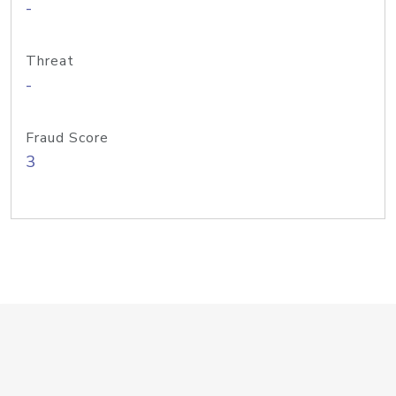
-
Threat
-
Fraud Score
3