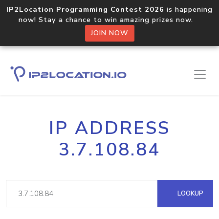
IP2Location Programming Contest 2026
is happening
now! Stay a chance to win amazing prizes now.
JOIN NOW
IP ADDRESS
3.7.108.84
LOOKUP