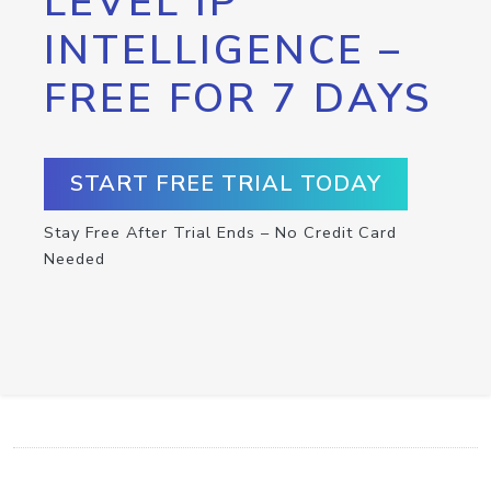
LEVEL IP
INTELLIGENCE –
FREE FOR 7 DAYS
START FREE TRIAL TODAY
Stay Free After Trial Ends – No Credit Card
Needed