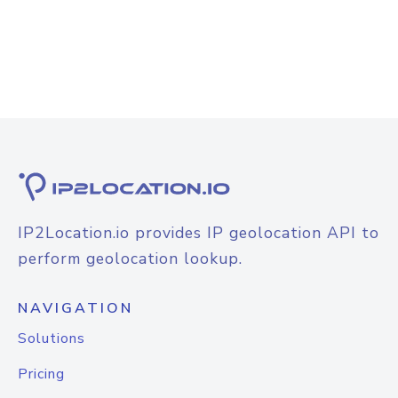
IP2Location.io provides IP geolocation API to
perform geolocation lookup.
NAVIGATION
Solutions
Pricing