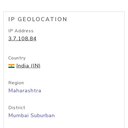
IP GEOLOCATION
IP Address
3.7.108.84
Country
India (IN)
Region
Maharashtra
District
Mumbai Suburban