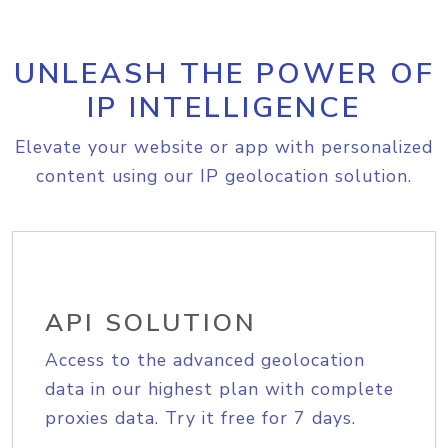
UNLEASH THE POWER OF
IP INTELLIGENCE
Elevate your website or app with personalized
content using our IP geolocation solution.
API SOLUTION
Access to the advanced geolocation
data in our highest plan with complete
proxies data. Try it free for 7 days.