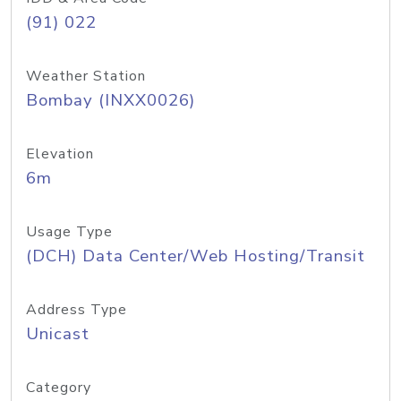
(91) 022
Weather Station
Bombay (INXX0026)
Elevation
6m
Usage Type
(DCH) Data Center/Web Hosting/Transit
Address Type
Unicast
Category