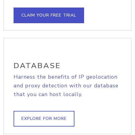
CLAIM YOUR FREE TRIAL
DATABASE
Harness the benefits of IP geolocation
and proxy detection with our database
that you can host locally.
EXPLORE FOR MORE