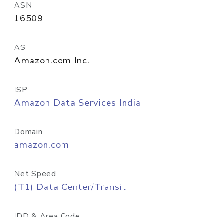
ASN
16509
AS
Amazon.com Inc.
ISP
Amazon Data Services India
Domain
amazon.com
Net Speed
(T1) Data Center/Transit
IDD & Area Code