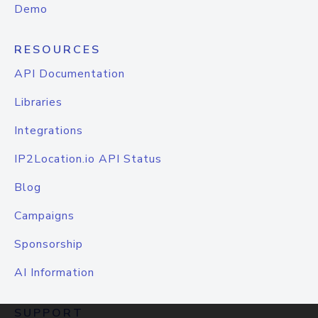
Demo
RESOURCES
API Documentation
Libraries
Integrations
IP2Location.io API Status
Blog
Campaigns
Sponsorship
AI Information
SUPPORT