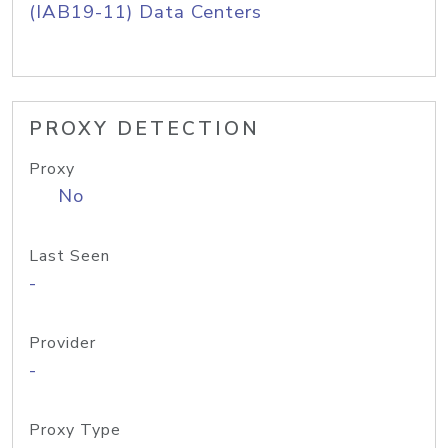
(IAB19-11) Data Centers
PROXY DETECTION
Proxy
No
Last Seen
-
Provider
-
Proxy Type