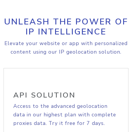
UNLEASH THE POWER OF
IP INTELLIGENCE
Elevate your website or app with personalized
content using our IP geolocation solution.
API SOLUTION
Access to the advanced geolocation
data in our highest plan with complete
proxies data. Try it free for 7 days.