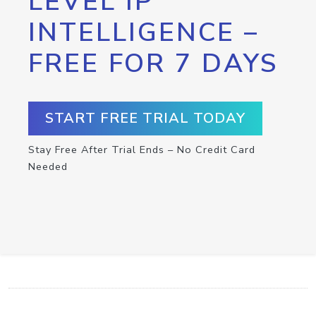
LEVEL IP
INTELLIGENCE –
FREE FOR 7 DAYS
START FREE TRIAL TODAY
Stay Free After Trial Ends – No Credit Card
Needed