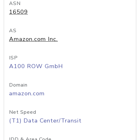
ASN
16509
AS
Amazon.com Inc.
ISP
A100 ROW GmbH
Domain
amazon.com
Net Speed
(T1) Data Center/Transit
IDD & Area Code