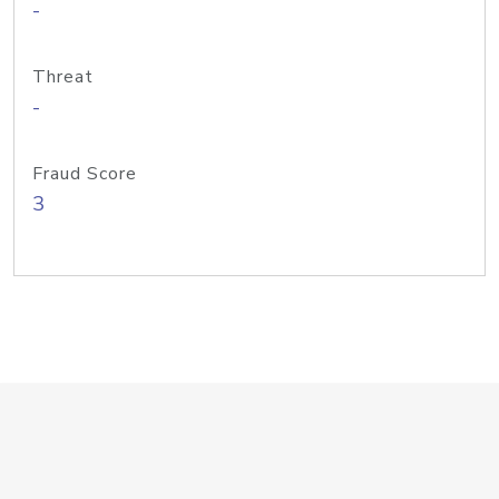
-
Threat
-
Fraud Score
3