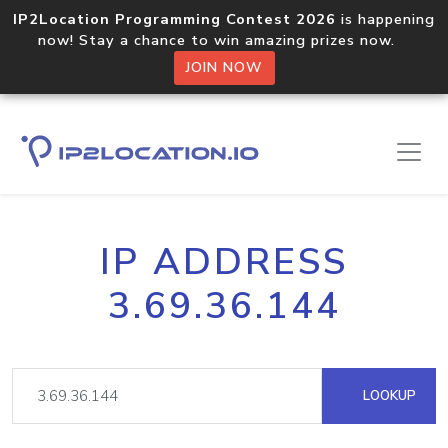
IP2Location Programming Contest 2026
is happening
now! Stay a chance to win amazing prizes now.
JOIN NOW
IP ADDRESS
3.69.36.144
LOOKUP