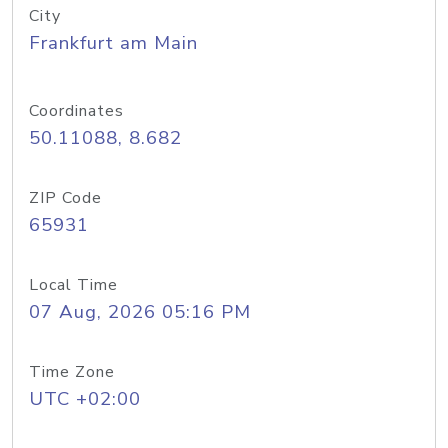
City
Frankfurt am Main
Coordinates
50.11088, 8.682
ZIP Code
65931
Local Time
07 Aug, 2026 05:16 PM
Time Zone
UTC +02:00