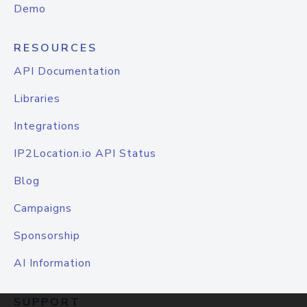
Demo
RESOURCES
API Documentation
Libraries
Integrations
IP2Location.io API Status
Blog
Campaigns
Sponsorship
AI Information
SUPPORT