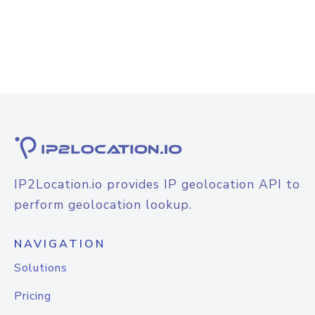
IP2Location.io provides IP geolocation API to
perform geolocation lookup.
NAVIGATION
Solutions
Pricing