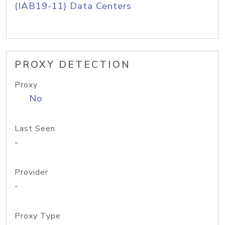
(IAB19-11) Data Centers
PROXY DETECTION
Proxy
No
Last Seen
-
Provider
-
Proxy Type