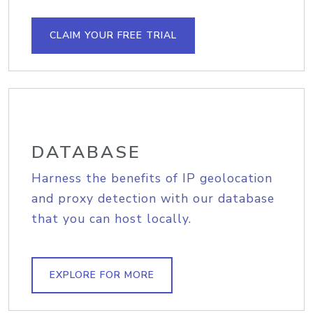
CLAIM YOUR FREE TRIAL
DATABASE
Harness the benefits of IP geolocation
and proxy detection with our database
that you can host locally.
EXPLORE FOR MORE