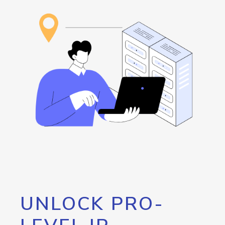
UNLOCK PRO-