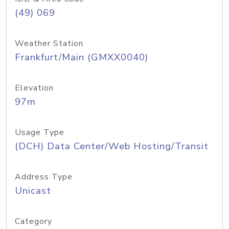
(49) 069
Weather Station
Frankfurt/Main (GMXX0040)
Elevation
97m
Usage Type
(DCH) Data Center/Web Hosting/Transit
Address Type
Unicast
Category