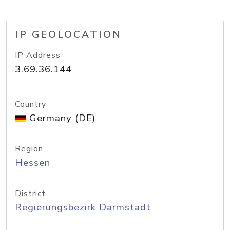
IP GEOLOCATION
IP Address
3.69.36.144
Country
Germany (DE)
Region
Hessen
District
Regierungsbezirk Darmstadt