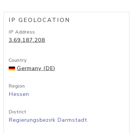
IP GEOLOCATION
IP Address
3.69.187.208
Country
Germany (DE)
Region
Hessen
District
Regierungsbezirk Darmstadt