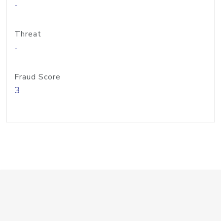
-
Threat
-
Fraud Score
3