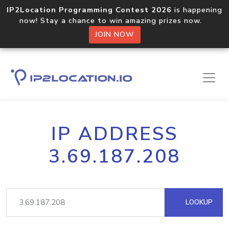
IP2Location Programming Contest 2026
is happening
now! Stay a chance to win amazing prizes now.
JOIN NOW
IP ADDRESS
3.69.187.208
LOOKUP