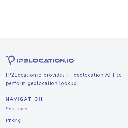
IP2Location.io provides IP geolocation API to
perform geolocation lookup.
NAVIGATION
Solutions
Pricing