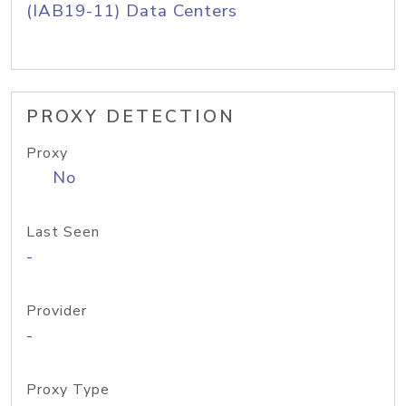
(IAB19-11) Data Centers
PROXY DETECTION
Proxy
No
Last Seen
-
Provider
-
Proxy Type