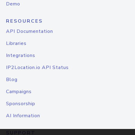
Demo
RESOURCES
API Documentation
Libraries
Integrations
IP2Location.io API Status
Blog
Campaigns
Sponsorship
AI Information
SUPPORT