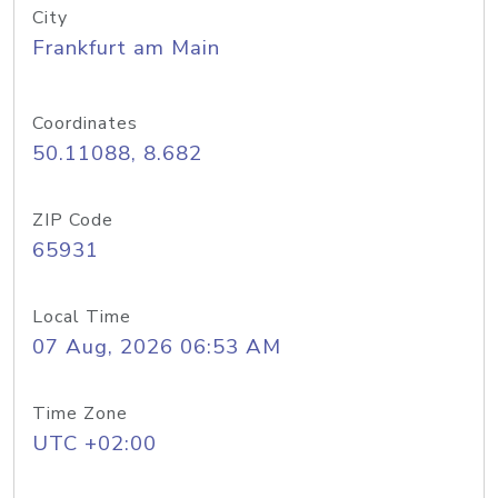
City
Frankfurt am Main
Coordinates
50.11088, 8.682
ZIP Code
65931
Local Time
07 Aug, 2026 06:53 AM
Time Zone
UTC +02:00