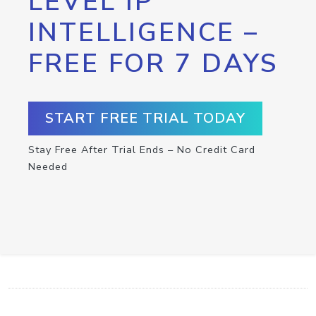
LEVEL IP
INTELLIGENCE –
FREE FOR 7 DAYS
START FREE TRIAL TODAY
Stay Free After Trial Ends – No Credit Card
Needed