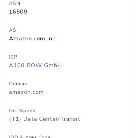
ASN
16509
AS
Amazon.com Inc.
ISP
A100 ROW GmbH
Domain
amazon.com
Net Speed
(T1) Data Center/Transit
IDD & Area Code