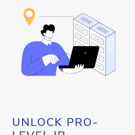
UNLOCK PRO-