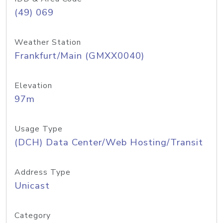
(49) 069
Weather Station
Frankfurt/Main (GMXX0040)
Elevation
97m
Usage Type
(DCH) Data Center/Web Hosting/Transit
Address Type
Unicast
Category