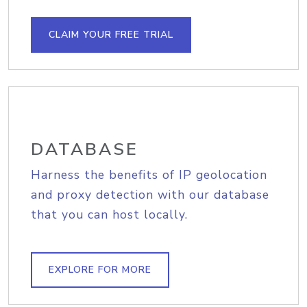
CLAIM YOUR FREE TRIAL
DATABASE
Harness the benefits of IP geolocation
and proxy detection with our database
that you can host locally.
EXPLORE FOR MORE