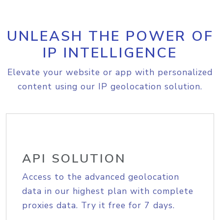
UNLEASH THE POWER OF
IP INTELLIGENCE
Elevate your website or app with personalized
content using our IP geolocation solution.
API SOLUTION
Access to the advanced geolocation
data in our highest plan with complete
proxies data. Try it free for 7 days.