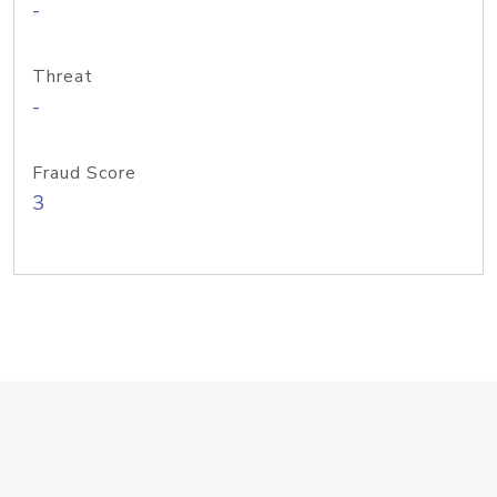
-
Threat
-
Fraud Score
3