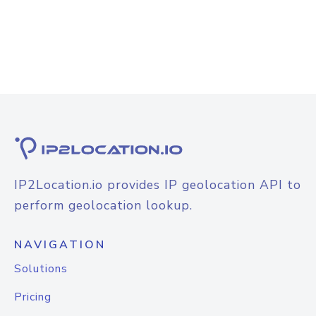
IP2Location.io provides IP geolocation API to
perform geolocation lookup.
NAVIGATION
Solutions
Pricing