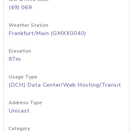
(49) 069
Weather Station
Frankfurt/Main (GMXX0040)
Elevation
97m
Usage Type
(DCH) Data Center/Web Hosting/Transit
Address Type
Unicast
Category