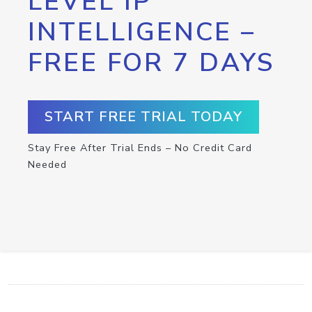
LEVEL IP
INTELLIGENCE –
FREE FOR 7 DAYS
START FREE TRIAL TODAY
Stay Free After Trial Ends – No Credit Card
Needed