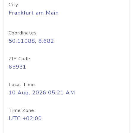
City
Frankfurt am Main
Coordinates
50.11088, 8.682
ZIP Code
65931
Local Time
10 Aug, 2026 05:21 AM
Time Zone
UTC +02:00