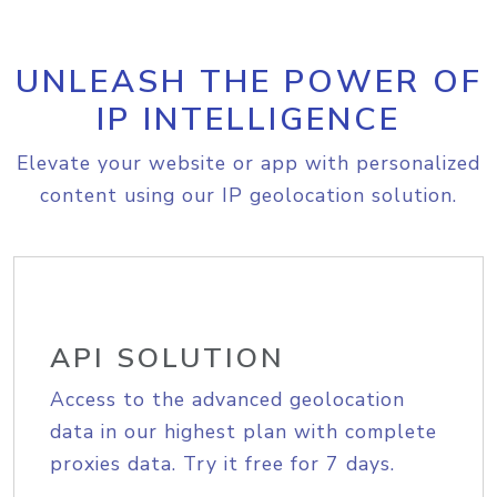
UNLEASH THE POWER OF
IP INTELLIGENCE
Elevate your website or app with personalized
content using our IP geolocation solution.
API SOLUTION
Access to the advanced geolocation
data in our highest plan with complete
proxies data. Try it free for 7 days.