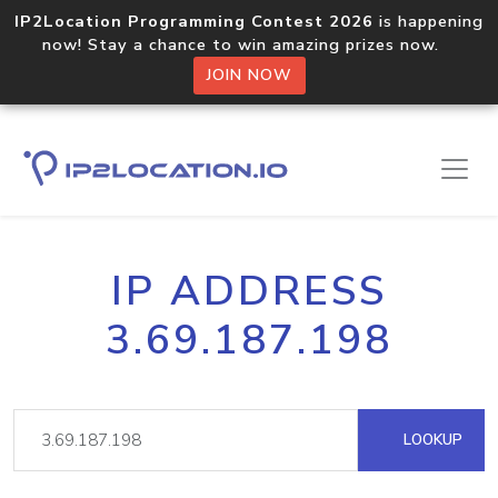
IP2Location Programming Contest 2026
is happening
now! Stay a chance to win amazing prizes now.
JOIN NOW
IP ADDRESS
3.69.187.198
LOOKUP