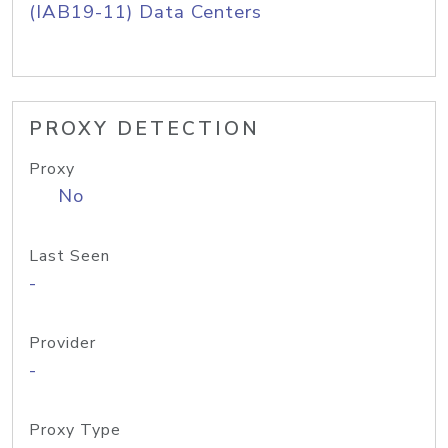
(IAB19-11) Data Centers
PROXY DETECTION
Proxy
No
Last Seen
-
Provider
-
Proxy Type