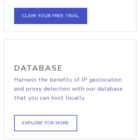
CLAIM YOUR FREE TRIAL
DATABASE
Harness the benefits of IP geolocation
and proxy detection with our database
that you can host locally.
EXPLORE FOR MORE