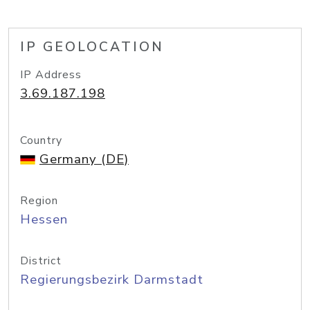
IP GEOLOCATION
IP Address
3.69.187.198
Country
Germany (DE)
Region
Hessen
District
Regierungsbezirk Darmstadt