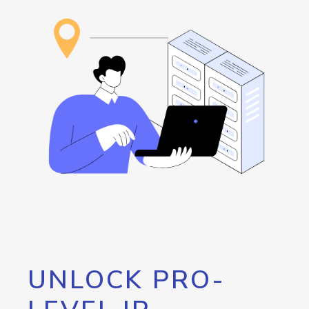
UNLOCK PRO-