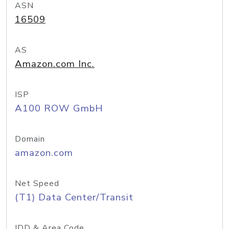
ASN
16509
AS
Amazon.com Inc.
ISP
A100 ROW GmbH
Domain
amazon.com
Net Speed
(T1) Data Center/Transit
IDD & Area Code