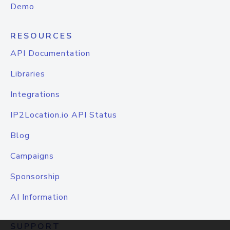
Demo
RESOURCES
API Documentation
Libraries
Integrations
IP2Location.io API Status
Blog
Campaigns
Sponsorship
AI Information
SUPPORT