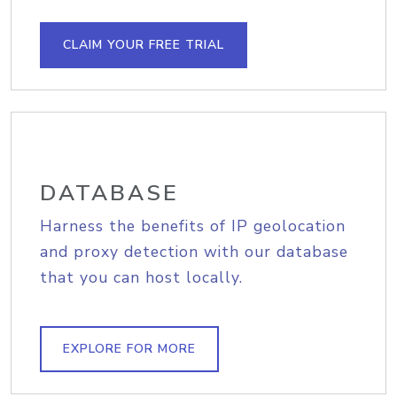
CLAIM YOUR FREE TRIAL
DATABASE
Harness the benefits of IP geolocation
and proxy detection with our database
that you can host locally.
EXPLORE FOR MORE