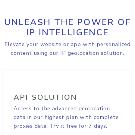
UNLEASH THE POWER OF
IP INTELLIGENCE
Elevate your website or app with personalized
content using our IP geolocation solution.
API SOLUTION
Access to the advanced geolocation
data in our highest plan with complete
proxies data. Try it free for 7 days.