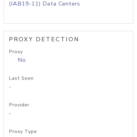
(IAB19-11) Data Centers
PROXY DETECTION
Proxy
No
Last Seen
-
Provider
-
Proxy Type