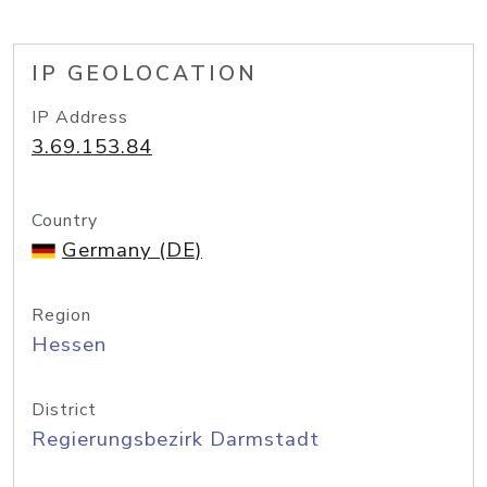
IP GEOLOCATION
IP Address
3.69.153.84
Country
Germany (DE)
Region
Hessen
District
Regierungsbezirk Darmstadt