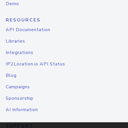
Demo
RESOURCES
API Documentation
Libraries
Integrations
IP2Location.io API Status
Blog
Campaigns
Sponsorship
AI Information
SUPPORT