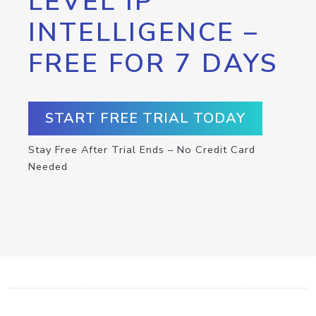
LEVEL IP
INTELLIGENCE –
FREE FOR 7 DAYS
START FREE TRIAL TODAY
Stay Free After Trial Ends – No Credit Card
Needed