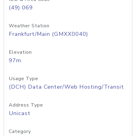
(49) 069
Weather Station
Frankfurt/Main (GMXX0040)
Elevation
97m
Usage Type
(DCH) Data Center/Web Hosting/Transit
Address Type
Unicast
Category