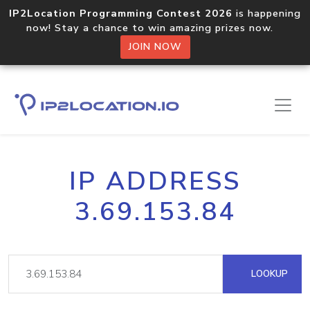
IP2Location Programming Contest 2026
is happening
now! Stay a chance to win amazing prizes now.
JOIN NOW
IP ADDRESS
3.69.153.84
LOOKUP