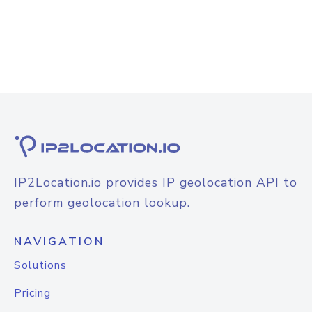
IP2Location.io provides IP geolocation API to
perform geolocation lookup.
NAVIGATION
Solutions
Pricing