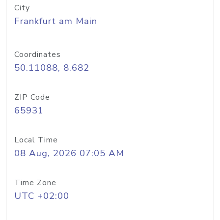
City
Frankfurt am Main
Coordinates
50.11088, 8.682
ZIP Code
65931
Local Time
08 Aug, 2026 07:05 AM
Time Zone
UTC +02:00