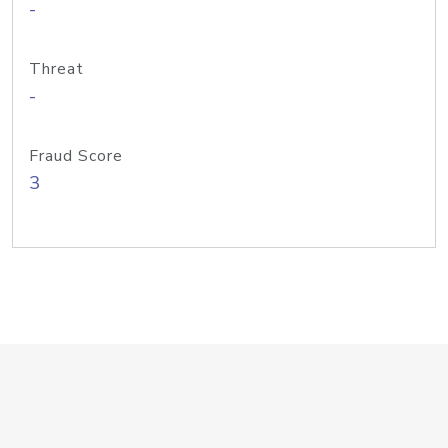
-
Threat
-
Fraud Score
3