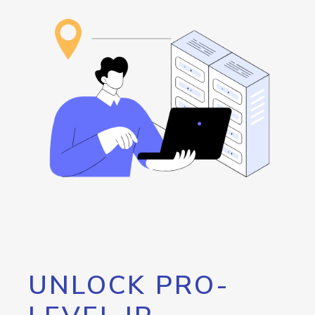
UNLOCK PRO-