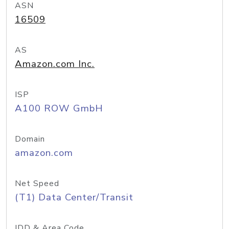
ASN
16509
AS
Amazon.com Inc.
ISP
A100 ROW GmbH
Domain
amazon.com
Net Speed
(T1) Data Center/Transit
IDD & Area Code