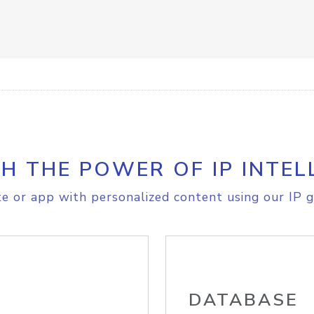
H THE POWER OF IP INTEL
e or app with personalized content using our IP g
DATABASE