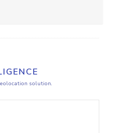
LIGENCE
eolocation solution.