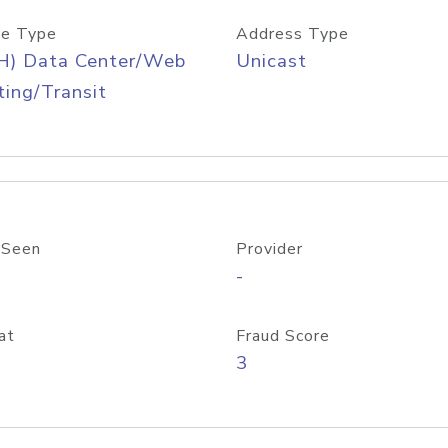
e Type
Address Type
H) Data Center/Web
Unicast
ing/Transit
 Seen
Provider
-
at
Fraud Score
3