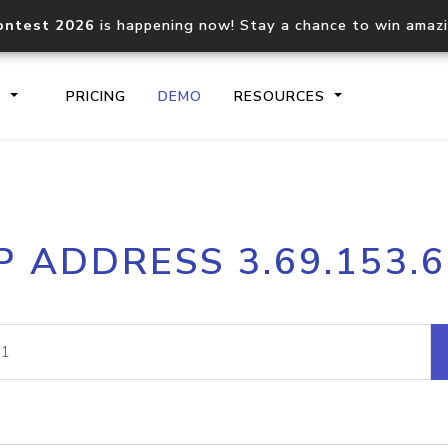
ontest 2026
is happening now! Stay a chance to win amaz
S
PRICING
DEMO
RESOURCES
IP2Location.io API
IP2Locati
P ADDRESS 3.69.153.
Core IP geolocation API
Process mu
documentation
request
Domain WHOIS API
Hosted D
Comprehensive WHOIS data
Retrieve 
lookup