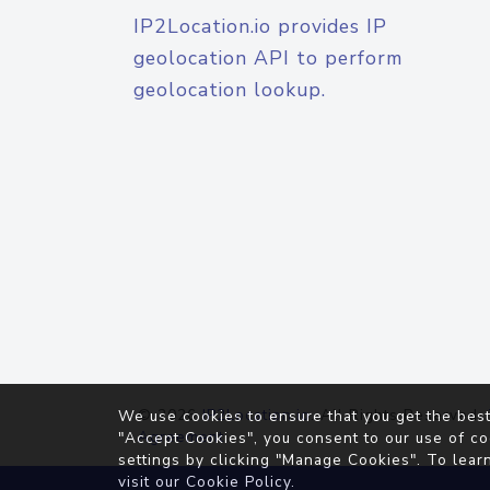
IP2Location.io provides IP
geolocation API to perform
geolocation lookup.
© 2026
IP2Location.io
. All Rights Reserved.
We use cookies to ensure that you get the best
Agreement
"Accept Cookies", you consent to our use of co
settings by clicking "Manage Cookies". To lear
visit our
Cookie Policy
.