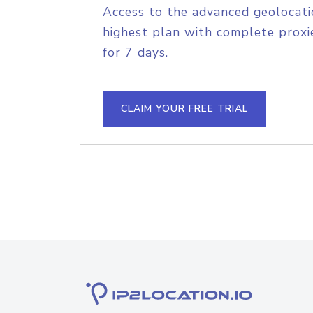
Access to the advanced geolocati
highest plan with complete proxie
for 7 days.
CLAIM YOUR FREE TRIAL