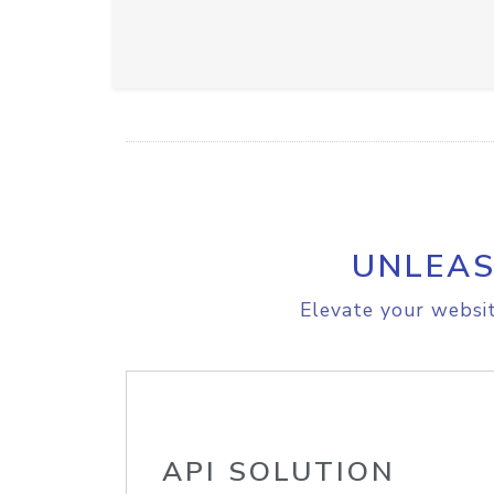
UNLEAS
Elevate your websit
API SOLUTION