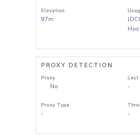
Elevation
Usag
97m
(DC
Host
PROXY DETECTION
Proxy
Last
No
-
Proxy Type
Thre
-
-