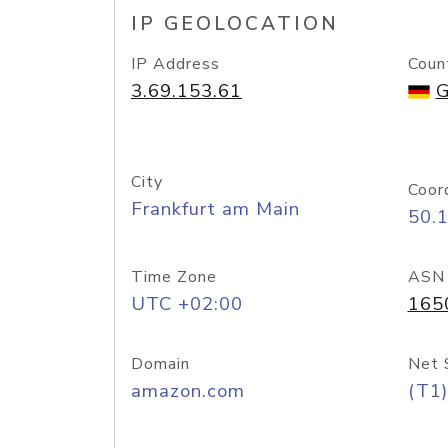
IP GEOLOCATION
IP Address
Coun
3.69.153.61
G
City
Coor
Frankfurt am Main
50.
Time Zone
ASN
UTC +02:00
165
Domain
Net 
amazon.com
(T1)