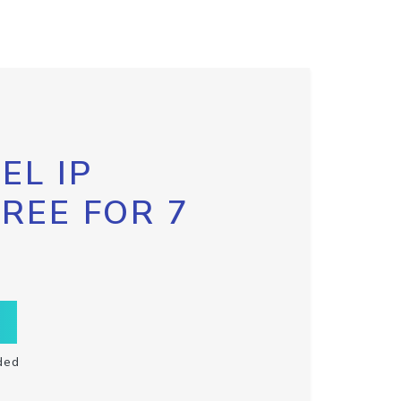
EL IP
FREE FOR 7
ded