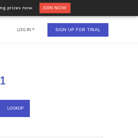
ing prizes now.
JOIN NOW
LOG IN
SIGN UP FOR TRIAL
on.io Bulk API
61
ltiple IPs in a single
omain API
LOOKUP
domains hosted on an IP