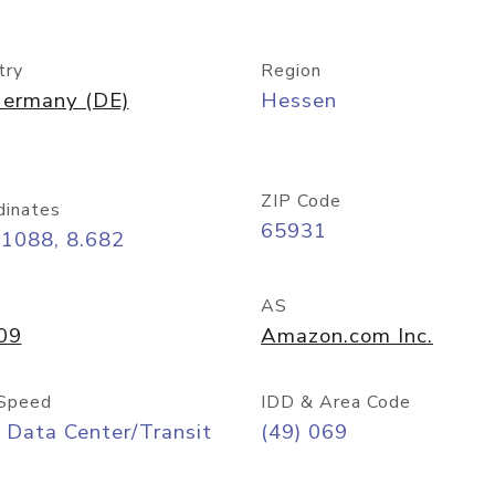
try
Region
ermany (DE)
Hessen
ZIP Code
dinates
65931
11088, 8.682
AS
09
Amazon.com Inc.
Speed
IDD & Area Code
 Data Center/Transit
(49) 069