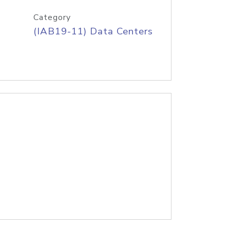
Category
(IAB19-11) Data Centers