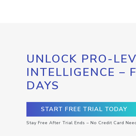
UNLOCK PRO-LEV
INTELLIGENCE – 
DAYS
START FREE TRIAL TODAY
Stay Free After Trial Ends – No Credit Card Nee