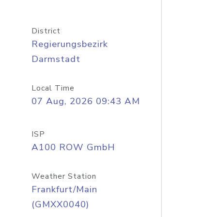
District
Regierungsbezirk
Darmstadt
Local Time
07 Aug, 2026 09:43 AM
ISP
A100 ROW GmbH
Weather Station
Frankfurt/Main
(GMXX0040)