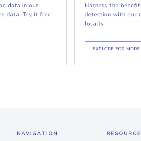
on data in our
Harness the benefit
s data. Try it free
detection with our 
locally.
EXPLORE FOR MORE
NAVIGATION
RESOURCE