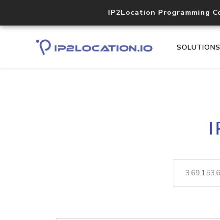
IP2Location Programming C
SOLUTION
I