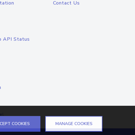
tation
Contact Us
o API Status
n
el
CEPT COOKIES
MANAGE COOKIES