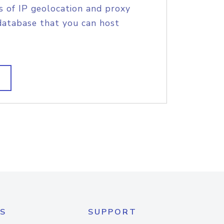
s of IP geolocation and proxy
database that you can host
S
SUPPORT