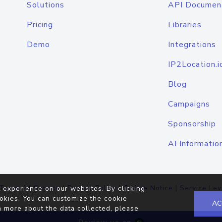
Solutions
API Documen
Pricing
Libraries
Demo
Integrations
IP2Location.i
Blog
Campaigns
Sponsorship
AI Informatio
Terms of Service
|
Privacy Policy
|
Cookie Notice
|
Service Lev
 experience on our websites. By clicking
okies. You can customize the cookie
AC
n more about the data collected, please