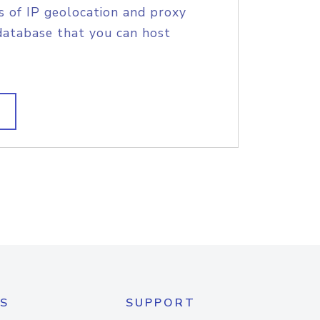
s of IP geolocation and proxy
database that you can host
S
SUPPORT