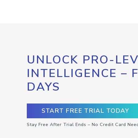
UNLOCK PRO-LEV
INTELLIGENCE – 
DAYS
START FREE TRIAL TODAY
Stay Free After Trial Ends – No Credit Card Nee