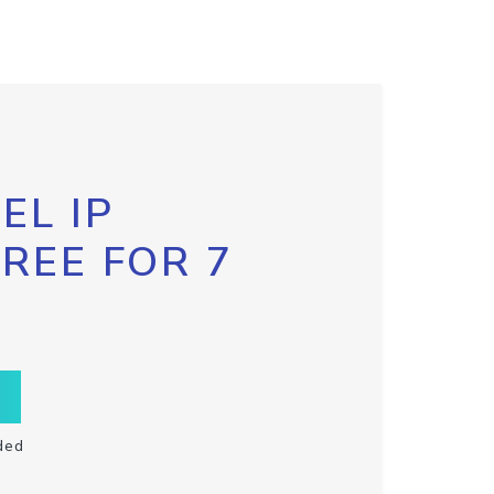
EL IP
FREE FOR 7
ded