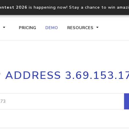
ontest 2026
is happening now! Stay a chance to win amaz
S
PRICING
DEMO
RESOURCES
IP2Location.io API
IP2Locati
P ADDRESS 3.69.153.1
Core IP geolocation API
Process mu
documentation
request
Domain WHOIS API
Hosted D
Comprehensive WHOIS data
Retrieve 
lookup