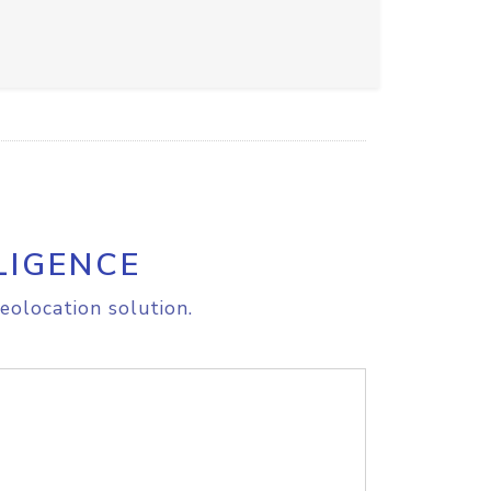
LIGENCE
eolocation solution.