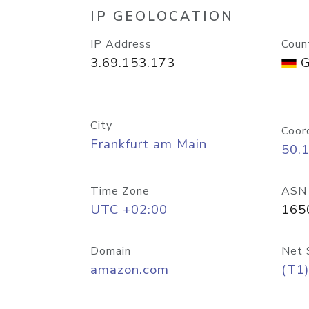
IP GEOLOCATION
IP Address
Coun
3.69.153.173
G
City
Coor
Frankfurt am Main
50.
Time Zone
ASN
UTC +02:00
165
Domain
Net 
amazon.com
(T1)