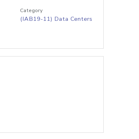
Category
(IAB19-11) Data Centers