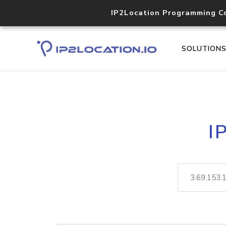
IP2Location Programming C
SOLUTION
I