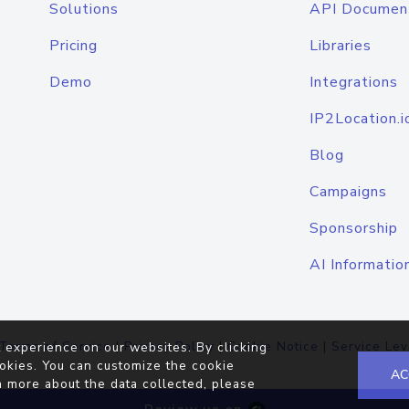
Solutions
API Documen
Pricing
Libraries
Demo
Integrations
IP2Location.i
Blog
Campaigns
Sponsorship
AI Informatio
Terms of Service
|
Privacy Policy
|
Cookie Notice
|
Service Lev
 experience on our websites. By clicking
okies. You can customize the cookie
AC
n more about the data collected, please