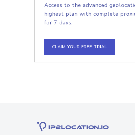
Access to the advanced geolocati
highest plan with complete proxie
for 7 days.
CLAIM YOUR FREE TRIAL