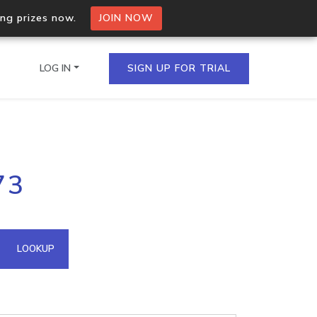
ing prizes now.
JOIN NOW
LOG IN
SIGN UP FOR TRIAL
on.io Bulk API
73
ltiple IPs in a single
omain API
LOOKUP
domains hosted on an IP