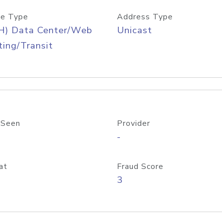
e Type
Address Type
H) Data Center/Web
Unicast
ing/Transit
 Seen
Provider
-
at
Fraud Score
3