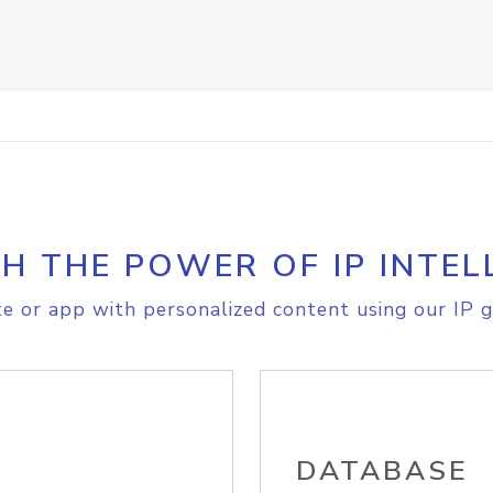
H THE POWER OF IP INTEL
e or app with personalized content using our IP g
DATABASE