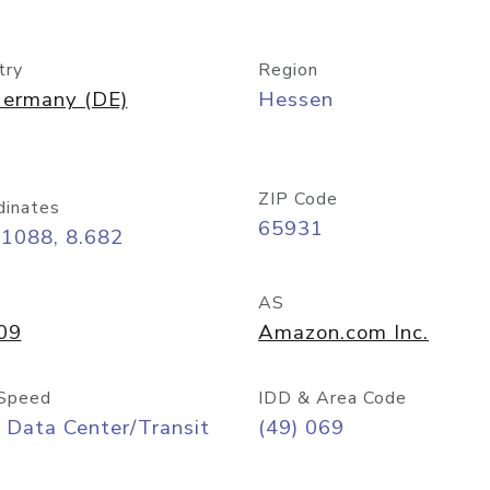
try
Region
ermany (DE)
Hessen
ZIP Code
dinates
65931
11088, 8.682
AS
09
Amazon.com Inc.
Speed
IDD & Area Code
 Data Center/Transit
(49) 069