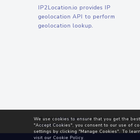
IP2Location.io provides IP
geolocation API to perform
geolocation lookup.
© 2026
IP2Location.io
. All Rights Reserved.
We use cookies to ensure that you get the best
Agreement
"Accept Cookies", you consent to our use of co
settings by clicking "Manage Cookies". To lear
visit our
Cookie Policy
.