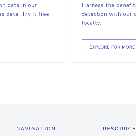
on data in our
Harness the benefit
s data. Try it free
detection with our 
locally.
EXPLORE FOR MORE
NAVIGATION
RESOURCE