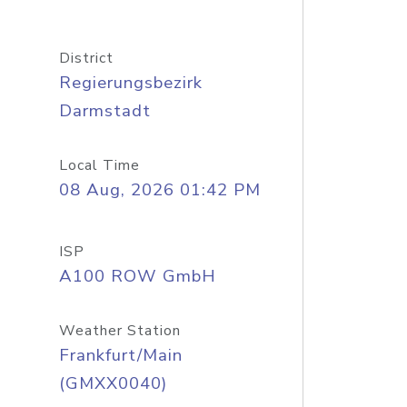
District
Regierungsbezirk
Darmstadt
Local Time
08 Aug, 2026 01:42 PM
ISP
A100 ROW GmbH
Weather Station
Frankfurt/Main
(GMXX0040)