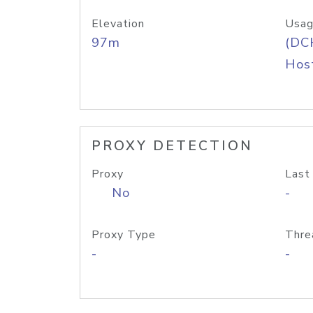
Elevation
Usag
97m
(DC
Host
PROXY DETECTION
Proxy
Last
No
-
Proxy Type
Thre
-
-