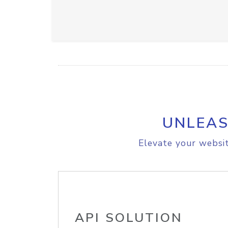
UNLEAS
Elevate your websit
API SOLUTION