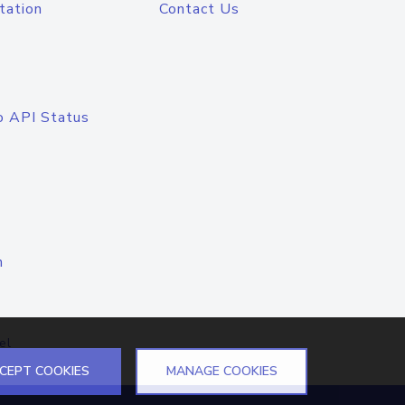
tation
Contact Us
o API Status
n
el
CEPT COOKIES
MANAGE COOKIES