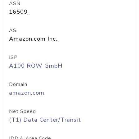
ASN
16509
AS
Amazon.com Inc.
ISP
A100 ROW GmbH
Domain
amazon.com
Net Speed
(T1) Data Center/Transit
IDD & Area Code