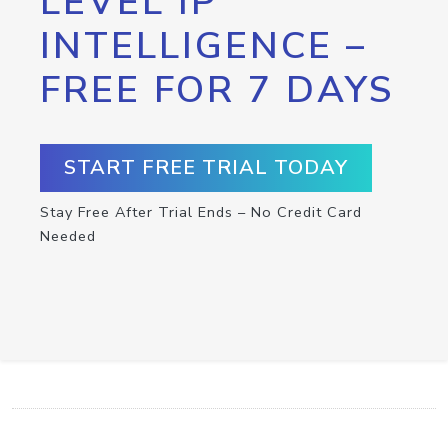
LEVEL IP
INTELLIGENCE –
FREE FOR 7 DAYS
START FREE TRIAL TODAY
Stay Free After Trial Ends – No Credit Card
Needed