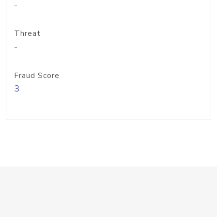
-
Threat
-
Fraud Score
3