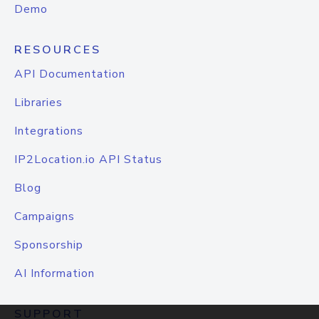
Demo
RESOURCES
API Documentation
Libraries
Integrations
IP2Location.io API Status
Blog
Campaigns
Sponsorship
AI Information
SUPPORT