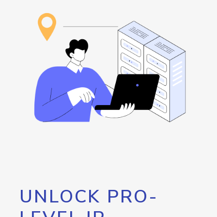
UNLOCK PRO-