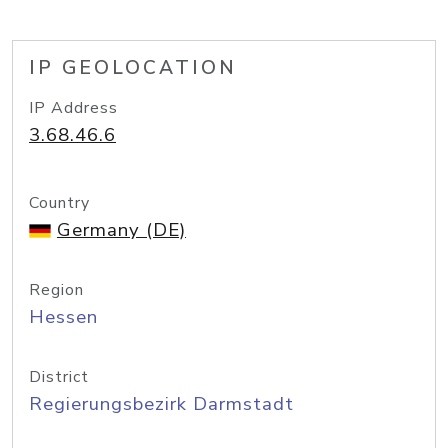
IP GEOLOCATION
IP Address
3.68.46.6
Country
Germany (DE)
Region
Hessen
District
Regierungsbezirk Darmstadt