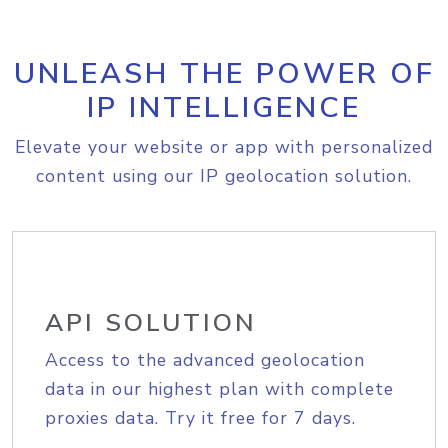
UNLEASH THE POWER OF
IP INTELLIGENCE
Elevate your website or app with personalized
content using our IP geolocation solution.
API SOLUTION
Access to the advanced geolocation
data in our highest plan with complete
proxies data. Try it free for 7 days.