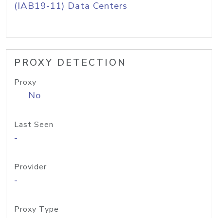
(IAB19-11) Data Centers
PROXY DETECTION
Proxy
No
Last Seen
-
Provider
-
Proxy Type