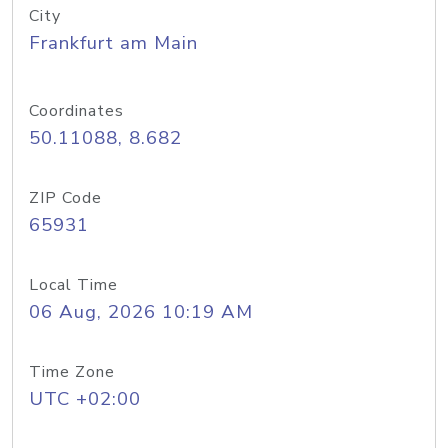
City
Frankfurt am Main
Coordinates
50.11088, 8.682
ZIP Code
65931
Local Time
06 Aug, 2026 10:19 AM
Time Zone
UTC +02:00