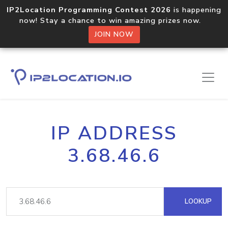
IP2Location Programming Contest 2026
is happening
now! Stay a chance to win amazing prizes now.
JOIN NOW
IP ADDRESS
3.68.46.6
LOOKUP