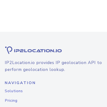
IP2Location.io provides IP geolocation API to
perform geolocation lookup.
NAVIGATION
Solutions
Pricing