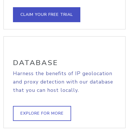
CLAIM YOUR FREE TRIAL
DATABASE
Harness the benefits of IP geolocation
and proxy detection with our database
that you can host locally.
EXPLORE FOR MORE