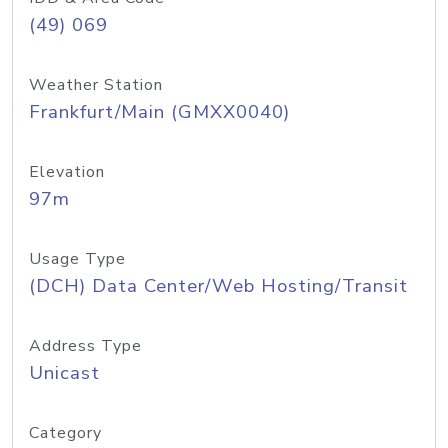
(49) 069
Weather Station
Frankfurt/Main (GMXX0040)
Elevation
97m
Usage Type
(DCH) Data Center/Web Hosting/Transit
Address Type
Unicast
Category