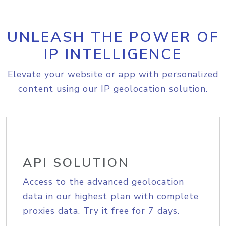
UNLEASH THE POWER OF
IP INTELLIGENCE
Elevate your website or app with personalized
content using our IP geolocation solution.
API SOLUTION
Access to the advanced geolocation
data in our highest plan with complete
proxies data. Try it free for 7 days.