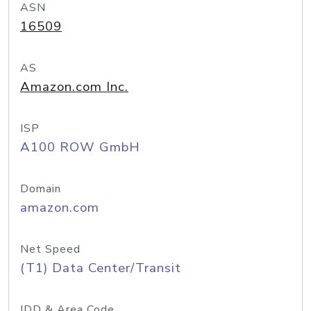
ASN
16509
AS
Amazon.com Inc.
ISP
A100 ROW GmbH
Domain
amazon.com
Net Speed
(T1) Data Center/Transit
IDD & Area Code