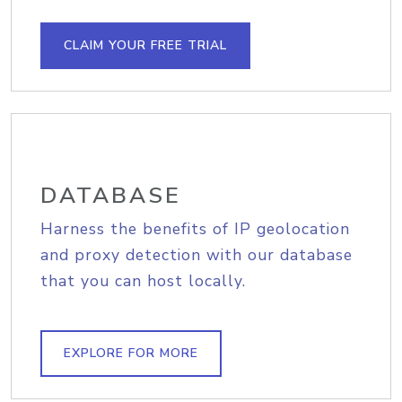
CLAIM YOUR FREE TRIAL
DATABASE
Harness the benefits of IP geolocation
and proxy detection with our database
that you can host locally.
EXPLORE FOR MORE