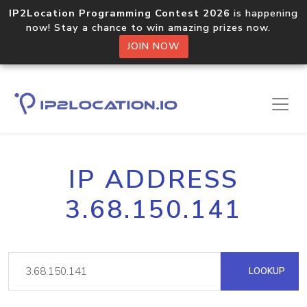
IP2Location Programming Contest 2026
is happening
now! Stay a chance to win amazing prizes now.
JOIN NOW
IP ADDRESS
3.68.150.141
LOOKUP