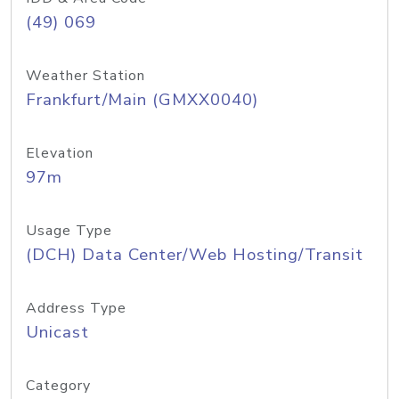
(49) 069
Weather Station
Frankfurt/Main (GMXX0040)
Elevation
97m
Usage Type
(DCH) Data Center/Web Hosting/Transit
Address Type
Unicast
Category