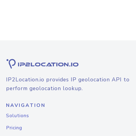
IP2Location.io provides IP geolocation API to
perform geolocation lookup.
NAVIGATION
Solutions
Pricing