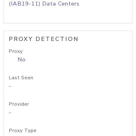
(IAB19-11) Data Centers
PROXY DETECTION
Proxy
No
Last Seen
-
Provider
-
Proxy Type