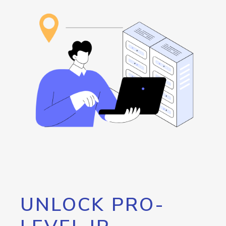
UNLOCK PRO-