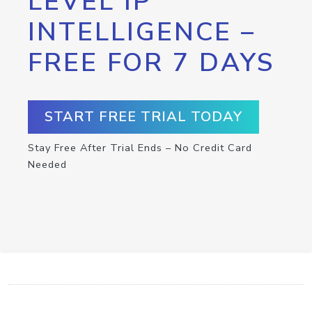
LEVEL IP
INTELLIGENCE –
FREE FOR 7 DAYS
START FREE TRIAL TODAY
Stay Free After Trial Ends – No Credit Card
Needed