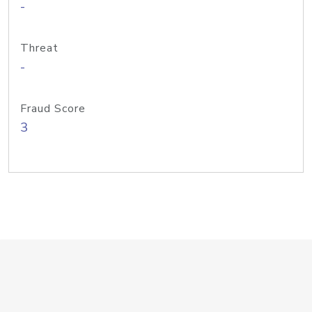
-
Threat
-
Fraud Score
3