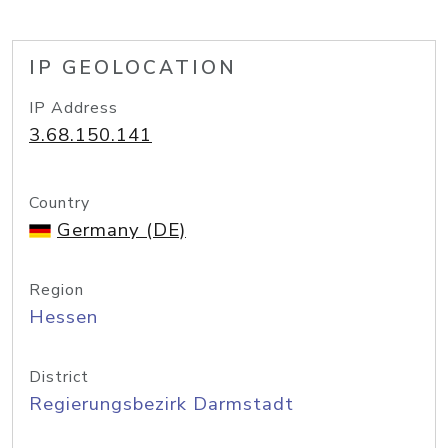
IP GEOLOCATION
IP Address
3.68.150.141
Country
Germany (DE)
Region
Hessen
District
Regierungsbezirk Darmstadt