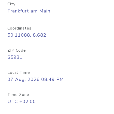
City
Frankfurt am Main
Coordinates
50.11088, 8.682
ZIP Code
65931
Local Time
07 Aug, 2026 08:49 PM
Time Zone
UTC +02:00