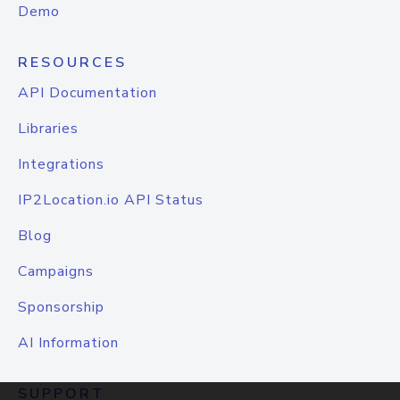
Demo
RESOURCES
API Documentation
Libraries
Integrations
IP2Location.io API Status
Blog
Campaigns
Sponsorship
AI Information
SUPPORT