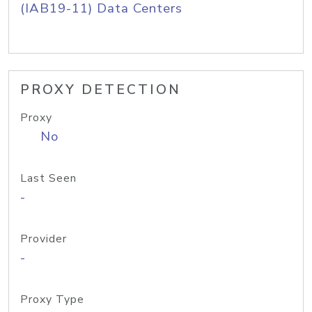
(IAB19-11) Data Centers
PROXY DETECTION
Proxy
No
Last Seen
-
Provider
-
Proxy Type