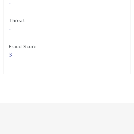
-
Threat
-
Fraud Score
3