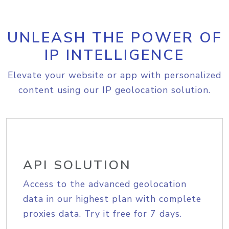
UNLEASH THE POWER OF
IP INTELLIGENCE
Elevate your website or app with personalized
content using our IP geolocation solution.
API SOLUTION
Access to the advanced geolocation
data in our highest plan with complete
proxies data. Try it free for 7 days.