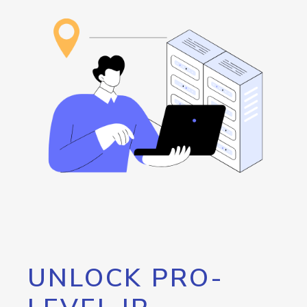
UNLOCK PRO-