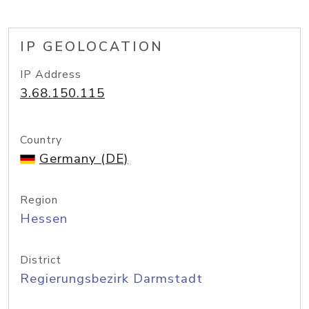
IP GEOLOCATION
IP Address
3.68.150.115
Country
Germany (DE)
Region
Hessen
District
Regierungsbezirk Darmstadt