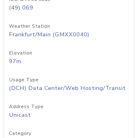
(49) 069
Weather Station
Frankfurt/Main (GMXX0040)
Elevation
97m
Usage Type
(DCH) Data Center/Web Hosting/Transit
Address Type
Unicast
Category