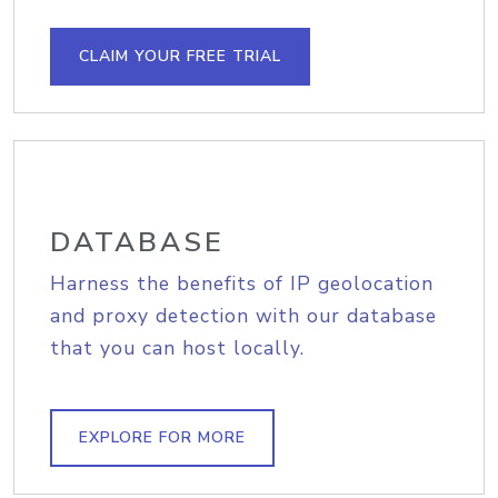
CLAIM YOUR FREE TRIAL
DATABASE
Harness the benefits of IP geolocation
and proxy detection with our database
that you can host locally.
EXPLORE FOR MORE