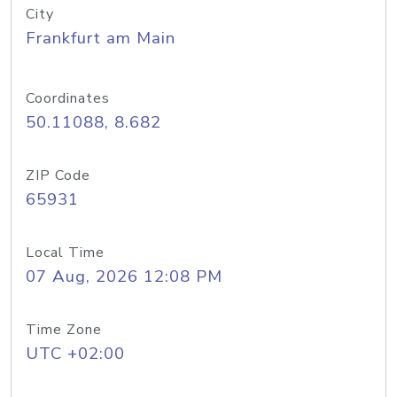
City
Frankfurt am Main
Coordinates
50.11088, 8.682
ZIP Code
65931
Local Time
07 Aug, 2026 12:08 PM
Time Zone
UTC +02:00