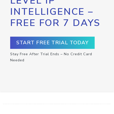
LEVEL IP
INTELLIGENCE –
FREE FOR 7 DAYS
START FREE TRIAL TODAY
Stay Free After Trial Ends – No Credit Card
Needed