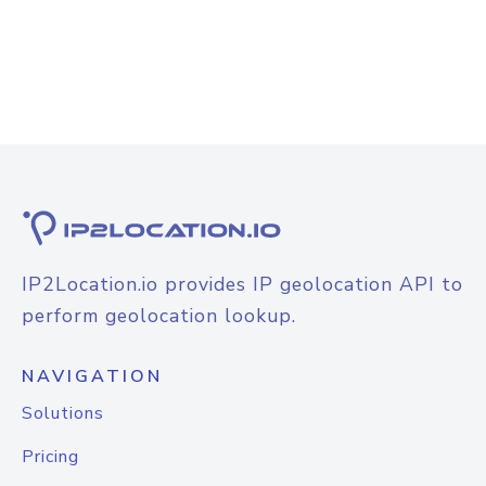
IP2Location.io provides IP geolocation API to
perform geolocation lookup.
NAVIGATION
Solutions
Pricing