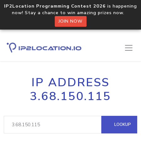
IP2Location Programming Contest 2026
is happening
now! Stay a chance to win amazing prizes now.
JOIN NOW
IP ADDRESS
3.68.150.115
LOOKUP