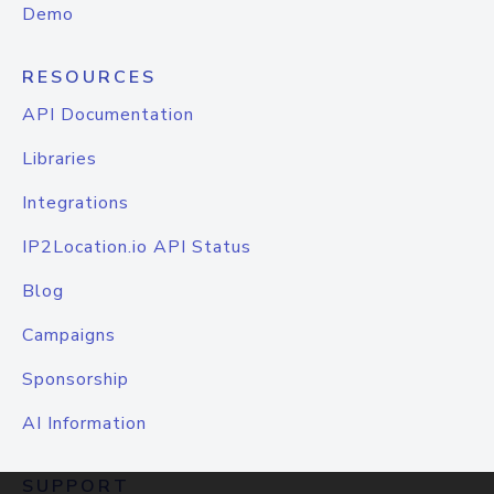
Demo
RESOURCES
API Documentation
Libraries
Integrations
IP2Location.io API Status
Blog
Campaigns
Sponsorship
AI Information
SUPPORT