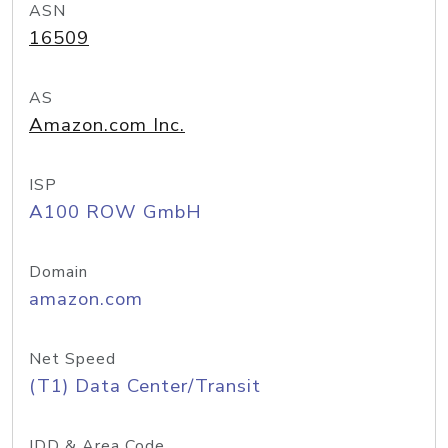
ASN
16509
AS
Amazon.com Inc.
ISP
A100 ROW GmbH
Domain
amazon.com
Net Speed
(T1) Data Center/Transit
IDD & Area Code