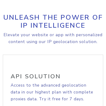
UNLEASH THE POWER OF
IP INTELLIGENCE
Elevate your website or app with personalized
content using our IP geolocation solution.
API SOLUTION
Access to the advanced geolocation
data in our highest plan with complete
proxies data. Try it free for 7 days.