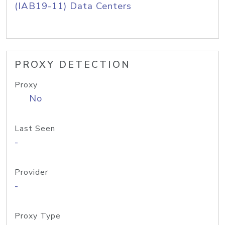
(IAB19-11) Data Centers
PROXY DETECTION
Proxy
No
Last Seen
-
Provider
-
Proxy Type