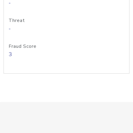
-
Threat
-
Fraud Score
3