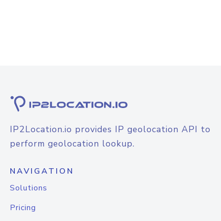
IP2Location.io provides IP geolocation API to
perform geolocation lookup.
NAVIGATION
Solutions
Pricing