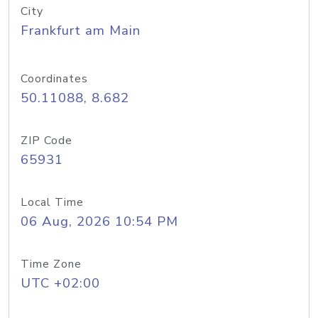
City
Frankfurt am Main
Coordinates
50.11088, 8.682
ZIP Code
65931
Local Time
06 Aug, 2026 10:54 PM
Time Zone
UTC +02:00