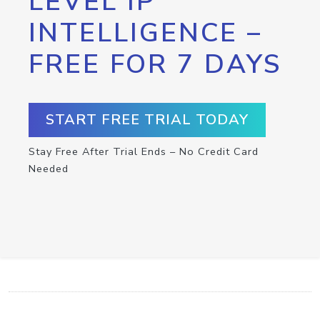
LEVEL IP
INTELLIGENCE –
FREE FOR 7 DAYS
START FREE TRIAL TODAY
Stay Free After Trial Ends – No Credit Card
Needed