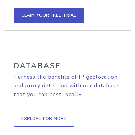
CLAIM YOUR FREE TRIAL
DATABASE
Harness the benefits of IP geolocation
and proxy detection with our database
that you can host locally.
EXPLORE FOR MORE