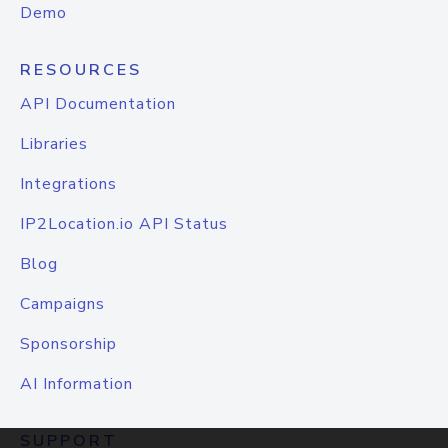
Demo
RESOURCES
API Documentation
Libraries
Integrations
IP2Location.io API Status
Blog
Campaigns
Sponsorship
AI Information
SUPPORT