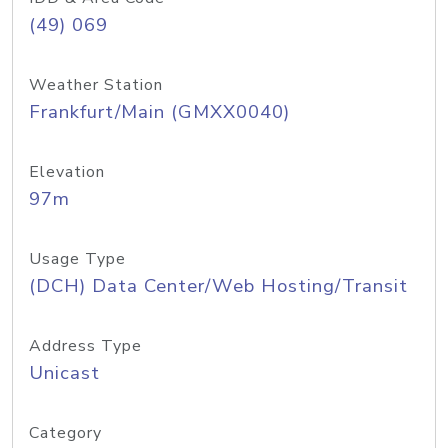
(49) 069
Weather Station
Frankfurt/Main (GMXX0040)
Elevation
97m
Usage Type
(DCH) Data Center/Web Hosting/Transit
Address Type
Unicast
Category