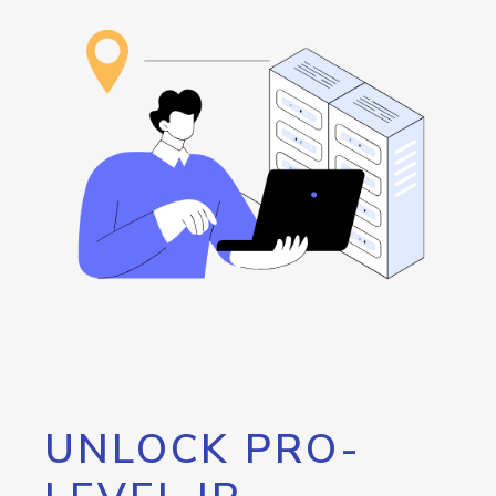
UNLOCK PRO-