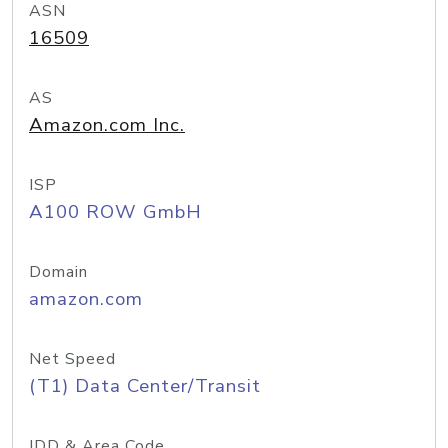
ASN
16509
AS
Amazon.com Inc.
ISP
A100 ROW GmbH
Domain
amazon.com
Net Speed
(T1) Data Center/Transit
IDD & Area Code