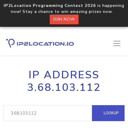
IP2Location Programming Contest 2026
is happening
now! Stay a chance to win amazing prizes now.
JOIN NOW
IP ADDRESS
3.68.103.112
LOOKUP