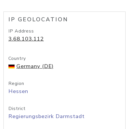
IP GEOLOCATION
IP Address
3.68.103.112
Country
Germany (DE)
Region
Hessen
District
Regierungsbezirk Darmstadt