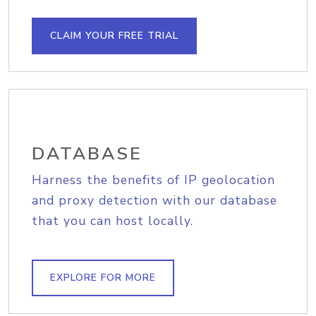
CLAIM YOUR FREE TRIAL
DATABASE
Harness the benefits of IP geolocation
and proxy detection with our database
that you can host locally.
EXPLORE FOR MORE