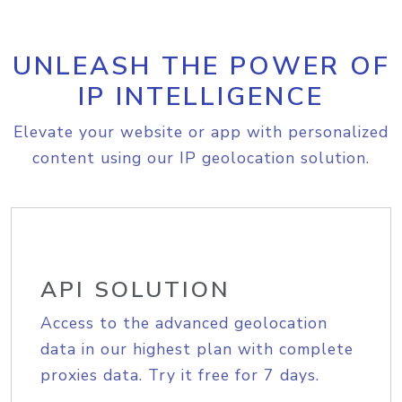
UNLEASH THE POWER OF
IP INTELLIGENCE
Elevate your website or app with personalized
content using our IP geolocation solution.
API SOLUTION
Access to the advanced geolocation
data in our highest plan with complete
proxies data. Try it free for 7 days.