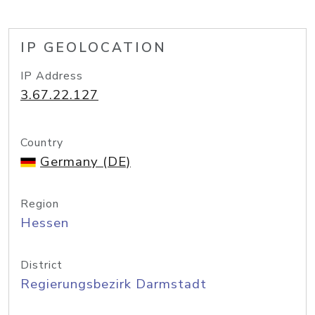
IP GEOLOCATION
IP Address
3.67.22.127
Country
Germany (DE)
Region
Hessen
District
Regierungsbezirk Darmstadt