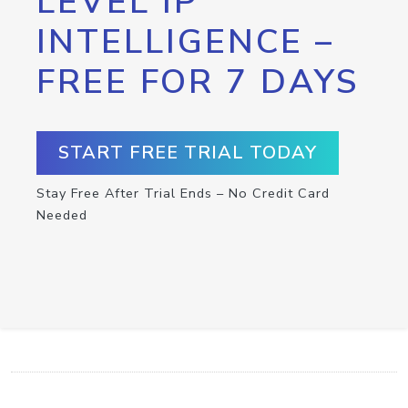
LEVEL IP
INTELLIGENCE –
FREE FOR 7 DAYS
START FREE TRIAL TODAY
Stay Free After Trial Ends – No Credit Card
Needed