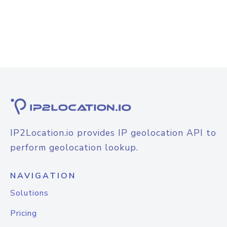
IP2Location.io provides IP geolocation API to
perform geolocation lookup.
NAVIGATION
Solutions
Pricing