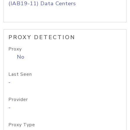
(IAB19-11) Data Centers
PROXY DETECTION
Proxy
No
Last Seen
-
Provider
-
Proxy Type