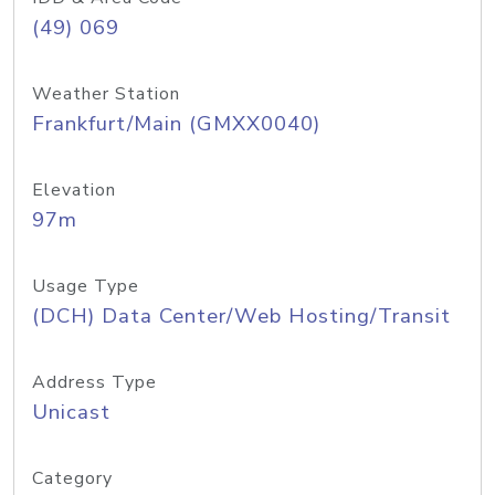
(49) 069
Weather Station
Frankfurt/Main (GMXX0040)
Elevation
97m
Usage Type
(DCH) Data Center/Web Hosting/Transit
Address Type
Unicast
Category