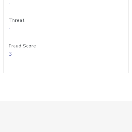
-
Threat
-
Fraud Score
3