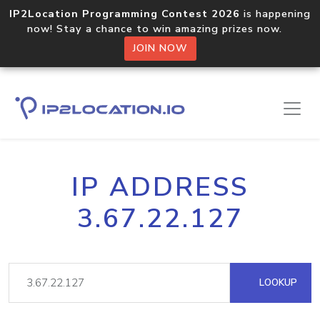
IP2Location Programming Contest 2026
is happening
now! Stay a chance to win amazing prizes now.
JOIN NOW
IP ADDRESS
3.67.22.127
LOOKUP