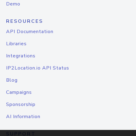
Demo
RESOURCES
API Documentation
Libraries
Integrations
IP2Location.io API Status
Blog
Campaigns
Sponsorship
AI Information
SUPPORT