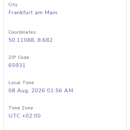
City
Frankfurt am Main
Coordinates
50.11088, 8.682
ZIP Code
65931
Local Time
08 Aug, 2026 01:56 AM
Time Zone
UTC +02:00