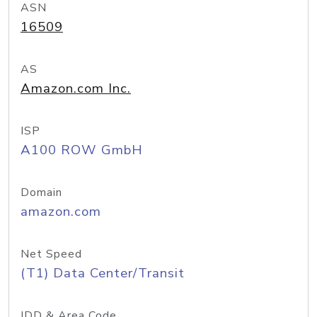
ASN
16509
AS
Amazon.com Inc.
ISP
A100 ROW GmbH
Domain
amazon.com
Net Speed
(T1) Data Center/Transit
IDD & Area Code