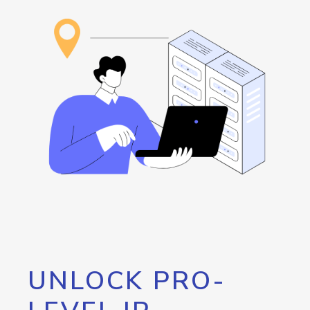
UNLOCK PRO-