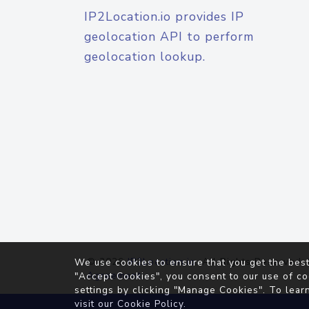
IP2Location.io provides IP
geolocation API to perform
geolocation lookup.
© 2026
IP2Location.io
. All Rights Reserved.
We use cookies to ensure that you get the best
Agreement
"Accept Cookies", you consent to our use of co
settings by clicking "Manage Cookies". To lear
visit our
Cookie Policy
.