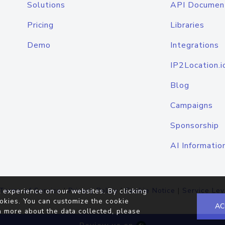
Solutions
API Documen
Pricing
Libraries
Demo
Integrations
IP2Location.i
Blog
Campaigns
Sponsorship
AI Informatio
Terms of Service
|
Privacy Policy
|
Cookie Notice
|
Service Lev
 experience on our websites. By clicking
okies. You can customize the cookie
AC
n more about the data collected, please