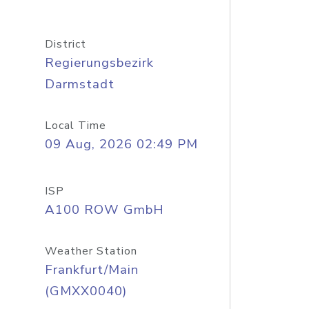
District
Regierungsbezirk
Darmstadt
Local Time
09 Aug, 2026 02:49 PM
ISP
A100 ROW GmbH
Weather Station
Frankfurt/Main
(GMXX0040)