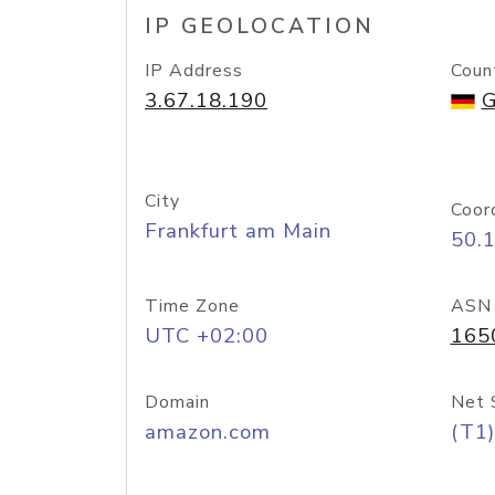
IP GEOLOCATION
IP Address
Coun
3.67.18.190
G
City
Coor
Frankfurt am Main
50.
Time Zone
ASN
UTC +02:00
165
Domain
Net 
amazon.com
(T1)