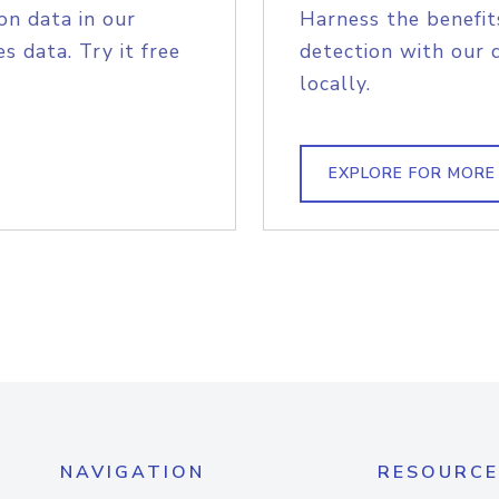
on data in our
Harness the benefit
s data. Try it free
detection with our 
locally.
EXPLORE FOR MORE
NAVIGATION
RESOURCE