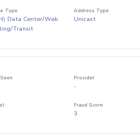
e Type
Address Type
H) Data Center/Web
Unicast
ing/Transit
 Seen
Provider
-
at
Fraud Score
3