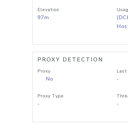
Elevation
Usag
97m
(DC
Host
PROXY DETECTION
Proxy
Last
No
-
Proxy Type
Thre
-
-