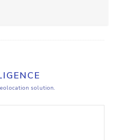
LIGENCE
eolocation solution.