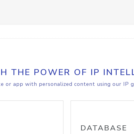
H THE POWER OF IP INTEL
e or app with personalized content using our IP g
DATABASE