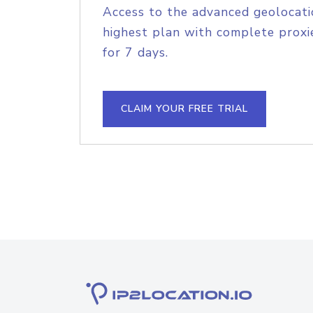
Access to the advanced geolocati
highest plan with complete proxie
for 7 days.
CLAIM YOUR FREE TRIAL