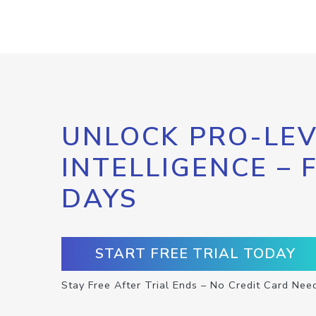
UNLOCK PRO-LEV
INTELLIGENCE – 
DAYS
START FREE TRIAL TODAY
Stay Free After Trial Ends – No Credit Card Nee