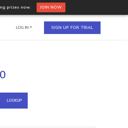
ing prizes now.
JOIN NOW
LOG IN
SIGN UP FOR TRIAL
on.io Bulk API
90
ltiple IPs in a single
omain API
LOOKUP
domains hosted on an IP