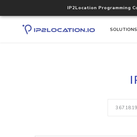
IP2Location Programming C
SOLUTION
I