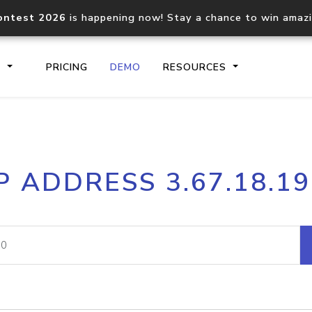
ontest 2026
is happening now! Stay a chance to win amaz
S
PRICING
DEMO
RESOURCES
IP2Location.io API
IP2Locati
P ADDRESS 3.67.18.1
Core IP geolocation API
Process mu
documentation
request
Domain WHOIS API
Hosted D
Comprehensive WHOIS data
Retrieve 
lookup