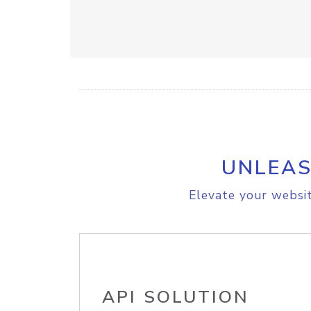
UNLEAS
Elevate your websit
API SOLUTION