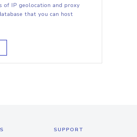
s of IP geolocation and proxy
database that you can host
S
SUPPORT