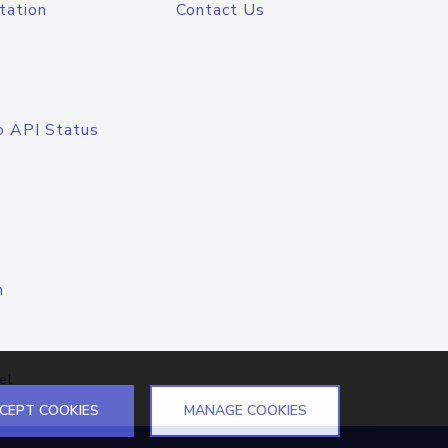
tation
Contact Us
o API Status
n
el
CEPT COOKIES
MANAGE COOKIES