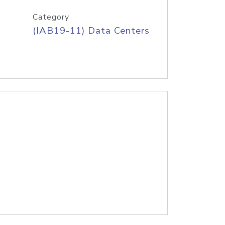
Category
(IAB19-11) Data Centers