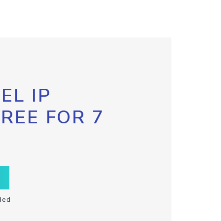
EL IP
FREE FOR 7
ded