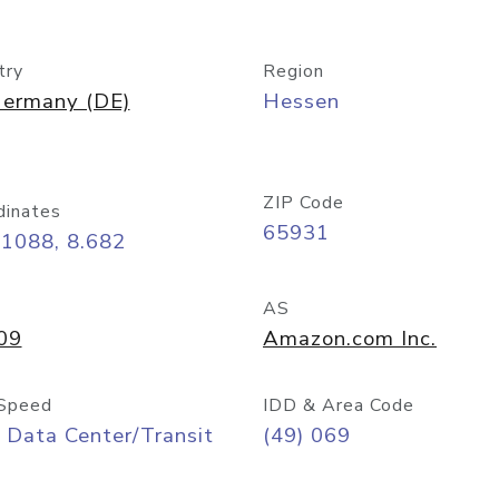
try
Region
ermany (DE)
Hessen
ZIP Code
dinates
65931
11088, 8.682
AS
09
Amazon.com Inc.
Speed
IDD & Area Code
 Data Center/Transit
(49) 069