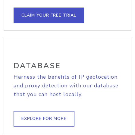
CLAIM YOUR FREE TRIAL
DATABASE
Harness the benefits of IP geolocation
and proxy detection with our database
that you can host locally.
EXPLORE FOR MORE