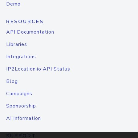
Demo
RESOURCES
API Documentation
Libraries
Integrations
IP2Location.io API Status
Blog
Campaigns
Sponsorship
AI Information
SUPPORT