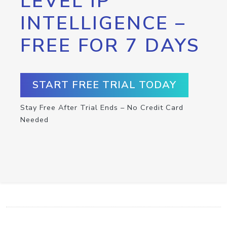
LEVEL IP
INTELLIGENCE –
FREE FOR 7 DAYS
START FREE TRIAL TODAY
Stay Free After Trial Ends – No Credit Card
Needed