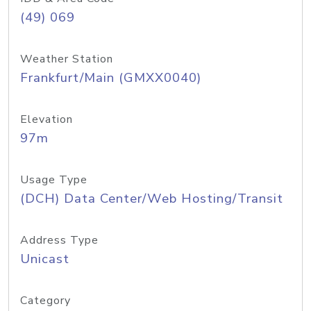
(49) 069
Weather Station
Frankfurt/Main (GMXX0040)
Elevation
97m
Usage Type
(DCH) Data Center/Web Hosting/Transit
Address Type
Unicast
Category