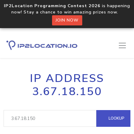
IP2Location Programming Contest 2026
is happening
now! Stay a chance to win amazing prizes now.
JOIN NOW
IP ADDRESS
3.67.18.150
LOOKUP