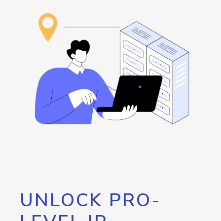
UNLOCK PRO-