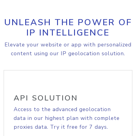
UNLEASH THE POWER OF
IP INTELLIGENCE
Elevate your website or app with personalized
content using our IP geolocation solution.
API SOLUTION
Access to the advanced geolocation
data in our highest plan with complete
proxies data. Try it free for 7 days.