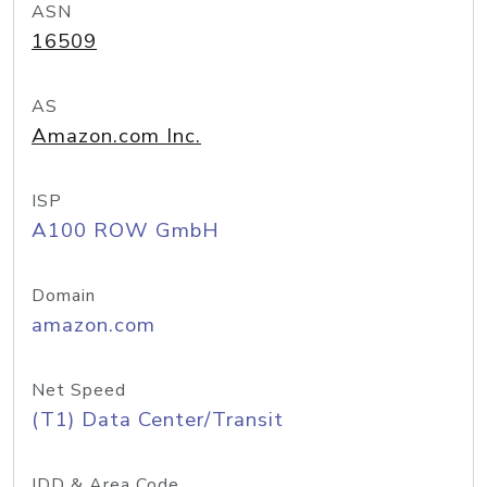
ASN
16509
AS
Amazon.com Inc.
ISP
A100 ROW GmbH
Domain
amazon.com
Net Speed
(T1) Data Center/Transit
IDD & Area Code