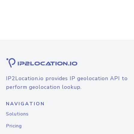
IP2Location.io provides IP geolocation API to
perform geolocation lookup.
NAVIGATION
Solutions
Pricing