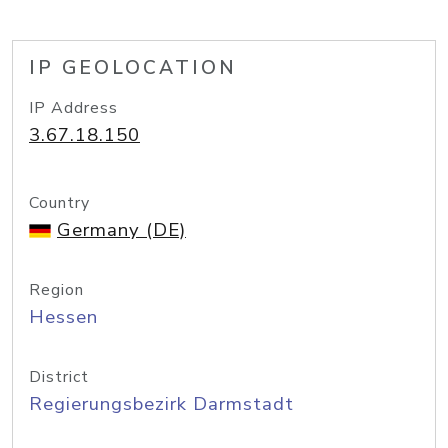
IP GEOLOCATION
IP Address
3.67.18.150
Country
Germany (DE)
Region
Hessen
District
Regierungsbezirk Darmstadt