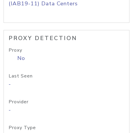
(IAB19-11) Data Centers
PROXY DETECTION
Proxy
No
Last Seen
-
Provider
-
Proxy Type