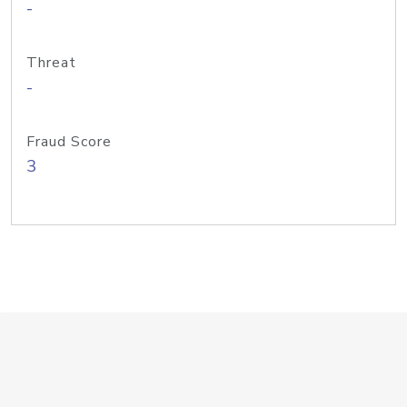
-
Threat
-
Fraud Score
3