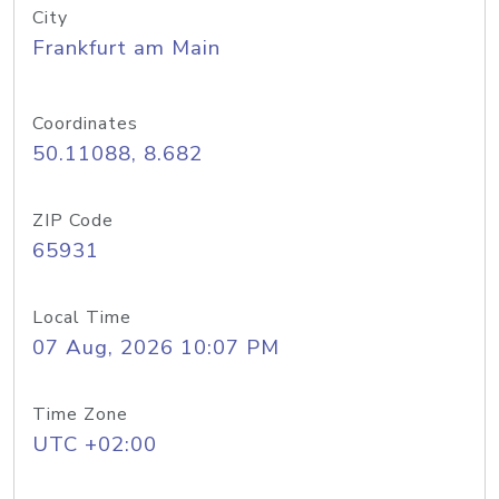
City
Frankfurt am Main
Coordinates
50.11088, 8.682
ZIP Code
65931
Local Time
07 Aug, 2026 10:07 PM
Time Zone
UTC +02:00