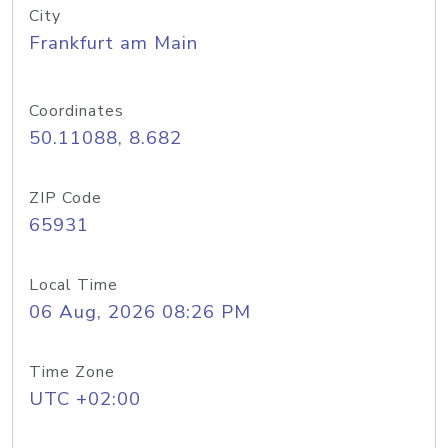
City
Frankfurt am Main
Coordinates
50.11088, 8.682
ZIP Code
65931
Local Time
06 Aug, 2026 08:26 PM
Time Zone
UTC +02:00