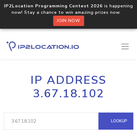
IP2Location Programming Contest 2026
is happening
now! Stay a chance to win amazing prizes now.
JOIN NOW
IP ADDRESS
3.67.18.102
LOOKUP