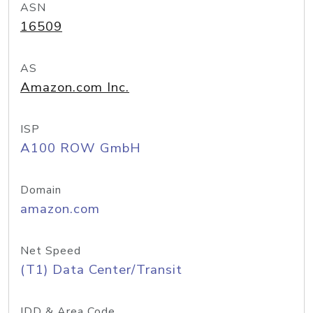
ASN
16509
AS
Amazon.com Inc.
ISP
A100 ROW GmbH
Domain
amazon.com
Net Speed
(T1) Data Center/Transit
IDD & Area Code