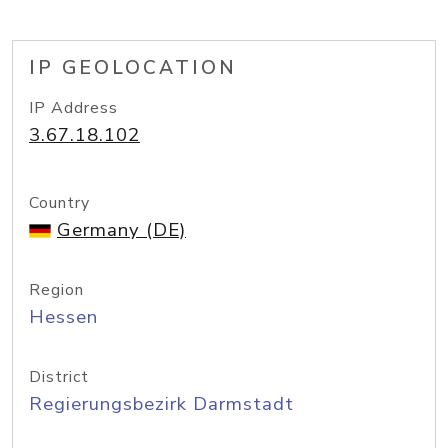
IP GEOLOCATION
IP Address
3.67.18.102
Country
Germany (DE)
Region
Hessen
District
Regierungsbezirk Darmstadt