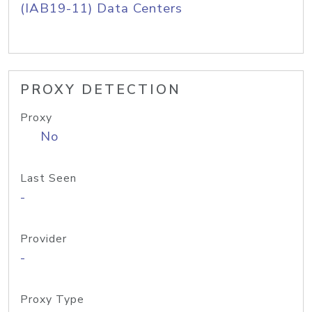
(IAB19-11) Data Centers
PROXY DETECTION
Proxy
No
Last Seen
-
Provider
-
Proxy Type