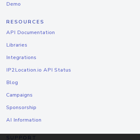
Demo
RESOURCES
API Documentation
Libraries
Integrations
IP2Location.io API Status
Blog
Campaigns
Sponsorship
AI Information
SUPPORT