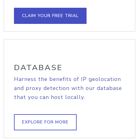
CLAIM YOUR FREE TRIAL
DATABASE
Harness the benefits of IP geolocation
and proxy detection with our database
that you can host locally.
EXPLORE FOR MORE