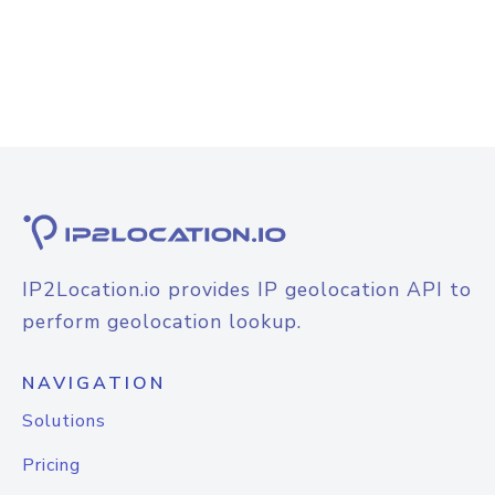
IP2Location.io provides IP geolocation API to
perform geolocation lookup.
NAVIGATION
Solutions
Pricing