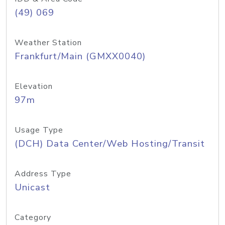
(49) 069
Weather Station
Frankfurt/Main (GMXX0040)
Elevation
97m
Usage Type
(DCH) Data Center/Web Hosting/Transit
Address Type
Unicast
Category