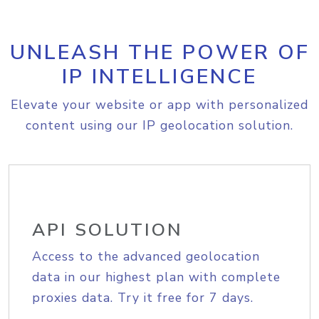
UNLEASH THE POWER OF
IP INTELLIGENCE
Elevate your website or app with personalized
content using our IP geolocation solution.
API SOLUTION
Access to the advanced geolocation
data in our highest plan with complete
proxies data. Try it free for 7 days.