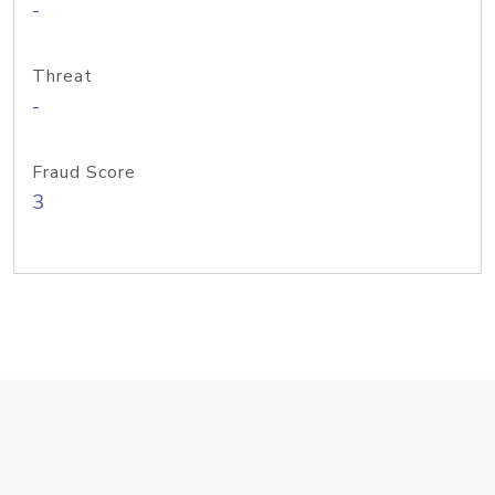
-
Threat
-
Fraud Score
3