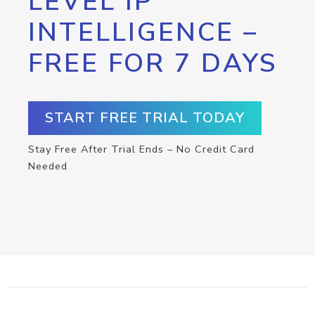
LEVEL IP
INTELLIGENCE –
FREE FOR 7 DAYS
START FREE TRIAL TODAY
Stay Free After Trial Ends – No Credit Card
Needed