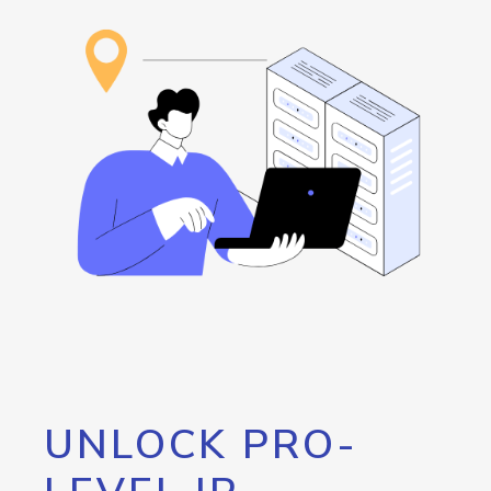
UNLOCK PRO-