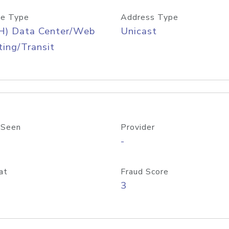
e Type
Address Type
H) Data Center/Web
Unicast
ing/Transit
 Seen
Provider
-
at
Fraud Score
3