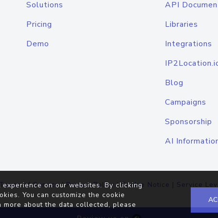
Solutions
API Documen
Pricing
Libraries
Demo
Integrations
IP2Location.i
Blog
Campaigns
Sponsorship
AI Informatio
Terms of Service
|
Privacy Policy
|
Cookie Notice
|
Service Lev
 experience on our websites. By clicking
okies. You can customize the cookie
AC
n more about the data collected, please