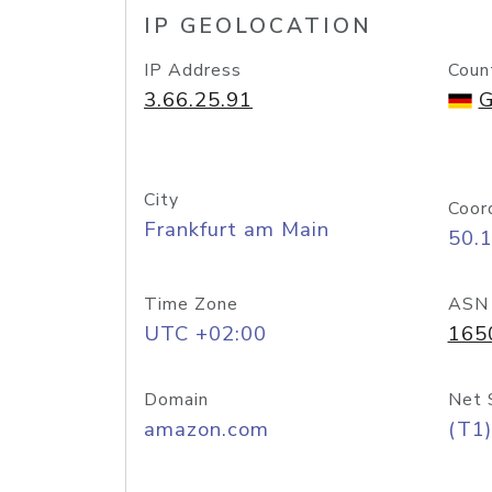
IP GEOLOCATION
IP Address
Coun
3.66.25.91
G
City
Coor
Frankfurt am Main
50.
Time Zone
ASN
UTC +02:00
165
Domain
Net 
amazon.com
(T1)