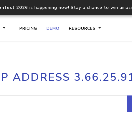
ontest 2026
is happening now! Stay a chance to win amaz
S
PRICING
DEMO
RESOURCES
IP2Location.io API
IP2Locati
IP ADDRESS 3.66.25.9
Core IP geolocation API
Process mu
documentation
request
Domain WHOIS API
Hosted D
Comprehensive WHOIS data
Retrieve 
lookup