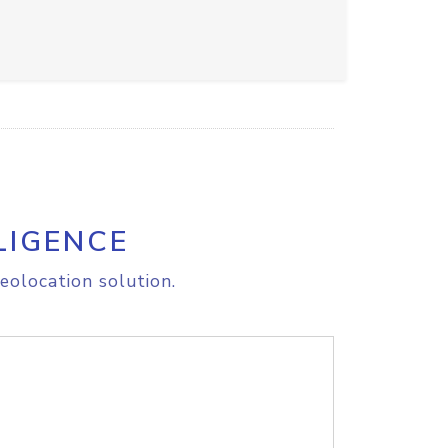
LIGENCE
eolocation solution.