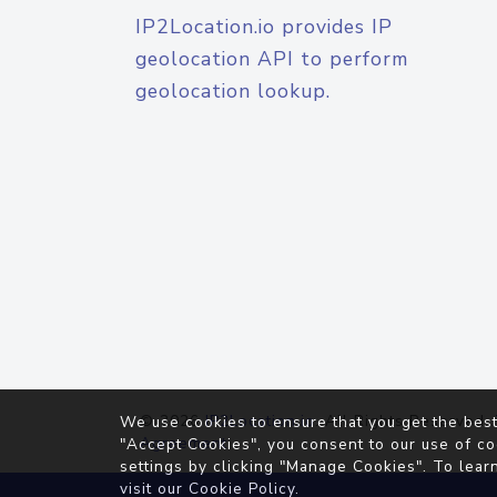
IP2Location.io provides IP
geolocation API to perform
geolocation lookup.
© 2026
IP2Location.io
. All Rights Reserved.
We use cookies to ensure that you get the best
Agreement
"Accept Cookies", you consent to our use of co
settings by clicking "Manage Cookies". To lear
visit our
Cookie Policy
.