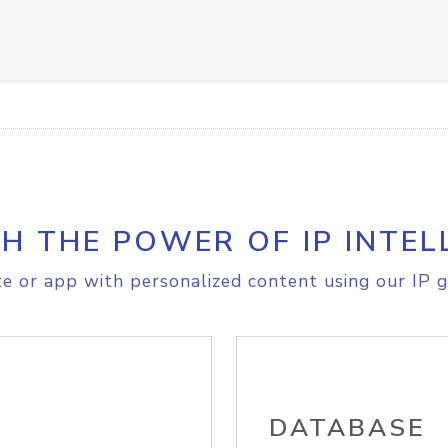
H THE POWER OF IP INTEL
e or app with personalized content using our IP g
DATABASE