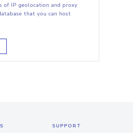
s of IP geolocation and proxy
database that you can host
S
SUPPORT