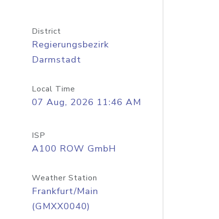
District
Regierungsbezirk
Darmstadt
Local Time
07 Aug, 2026 11:46 AM
ISP
A100 ROW GmbH
Weather Station
Frankfurt/Main
(GMXX0040)