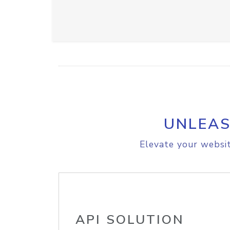
UNLEAS
Elevate your websit
API SOLUTION