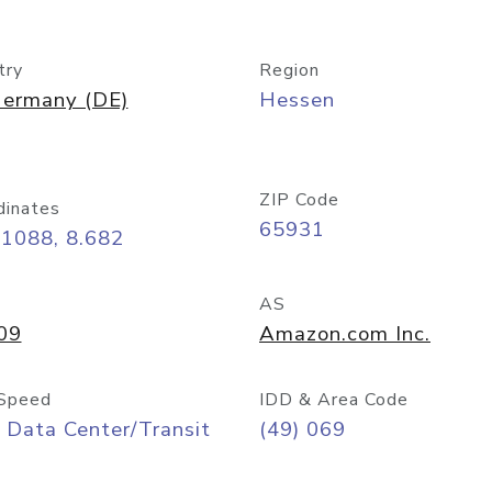
try
Region
ermany (DE)
Hessen
ZIP Code
dinates
65931
11088, 8.682
AS
09
Amazon.com Inc.
Speed
IDD & Area Code
 Data Center/Transit
(49) 069