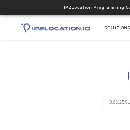
IP2Location Programming C
SOLUTION