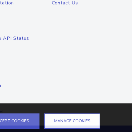
tation
Contact Us
o API Status
n
el
CEPT COOKIES
MANAGE COOKIES