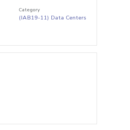
Category
(IAB19-11) Data Centers