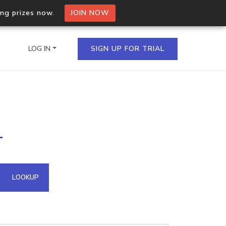
ing prizes now.
JOIN NOW
LOG IN
SIGN UP FOR TRIAL
on.io Bulk API
1
ltiple IPs in a single
omain API
LOOKUP
domains hosted on an IP