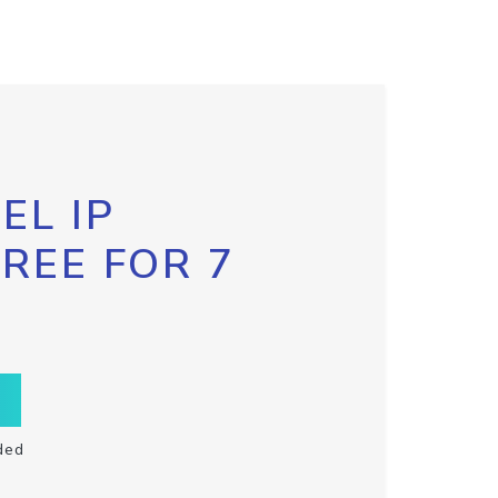
EL IP
FREE FOR 7
ded