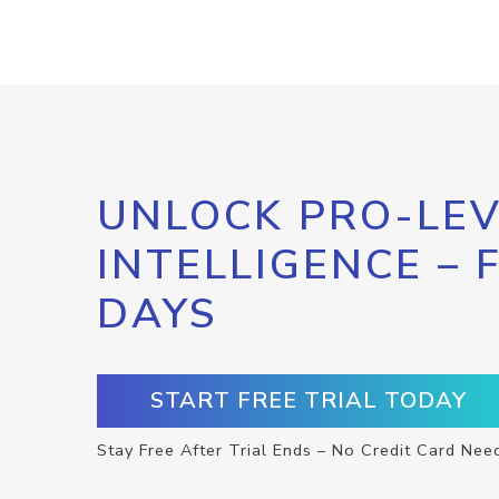
UNLOCK PRO-LEV
INTELLIGENCE – 
DAYS
START FREE TRIAL TODAY
Stay Free After Trial Ends – No Credit Card Nee