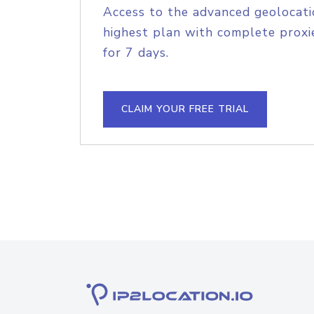
Access to the advanced geolocati
highest plan with complete proxie
for 7 days.
CLAIM YOUR FREE TRIAL