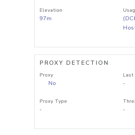
Elevation
Usag
97m
(DC
Host
PROXY DETECTION
Proxy
Last
No
-
Proxy Type
Thre
-
-