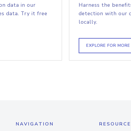
on data in our
Harness the benefit
s data. Try it free
detection with our 
locally.
EXPLORE FOR MORE
NAVIGATION
RESOURCE